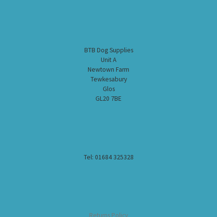
BTB Dog Supplies
Unit A
Newtown Farm
Tewkesabury
Glos
GL20 7BE
Tel: 01684 325328
Returns Policy