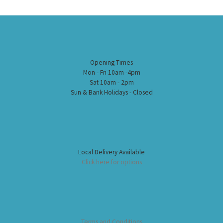
Opening Times
Mon - Fri 10am -4pm
Sat 10am - 2pm
Sun & Bank Holidays - Closed
Local Delivery Available
Click here for options
Terms and Conditions