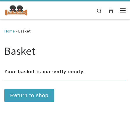
Skip to content
Search
Me
Home
»
Basket
Basket
Your basket is currently empty.
Return to shop