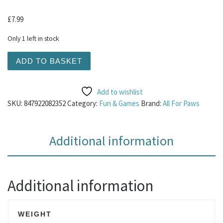
£
7.99
Only 1 left in stock
AFP Chill out - Pink Ice Cream quantity
ADD TO BASKET
Add to wishlist
SKU:
847922082352
Category:
Fun & Games
Brand:
All For Paws
Additional information
Additional information
WEIGHT