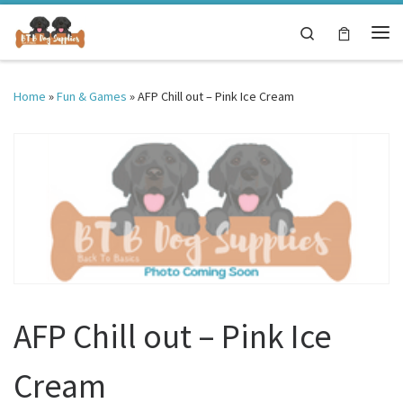
Skip to content
Search
Me
Home
»
Fun & Games
»
AFP Chill out – Pink Ice Cream
AFP Chill out – Pink Ice
Cream