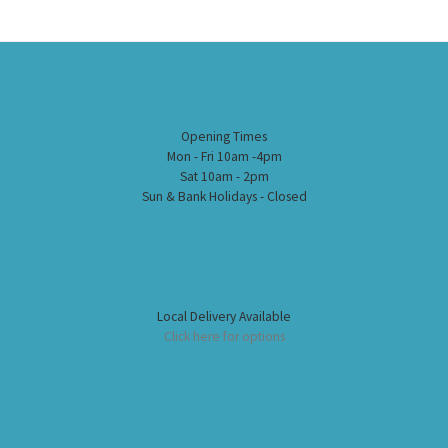
Opening Times
Mon - Fri 10am -4pm
Sat 10am - 2pm
Sun & Bank Holidays - Closed
Local Delivery Available
Click here for options