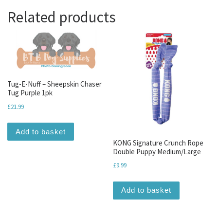
Related products
Tug-E-Nuff – Sheepskin Chaser
Tug Purple 1pk
£
21.99
Add to basket
KONG Signature Crunch Rope
Double Puppy Medium/Large
£
9.99
Add to basket