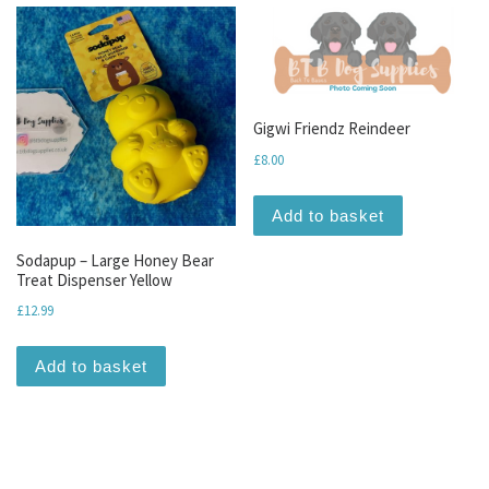
Gigwi Friendz Reindeer
£
8.00
Add to basket
Sodapup – Large Honey Bear
Treat Dispenser Yellow
£
12.99
Add to basket