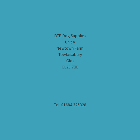
BTB Dog Supplies
Unit A
Newtown Farm
Tewkesabury
Glos
GL20 7BE
Tel: 01684 325328