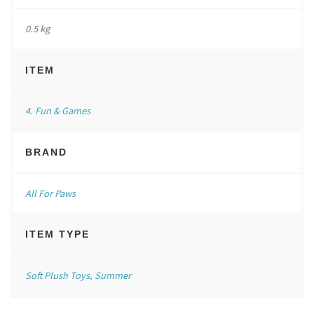
0.5 kg
ITEM
4. Fun & Games
BRAND
All For Paws
ITEM TYPE
Soft Plush Toys
,
Summer