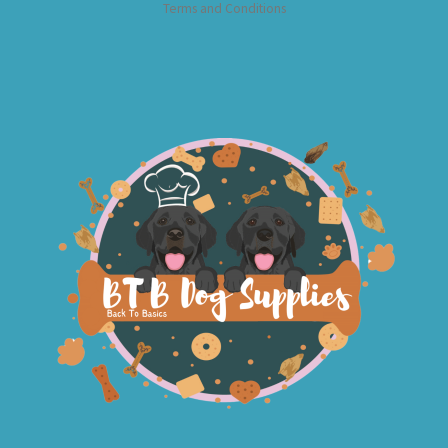
Terms and Conditions