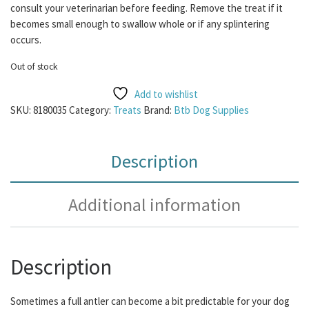
consult your veterinarian before feeding. Remove the treat if it
becomes small enough to swallow whole or if any splintering
occurs.
Out of stock
Add to wishlist
SKU:
8180035
Category:
Treats
Brand:
Btb Dog Supplies
Description
Additional information
Description
Sometimes a full antler can become a bit predictable for your dog