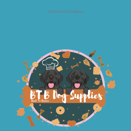
Terms and Conditions