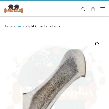
Skip to content
Search
Me
Home
»
Treats
»
Split Antler Extra Large