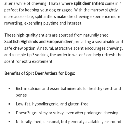
after a while of chewing. That?s where
split deer antlers
come in ?
perfect for keeping your dog engaged. With the marrow slightly
more accessible, split antlers make the chewing experience more
rewarding, extending playtime and interest.
These high-quality antlers are sourced from naturally shed
Scottish Highlands and European deer
, providing a sustainable and
safe chew option. A natural, attractive scent encourages chewing,
and a simple tip ? soaking the antler in water ? can help refresh the
scent for extra excitement.
Benefits of Split Deer Antlers for Dogs:
Rich in calcium and essential minerals for healthy teeth and
bones
Low-fat, hypoallergenic, and gluten-free
Doesn?t get slimy or sticky, even after prolonged chewing
Naturally shed, seasonal, but generally available year-round