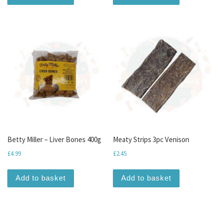
Betty Miller – Liver Bones 400g
Meaty Strips 3pc Venison
£
4.99
£
2.45
Add to basket
Add to basket