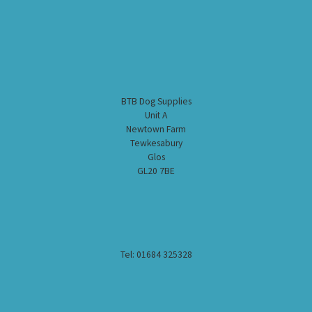
BTB Dog Supplies
Unit A
Newtown Farm
Tewkesabury
Glos
GL20 7BE
Tel: 01684 325328