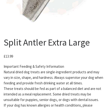
Split Antler Extra Large
£
13.99
Important Feeding & Safety Information
Natural dried dog treats are single-ingredient products and may
vary in size, shape, and hardness. Always supervise your dog when
feeding and provide fresh drinking water at all times.
These treats should be fed as part of a balanced diet and are not
intended as a meal replacement. Some dried treats may be
unsuitable for puppies, senior dogs, or dogs with dental issues.
If your dog has known allergies or health conditions, please