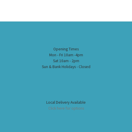
Opening Times
Mon - Fri 10am -4pm
Sat 10am - 2pm
Sun & Bank Holidays - Closed
Local Delivery Available
Click here for options