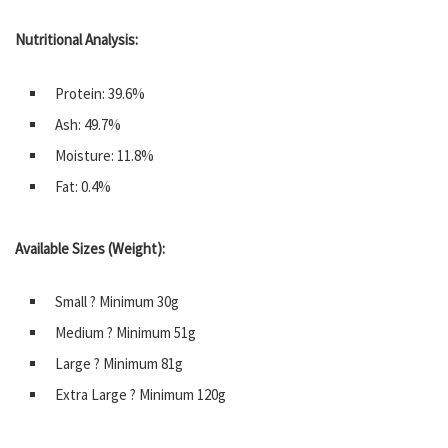
Nutritional Analysis:
Protein: 39.6%
Ash: 49.7%
Moisture: 11.8%
Fat: 0.4%
Available Sizes (Weight):
Small ? Minimum 30g
Medium ? Minimum 51g
Large ? Minimum 81g
Extra Large ? Minimum 120g