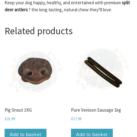
Keep your dog happy, healthy, and entertained with premium
split
deer antlers
? the long-lasting, natural chew they?ll love.
Related products
Pig Snout 1KG
Pure Venison Sausage 1kg
£
21.99
£
17.99
Add to basket
Add to basket