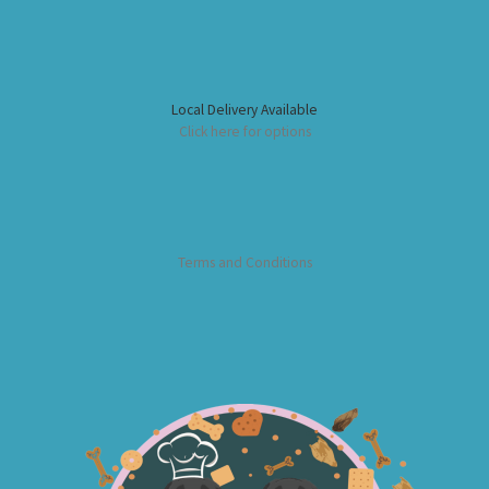
Local Delivery Available
Click here for options
Terms and Conditions