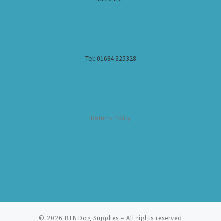
Tel: 01684 325328
Returns Policy
© 2026
BTB Dog Supplies
– All rights reserved