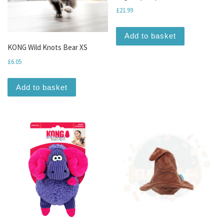
£
21.99
Add to basket
KONG Wild Knots Bear XS
£
6.05
Add to basket