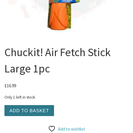
Chuckit! Air Fetch Stick
Large 1pc
£
16.99
Only 1 left in stock
Chuckit! Air Fetch Stick Large 1pc quantity
ADD TO BASKET
Add to wishlist