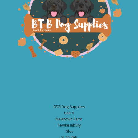
BTB Dog Supplies
Unit A
Newtown Farm
Tewkesabury
Glos
GL20 7BE