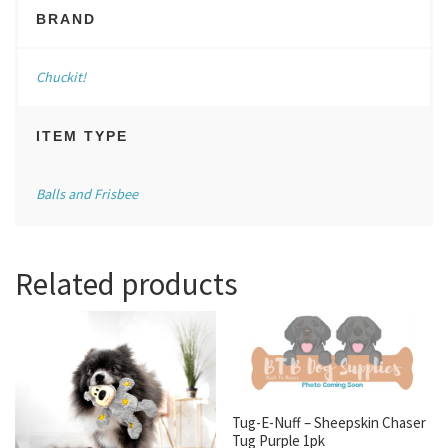
BRAND
Chuckit!
ITEM TYPE
Balls and Frisbee
Related products
Tug-E-Nuff – Sheepskin Chaser
Tug Purple 1pk