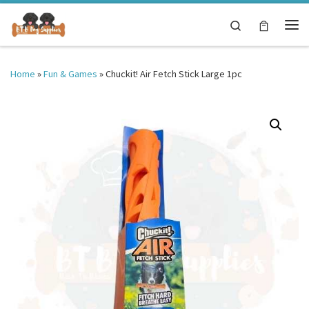
Skip to content
Search
Me
Home
»
Fun & Games
»
Chuckit! Air Fetch Stick Large 1pc