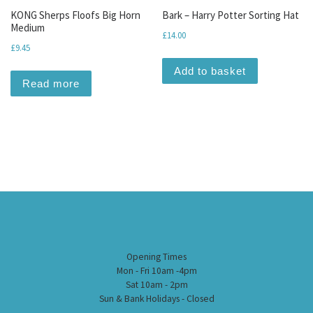
KONG Sherps Floofs Big Horn
Bark – Harry Potter Sorting Hat
Medium
£
14.00
£
9.45
Add to basket
Read more
Opening Times
Mon - Fri 10am -4pm
Sat 10am - 2pm
Sun & Bank Holidays - Closed