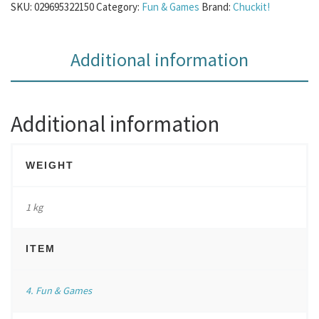
SKU:
029695322150
Category:
Fun & Games
Brand:
Chuckit!
Additional information
Additional information
WEIGHT
1 kg
ITEM
4. Fun & Games