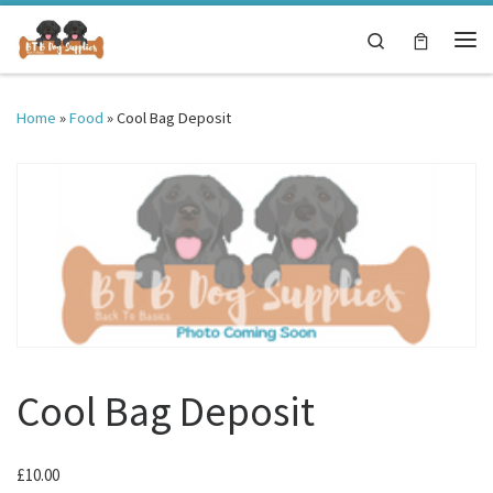
Skip to content
Search
Me
Home
»
Food
»
Cool Bag Deposit
Cool Bag Deposit
£
10.00