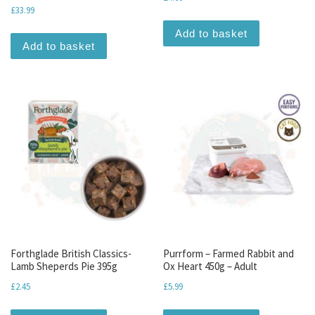
£
33.99
Add to basket
Add to basket
Forthglade British Classics-
Purrform – Farmed Rabbit and
Lamb Sheperds Pie 395g
Ox Heart 450g – Adult
£
2.45
£
5.99