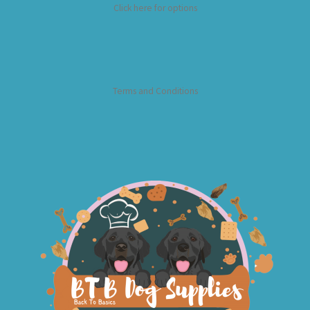
Click here for options
Terms and Conditions