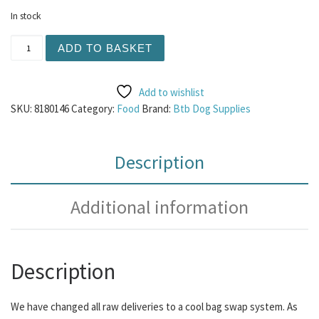
In stock
Cool Bag Deposit quantity
ADD TO BASKET
Add to wishlist
SKU:
8180146
Category:
Food
Brand:
Btb Dog Supplies
Description
Additional information
Description
We have changed all raw deliveries to a cool bag swap system.
As