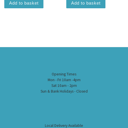
Add to basket
Add to basket
Opening Times
Mon - Fri 10am -4pm
Sat 10am - 2pm
Sun & Bank Holidays - Closed
Local Delivery Available