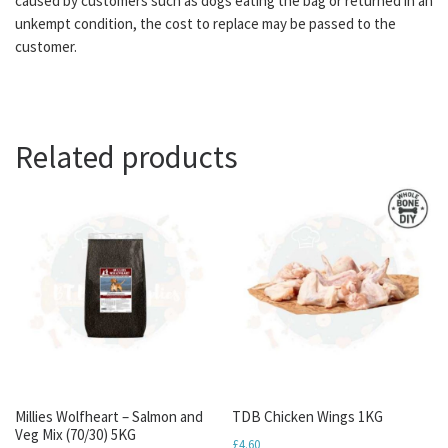
caused by customers such as dogs eating the bag or returned in an
unkempt condition, the cost to replace may be passed to the
customer.
Related products
Millies Wolfheart – Salmon and
TDB Chicken Wings 1KG
Veg Mix (70/30) 5KG
£
4.60