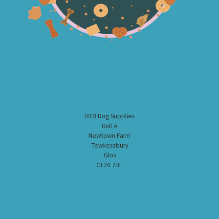
BTB Dog Supplies
Unit A
Newtown Farm
Tewkesabury
Glos
GL20 7BE