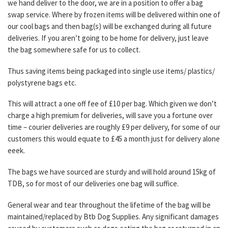
we hand deliver to the door, we are in a position to offer a bag
swap service.
Where by frozen items will be delivered within one of
our cool bags and then bag(s) will be exchanged during all future
deliveries.
If you aren’t going to be home for delivery, just leave
the bag somewhere safe for us to collect.
Thus saving items being packaged into single use items/ plastics/
polystyrene bags etc.
This will attract a one off fee of £10 per bag.
Which given we don’t
charge a high premium for deliveries, will save you a fortune over
time – courier deliveries are roughly £9 per delivery, for some of our
customers this would equate to £45 a month just for delivery alone
eeek.
The bags we have sourced are sturdy and will hold around 15kg of
TDB, so for most of our deliveries one bag will suffice.
General wear and tear throughout the lifetime of the bag will be
maintained/replaced by Btb Dog Supplies. Any significant damages