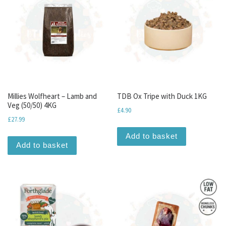
Millies Wolfheart – Lamb and
TDB Ox Tripe with Duck 1KG
Veg (50/50) 4KG
£
4.90
£
27.99
Add to basket
Add to basket