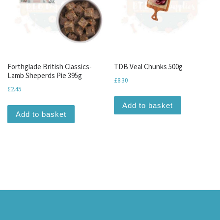
Forthglade British Classics-
TDB Veal Chunks 500g
Lamb Sheperds Pie 395g
£
8.30
£
2.45
Add to basket
Add to basket