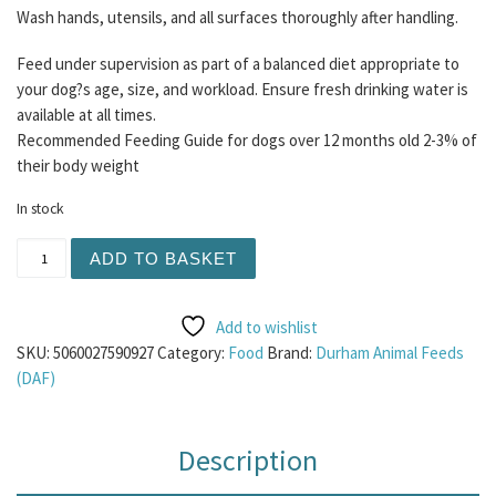
Wash hands, utensils, and all surfaces thoroughly after handling.
Feed under supervision as part of a balanced diet appropriate to
your dog?s age, size, and workload. Ensure fresh drinking water is
available at all times.
Recommended Feeding Guide for dogs over 12 months old 2-3% of
their body weight
In stock
Albion Chicken Heart Chunks 1KG quantity
ADD TO BASKET
Add to wishlist
SKU:
5060027590927
Category:
Food
Brand:
Durham Animal Feeds
(DAF)
Description