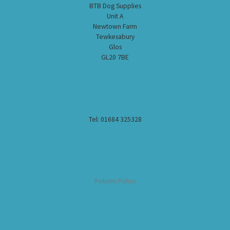
BTB Dog Supplies
Unit A
Newtown Farm
Tewkesabury
Glos
GL20 7BE
Tel: 01684 325328
Returns Policy