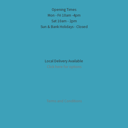
Opening Times
Mon - Fri 10am -4pm
Sat 10am - 2pm
Sun & Bank Holidays - Closed
Local Delivery Available
Click here for options
Terms and Conditions