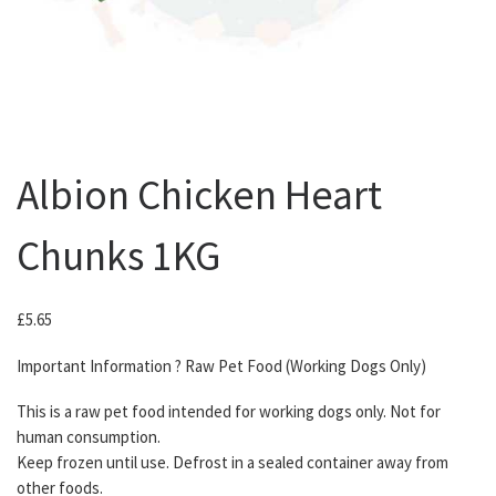
Albion Chicken Heart
Chunks 1KG
£
5.65
Important Information ? Raw Pet Food (Working Dogs Only)
This is a raw pet food intended for working dogs only. Not for
human consumption.
Keep frozen until use. Defrost in a sealed container away from
other foods.