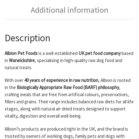
Additional information
Description
Albion Pet Foods
is a well-established
UK pet food company
based
in
Warwickshire
, specialising in high-quality raw dog food and
natural treats.
With over
40 years of experience in raw nutrition
, Albion is rooted
in the
Biologically Appropriate Raw Food (BARF) philosophy
,
crafting meals that are free from artificial colours, preservatives,
fillers and grains. Their range includes balanced raw diets for all life
stages, along with natural air-dried treats designed to support
vitality, digestion and overall well-being.
Albion?s products are produced right in the UK, and the brand is
trusted by owners of working dogs, family pets and dogs with