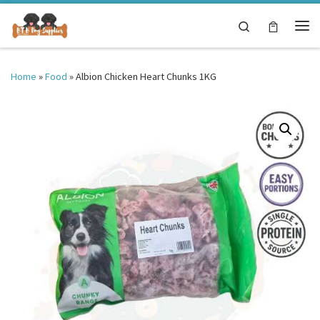
Skip to content
Search
Me
Home
»
Food
»
Albion Chicken Heart Chunks 1KG