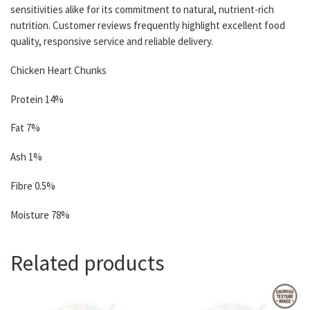
sensitivities alike for its commitment to natural, nutrient-rich
nutrition. Customer reviews frequently highlight excellent food
quality, responsive service and reliable delivery.
Chicken Heart Chunks
Protein 14%
Fat 7%
Ash 1%
Fibre 0.5%
Moisture 78%
Related products