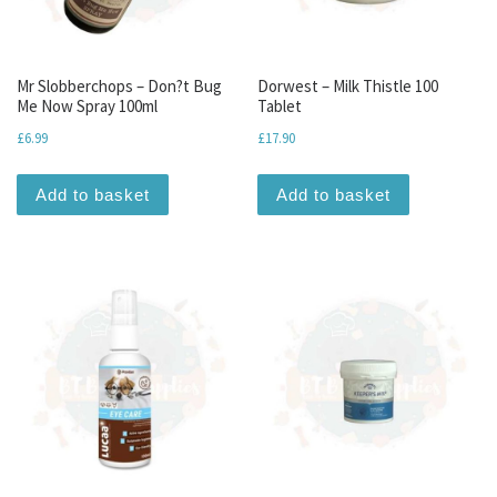
Mr Slobberchops – Don?t Bug
Dorwest – Milk Thistle 100
Me Now Spray 100ml
Tablet
£
6.99
£
17.90
Add to basket
Add to basket