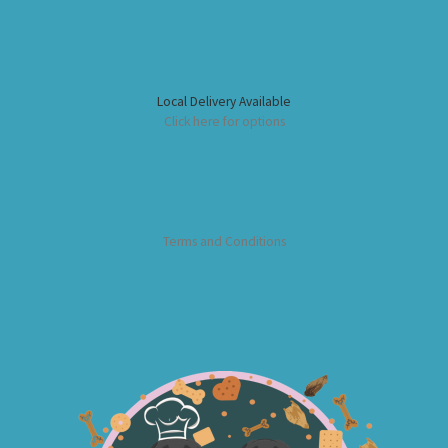
Local Delivery Available
Click here for options
Terms and Conditions