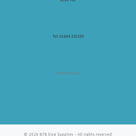
Tel: 01684 325328
Returns Policy
© 2026
BTB Dog Supplies
– All rights reserved