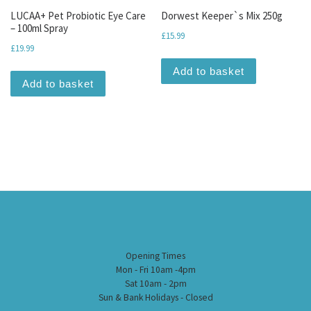
LUCAA+ Pet Probiotic Eye Care
Dorwest Keeper`s Mix 250g
– 100ml Spray
£
15.99
£
19.99
Add to basket
Add to basket
Opening Times
Mon - Fri 10am -4pm
Sat 10am - 2pm
Sun & Bank Holidays - Closed