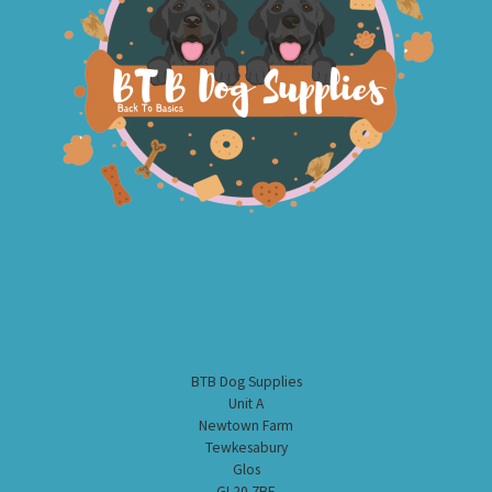
BTB Dog Supplies
Unit A
Newtown Farm
Tewkesabury
Glos
GL20 7BE