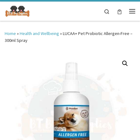
Skip to content
Search
Me
Home
»
Health and Wellbeing
»
LUCAA+ Pet Probiotic Allergen-Free –
300ml Spray