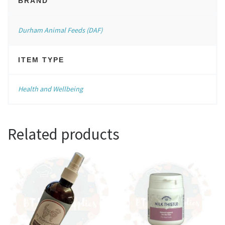
BRAND
Durham Animal Feeds (DAF)
ITEM TYPE
Health and Wellbeing
Related products