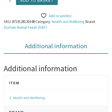
ADD TO BASKET
Add to wishlist
SKU:
8719128120348
Category:
Health and Wellbeing
Brand:
Durham Animal Feeds (DAF)
Additional information
Additional information
ITEM
3. Health and Wellbeing