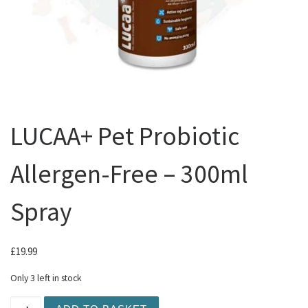
LUCAA+ Pet Probiotic
Allergen-Free – 300ml
Spray
£
19.99
Only 3 left in stock
LUCAA+ Pet Probiotic Allergen-Free - 300ml Spray quant