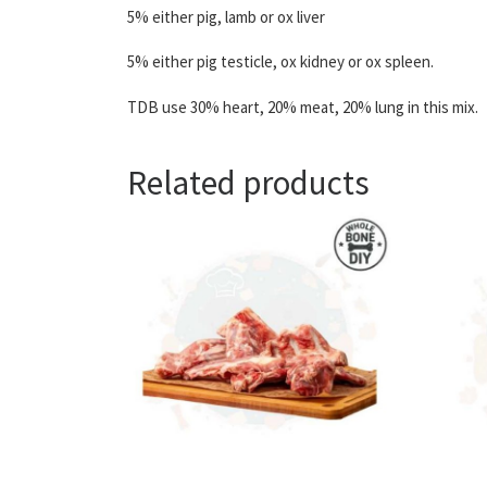
5% either pig, lamb or ox liver
5% either pig testicle, ox kidney or ox spleen.
TDB use 30% heart, 20% meat, 20% lung in this mix.
Related products