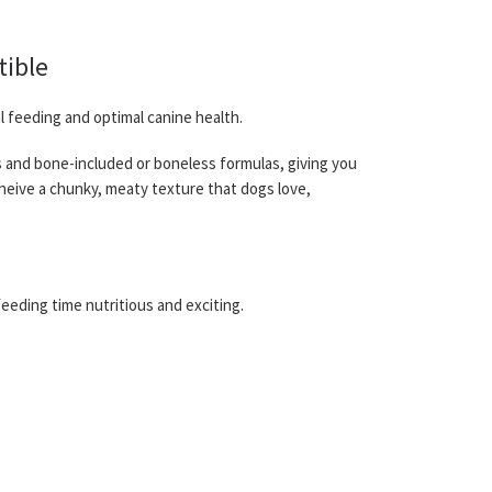
tible
l feeding and optimal canine health.
ds and bone-included or boneless formulas, giving you
cheive a chunky, meaty texture that dogs love,
eeding time nutritious and exciting.