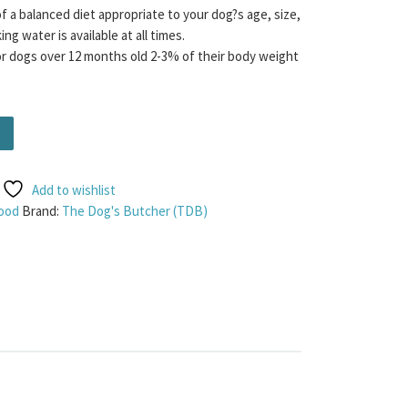
f a balanced diet appropriate to your dog?s age, size,
ng water is available at all times.
dogs over 12 months old 2-3% of their body weight
y 1KG quantity
Add to wishlist
ood
Brand:
The Dog's Butcher (TDB)