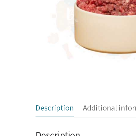
Description
Additional info
Description