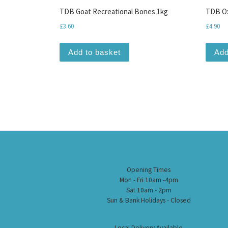
TDB Goat Recreational Bones 1kg
TDB Ox
£
3.60
£
4.90
Add to basket
Add
Opening Times
Mon - Fri 10am -4pm
Sat 10am - 2pm
Sun & Bank Holidays - Closed
Local Delivery Available