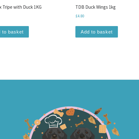
 Tripe with Duck 1KG
TDB Duck Wings 1kg
£
4.80
 to basket
Add to basket