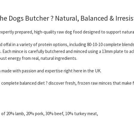
 Dogs Butcher ? Natural, Balanced & Irresis
xpertly prepared, high-quality raw dog food designed to support natura
d offal in a variety of protein options, including 80-10-10 complete blen
ds. Each mince is carefully butchered and minced using a 13mm plate to a
ust energy from real, natural ingredients.
n made with passion and expertise right here in the UK.
 a complete balanced diet ? discover fresh, frozen raw minces that make f
s of 20% lamb, 20% pork, 30% beef, 10% turkey meat,