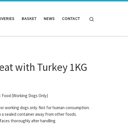
Search
IVERIES
BASKET
NEWS
CONTACT
eat with Turkey 1KG
t Food (Working Dogs Only)
 for working dogs only. Not for human consumption.
n a sealed container away from other foods.
rfaces thoroughly after handling.