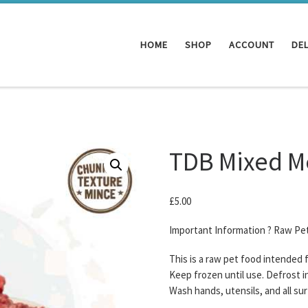
HOME
SHOP
ACCOUNT
DEL
TDB Mixed M
£
5.00
Important Information ? Raw Pe
This is a raw pet food intended
Keep frozen until use. Defrost i
Wash hands, utensils, and all su