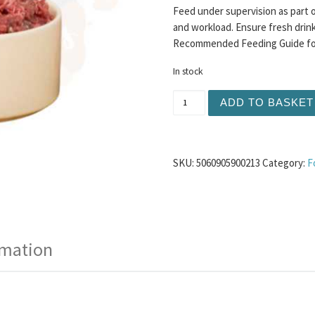
Feed under supervision as part o
and workload. Ensure fresh drinki
Recommended Feeding Guide for 
In stock
TDB Mixed Meat with Turke
ADD TO BASKET
SKU:
5060905900213
Category:
F
rmation