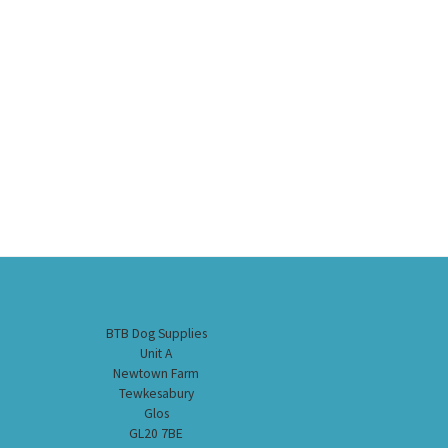
BTB Dog Supplies
Unit A
Newtown Farm
Tewkesabury
Glos
GL20 7BE