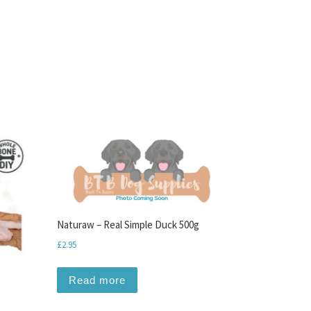
Naturaw – Real Simple Duck 500g
£
2.95
Read more