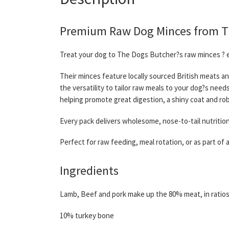
Premium Raw Dog Minces from The
Treat your dog to The Dogs Butcher?s raw minces ? e
Their minces feature locally sourced British meats an
the versatility to tailor raw meals to your dog?s nee
helping promote great digestion, a shiny coat and rob
Every pack delivers wholesome, nose-to-tail nutritio
Perfect for raw feeding, meal rotation, or as part of
Ingredients
Lamb, Beef and pork make up the 80% meat, in ratio
10% turkey bone