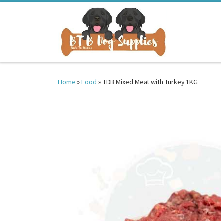
Skip to content
Home
»
Food
»
TDB Mixed Meat with Turkey 1KG