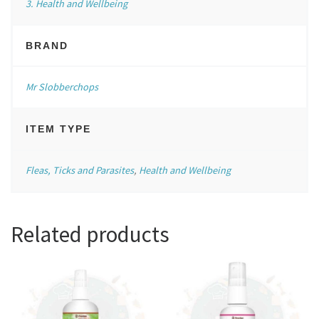
3. Health and Wellbeing
BRAND
Mr Slobberchops
ITEM TYPE
Fleas, Ticks and Parasites
,
Health and Wellbeing
Related products