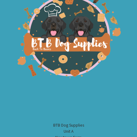
BTB Dog Supplies
Unit A