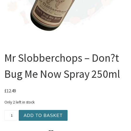
Mr Slobberchops – Don?t
Bug Me Now Spray 250ml
£
12.49
Only 2 left in stock
Mr Slobberchops - Don?t Bug Me Now Spray 250ml quanti
ADD TO BASKET