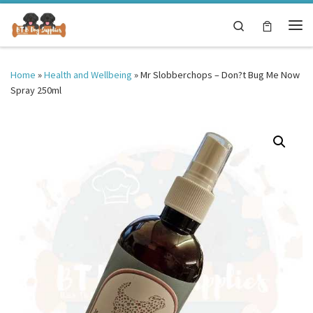
Skip to content
Search
Me
Home
»
Health and Wellbeing
»
Mr Slobberchops – Don?t Bug Me Now
Spray 250ml