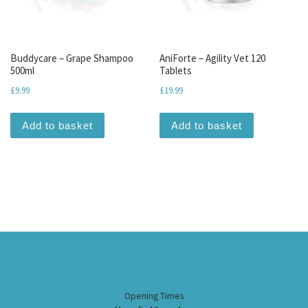
Buddycare – Grape Shampoo
AniForte – Agility Vet 120
500ml
Tablets
£
9.99
£
19.99
Add to basket
Add to basket
Opening Times