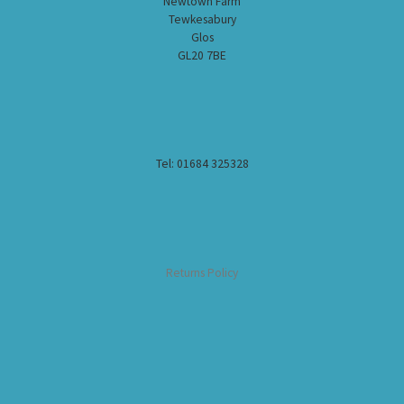
Newtown Farm
Tewkesabury
Glos
GL20 7BE
Tel: 01684 325328
Returns Policy