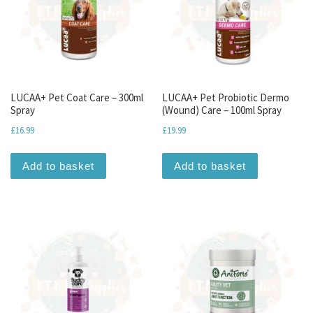
LUCAA+ Pet Coat Care – 300ml
LUCAA+ Pet Probiotic Dermo
Spray
(Wound) Care – 100ml Spray
£
16.99
£
19.99
Add to basket
Add to basket