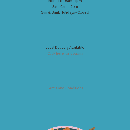
Mon - Fri 10am -4pm
Sat 10am - 2pm
Sun & Bank Holidays - Closed
Local Delivery Available
Click here for options
Terms and Conditions