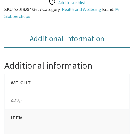
Add to wishlist
SKU:
8301928473627
Category:
Health and Wellbeing
Brand:
Mr
Slobberchops
Additional information
Additional information
WEIGHT
0.5 kg
ITEM