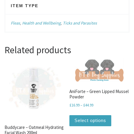
ITEM TYPE
Fleas
,
Health and Wellbeing
,
Ticks and Parasites
Related products
AniForte – Green Lipped Mussel
Powder
Price range: £16.99 throu
£
16.99
–
£
44.99
This produc
Select options
Buddycare – Oatmeal Hydrating
Facial Wash 200ml