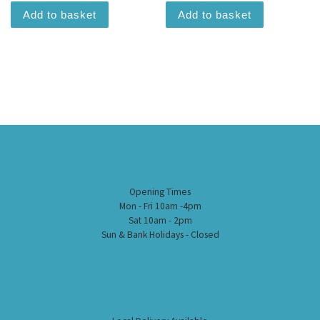
Add to basket
Add to basket
Opening Times
Mon - Fri 10am -4pm
Sat 10am - 2pm
Sun & Bank Holidays - Closed