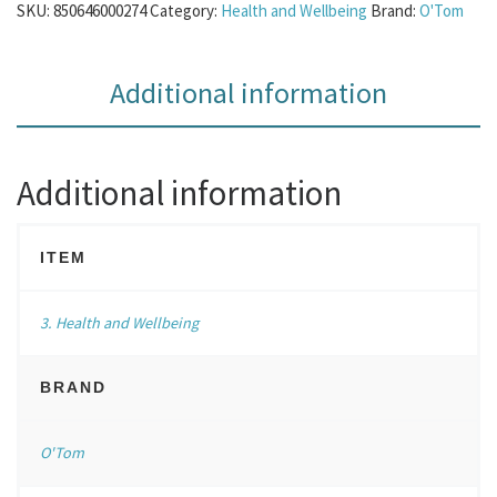
SKU:
850646000274
Category:
Health and Wellbeing
Brand:
O'Tom
Additional information
Additional information
ITEM
3. Health and Wellbeing
BRAND
O'Tom