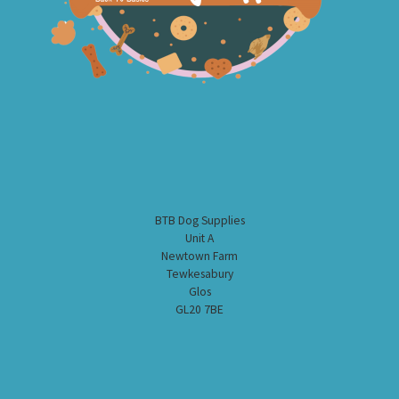
BTB Dog Supplies
Unit A
Newtown Farm
Tewkesabury
Glos
GL20 7BE