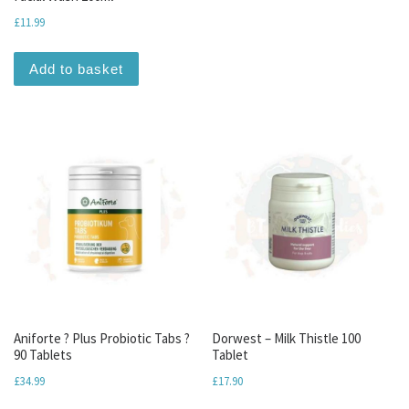
£
11.99
Add to basket
Aniforte ? Plus Probiotic Tabs ?
Dorwest – Milk Thistle 100
90 Tablets
Tablet
£
34.99
£
17.90