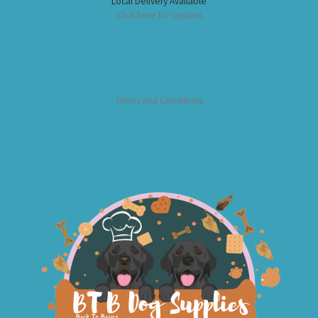
Local Delivery Available
Click here for options
Terms and Conditions