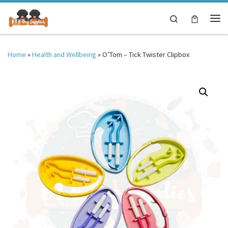
Skip to content
Search
Me
Home
»
Health and Wellbeing
»
O’Tom – Tick Twister Clipbox