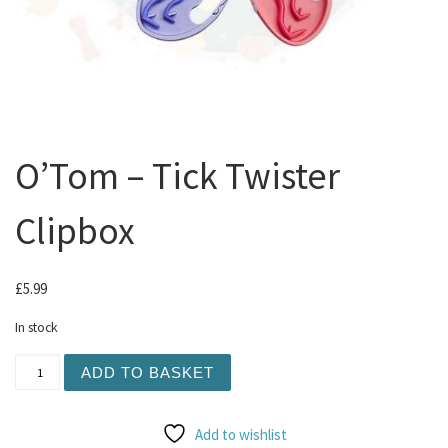
O’Tom – Tick Twister
Clipbox
£
5.99
In stock
O'Tom - Tick Twister Clipbox quantity
ADD TO BASKET
Add to wishlist