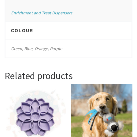
Enrichment and Treat Dispensers
COLOUR
Green, Blue, Orange, Purple
Related products