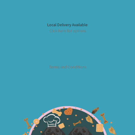
Local Delivery Available
Click here for options
Terms and Conditions