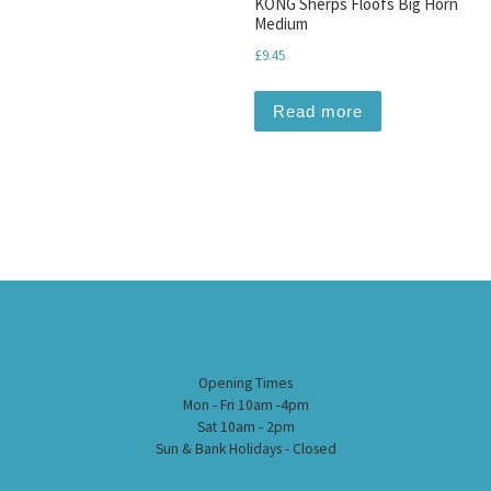
KONG Sherps Floofs Big Horn
Medium
£
9.45
Read more
Opening Times
Mon - Fri 10am -4pm
Sat 10am - 2pm
Sun & Bank Holidays - Closed