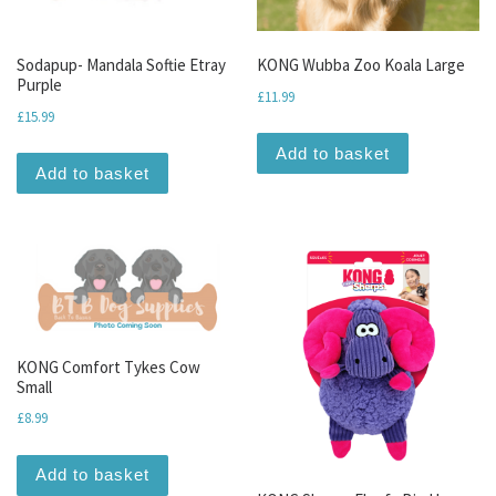
Sodapup- Mandala Softie Etray
KONG Wubba Zoo Koala Large
Purple
£
11.99
£
15.99
Add to basket
Add to basket
KONG Comfort Tykes Cow
Small
£
8.99
Add to basket