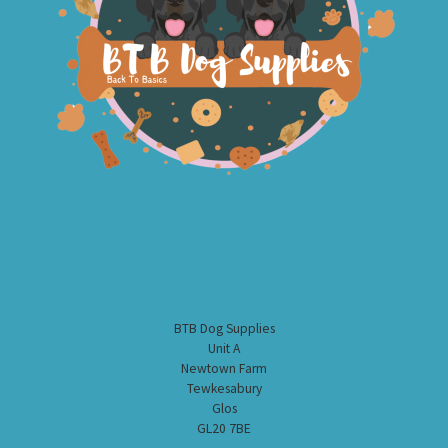
BTB Dog Supplies
Unit A
Newtown Farm
Tewkesabury
Glos
GL20 7BE