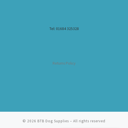
Tel: 01684 325328
Returns Policy
© 2026
BTB Dog Supplies
– All rights reserved