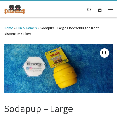
Skip to content
Search
Me
Home
»
Fun & Games
»
Sodapup – Large Cheeseburger Treat
Dispenser Yellow
Sodapup – Large