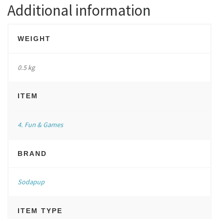
Additional information
WEIGHT
0.5 kg
ITEM
4. Fun & Games
BRAND
Sodapup
ITEM TYPE