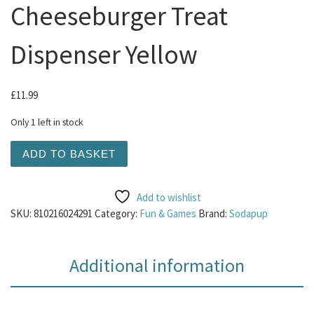
Cheeseburger Treat
Dispenser Yellow
£
11.99
Only 1 left in stock
Sodapup - Large Cheeseburger Treat Dispenser Yellow qu
ADD TO BASKET
Add to wishlist
SKU:
810216024291
Category:
Fun & Games
Brand:
Sodapup
Additional information