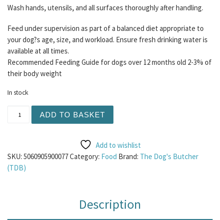
Wash hands, utensils, and all surfaces thoroughly after handling.
Feed under supervision as part of a balanced diet appropriate to
your dog?s age, size, and workload. Ensure fresh drinking water is
available at all times.
Recommended Feeding Guide for dogs over 12 months old 2-3% of
their body weight
In stock
TDB Purely Turkey Mince 1KG quantity
ADD TO BASKET
Add to wishlist
SKU:
5060905900077
Category:
Food
Brand:
The Dog's Butcher
(TDB)
Description