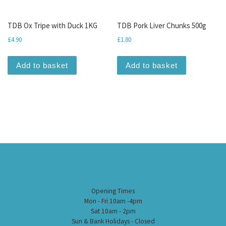
TDB Ox Tripe with Duck 1KG
TDB Pork Liver Chunks 500g
£
4.90
£
1.80
Add to basket
Add to basket
Opening Times
Mon - Fri 10am -4pm
Sat 10am - 2pm
Sun & Bank Holidays - Closed