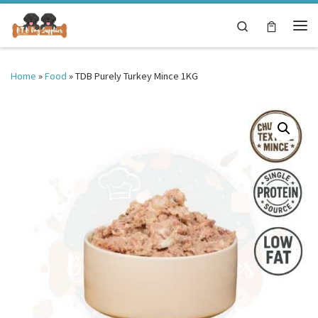
Skip to content
Search
Me
Home
»
Food
»
TDB Purely Turkey Mince 1KG