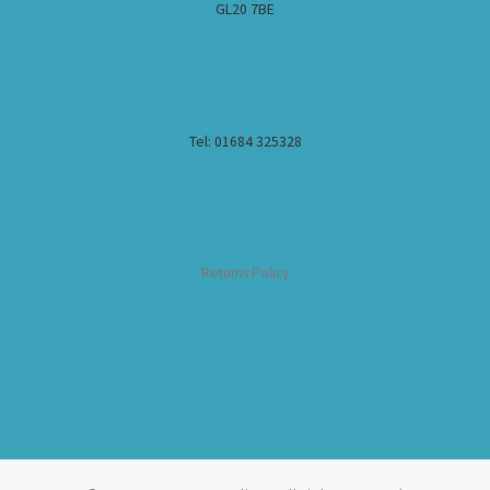
GL20 7BE
Tel: 01684 325328
Returns Policy