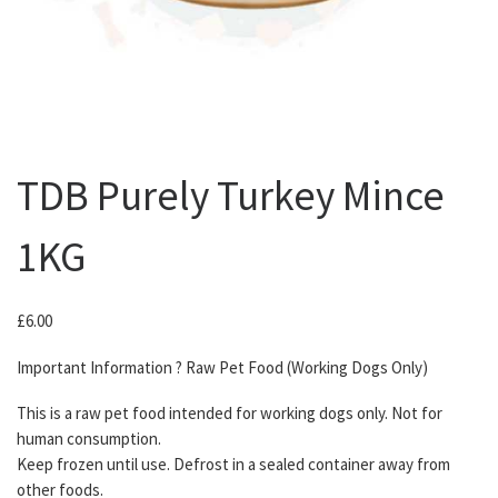
TDB Purely Turkey Mince
1KG
£
6.00
Important Information ? Raw Pet Food (Working Dogs Only)
This is a raw pet food intended for working dogs only. Not for
human consumption.
Keep frozen until use. Defrost in a sealed container away from
other foods.