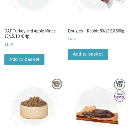
DAF Turkey and Apple Mince
Dougies – Rabbit 80/10/10 560g
75/15/10 454g
£
4.60
£
1.70
Add to basket
Add to basket