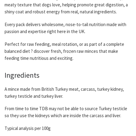
meaty texture that dogs love, helping promote great digestion, a
shiny coat and robust energy from real, natural ingredients.
Every pack delivers wholesome, nose-to-tail nutrition made with
passion and expertise right here in the UK.
Perfect for raw feeding, meal rotation, or as part of a complete
balanced diet ? discover fresh, frozen raw minces that make
feeding time nutritious and exciting.
Ingredients
A mince made from British Turkey meat, carcass, turkey kidney,
turkey testicle and turkey liver.
From time to time TDB may not be able to source Turkey testicle
so they use the kidneys which are inside the carcass and liver.
Typical analysis per 100g