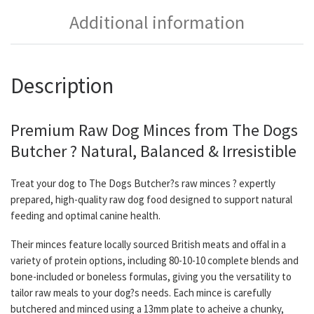
Additional information
Description
Premium Raw Dog Minces from The Dogs
Butcher ? Natural, Balanced & Irresistible
Treat your dog to The Dogs Butcher?s raw minces ? expertly
prepared, high-quality raw dog food designed to support natural
feeding and optimal canine health.
Their minces feature locally sourced British meats and offal in a
variety of protein options, including 80-10-10 complete blends and
bone-included or boneless formulas, giving you the versatility to
tailor raw meals to your dog?s needs. Each mince is carefully
butchered and minced using a 13mm plate to acheive a chunky,