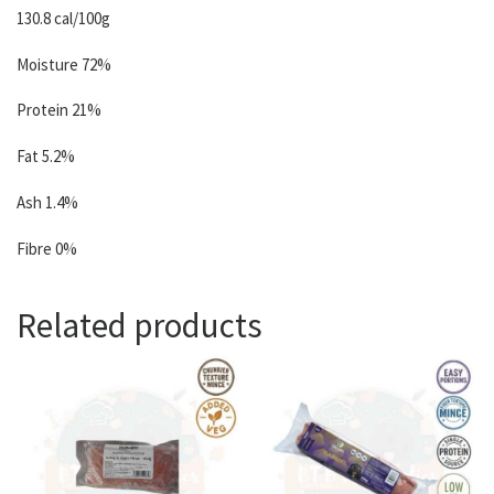
130.8 cal/100g
Moisture 72%
Protein 21%
Fat 5.2%
Ash 1.4%
Fibre 0%
Related products