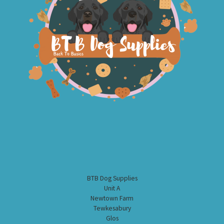
BTB Dog Supplies
Unit A
Newtown Farm
Tewkesabury
Glos