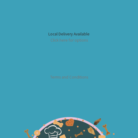
Local Delivery Available
Click here for options
Terms and Conditions