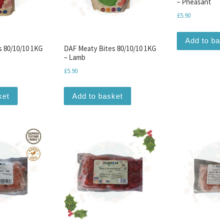
– Pheasant
£
5.90
Add to b
s 80/10/10 1KG
DAF Meaty Bites 80/10/10 1KG
– Lamb
£
5.90
ket
Add to basket