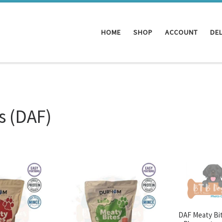
HOME
SHOP
ACCOUNT
DEL
 (DAF)
DAF Meaty Bit