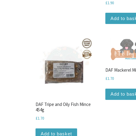
£
1.90
Add to bas
DAF Mackerel M
£
1.70
Add to bas
DAF Tripe and Oily Fish Mince
454g
£
1.70
Add to basket