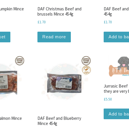
umpkin Mince
DAF Christmas Beef and
DAF Beef and
brussels Mince 454g
454g
£
1.70
£
1.70
ket
Read more
Add to b
Jurrasic Beef
they are very 
£
5.50
Add to b
almon Mince
DAF Beef and Blueberry
Mince 454g