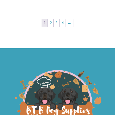
1
2
3
4
→