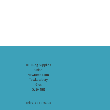
BTB Dog Supplies
Unit A
Newtown Farm
Tewkesabury
Glos
GL20 7BE
Tel: 01684 325328