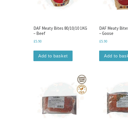
DAF Meaty Bites 80/10/10 1KG
DAF Meaty Bite
– Beef
– Goose
£
5.90
£
5.90
Add to basket
Add to bas