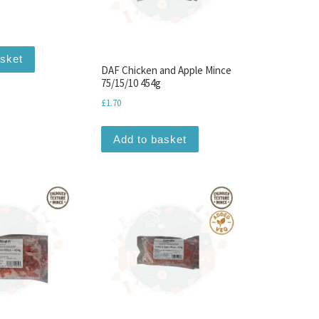
asket
DAF Chicken and Apple Mince
75/15/10 454g
£
1.70
Add to basket