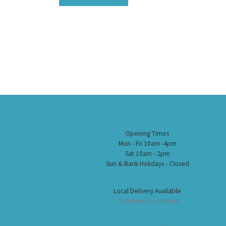
Opening Times
Mon - Fri 10am -4pm
Sat 10am - 2pm
Sun & Bank Holidays - Closed
Local Delivery Available
Click here for options