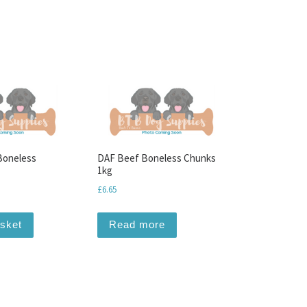
Boneless
DAF Beef Boneless Chunks
1kg
£
6.65
asket
Read more