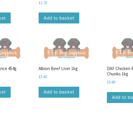
£
1.70
ket
Add to basket
ince 454g
Albion Beef Liver 1kg
DAF Chicken 
Chunks 1kg
£
3.40
£
5.80
ket
Add to basket
Add to b