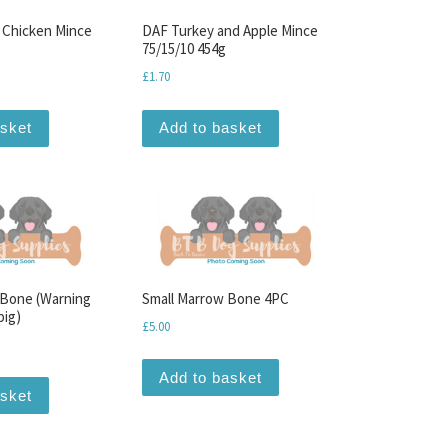
 Chicken Mince
DAF Turkey and Apple Mince
75/15/10 454g
£
1.70
asket
Add to basket
 Bone (Warning
Small Marrow Bone 4PC
big)
£
5.00
Add to basket
asket