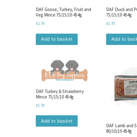
DAF Goose, Turkey, Fruit and
DAF Duck and P
Veg Mince 75/15/10 454g
75/15/10 454g
£
1.70
£
1.70
Add to basket
Add to bas
DAF Turkey & Strawberry
Mince 75/15/10 454g
£
1.70
Add to basket
DAF Lamb and S
80/10/10 454g