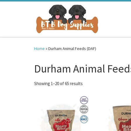
Skip to content
Home
»
Durham Animal Feeds (DAF)
Durham Animal Feeds
Sorted by latest
Showing 1–20 of 65 results