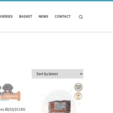
Search
IVERIES
BASKET
NEWS
CONTACT
es 80/10/10 1KG