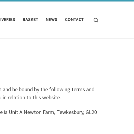
Search
IVERIES
BASKET
NEWS
CONTACT
h and be bound by the following terms and
in relation to this website.
ce is Unit A Newton Farm, Tewkesbury, GL20