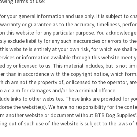
lowing terms of use:
for your general information and use only. It is subject to c
 warranty or guarantee as to the accuracy, timeliness, perfo
on this website for any particular purpose. You acknowledg
ly exclude liability for any such inaccuracies or errors to the
is website is entirely at your own risk, for which we shall no
services or information available through this website meet 
 by or licensed to us. This material includes, but is not lim
her than in accordance with the copyright notice, which form
hich are not the property of, or licensed to the operator, a
o a claim for damages and/or be a criminal offence.
ude links to other websites. These links are provided for yo
orse the website(s). We have no responsibility for the conte
rom another website or document without BTB Dog Supplies’s
sing out of such use of the website is subject to the laws of