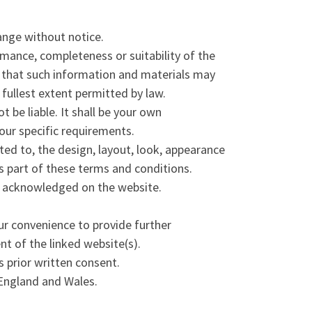
hange without notice.
rmance, completeness or suitability of the
e that such information and materials may
 fullest extent permitted by law.
t be liable. It shall be your own
your specific requirements.
ited to, the design, layout, look, appearance
s part of these terms and conditions.
re acknowledged on the website.
ur convenience to provide further
nt of the linked website(s).
 prior written consent.
 England and Wales.