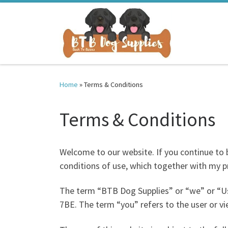
Skip to content
Home
»
Terms & Conditions
Terms & Conditions
Welcome to our website. If you continue to
conditions of use, which together with my pr
The term “BTB Dog Supplies” or “we” or “Us
7BE. The term “you” refers to the user or vi