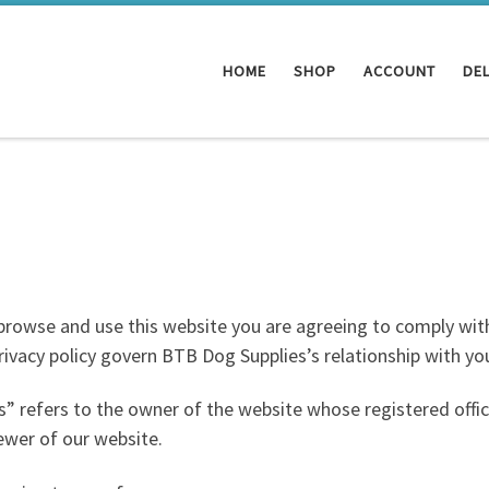
HOME
SHOP
ACCOUNT
DEL
 browse and use this website you are agreeing to comply wit
ivacy policy govern BTB Dog Supplies’s relationship with you 
” refers to the owner of the website whose registered offi
ewer of our website.