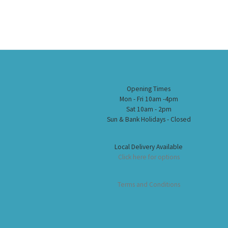
Opening Times
Mon - Fri 10am -4pm
Sat 10am - 2pm
Sun & Bank Holidays - Closed
Local Delivery Available
Click here for options
Terms and Conditions