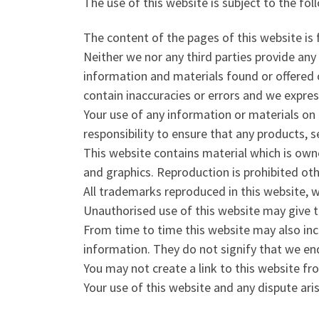
The use of this website is subject to the fol
The content of the pages of this website is 
Neither we nor any third parties provide any
information and materials found or offered 
contain inaccuracies or errors and we express
Your use of any information or materials on th
responsibility to ensure that any products, 
This website contains material which is owned
and graphics. Reproduction is prohibited ot
All trademarks reproduced in this website, w
Unauthorised use of this website may give t
From time to time this website may also incl
information. They do not signify that we end
You may not create a link to this website f
Your use of this website and any dispute ari