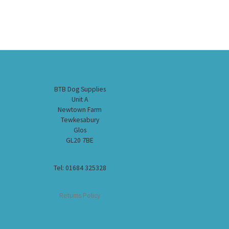
BTB Dog Supplies
Unit A
Newtown Farm
Tewkesabury
Glos
GL20 7BE
Tel: 01684 325328
Returns Policy