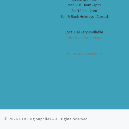
Mon - Fri 10am -4pm
Sat 10am - 2pm
Sun & Bank Holidays - Closed
Local Delivery Available
Click here for options
Terms and Conditions
© 2026
BTB Dog Supplies
– All rights reserved