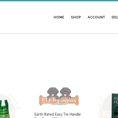
HOME
SHOP
ACCOUNT
DEL
Earth Rated Easy Tie Handle