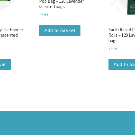
Poo Bag – 120 Lavender
scented bags
£
5.99
y Tie Handle
Earth Rated P
Add to basket
Unscented
Rolls – 120 L
bags
£
5.99
ket
Add to b