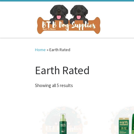
Skip to content
Home
»
Earth Rated
Earth Rated
Sorted by latest
Showing all 5 results