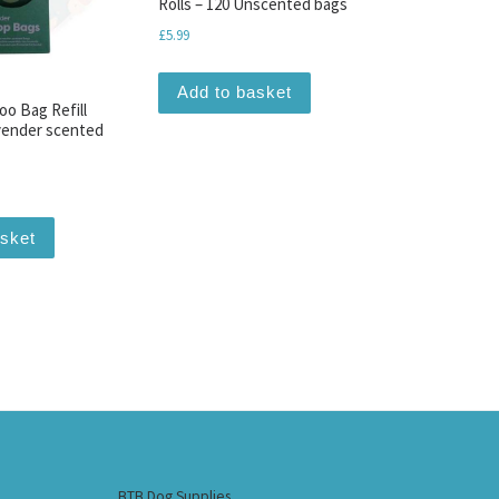
Rolls – 120 Unscented bags
£
5.99
Add to basket
oo Bag Refill
avender scented
asket
BTB Dog Supplies