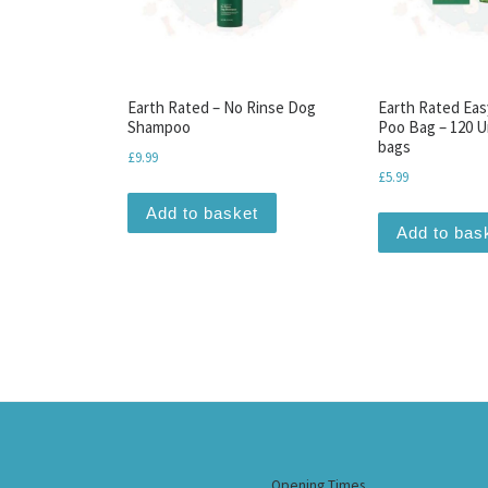
Earth Rated – No Rinse Dog
Earth Rated Eas
Shampoo
Poo Bag – 120 
bags
£
9.99
£
5.99
Add to basket
Add to bas
Opening Times