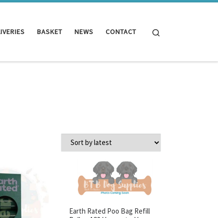
Search
IVERIES
BASKET
NEWS
CONTACT
Earth Rated Poo Bag Refill