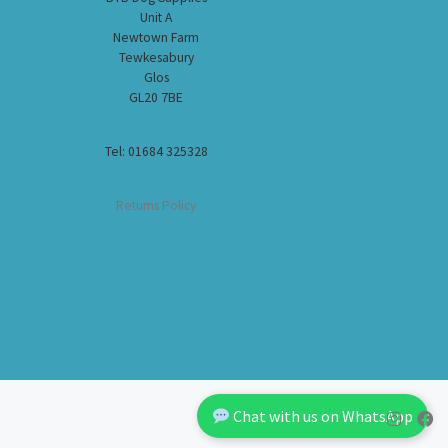
Unit A
Newtown Farm
Tewkesabury
Glos
GL20 7BE
Tel: 01684 325328
Returns Policy
Chat with us on WhatsApp