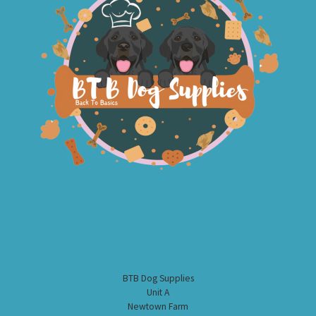
BTB Dog Supplies
Unit A
Newtown Farm