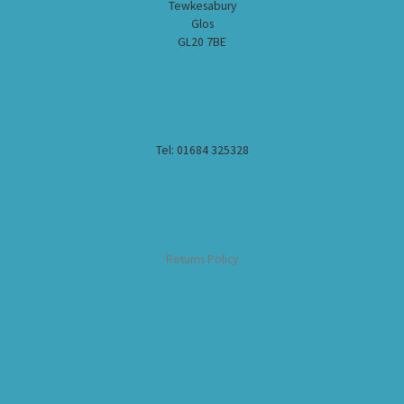
Tewkesabury
Glos
GL20 7BE
Tel: 01684 325328
Returns Policy