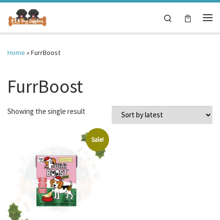
Skip to content
Search
Me
Home
»
FurrBoost
FurrBoost
Showing the single result
Sale!