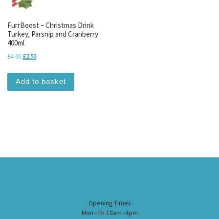
FurrBoost – Christmas Drink
Turkey, Parsnip and Cranberry
400ml
Original price was: £4.00.
Current price is: £2.50.
£
4.00
£
2.50
Add to basket
Opening Times
Mon - Fri 10am -4pm