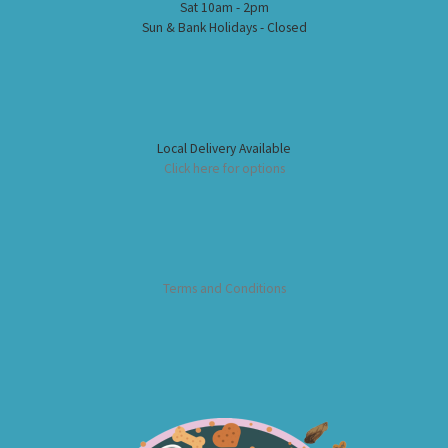
Sat 10am - 2pm
Sun & Bank Holidays - Closed
Local Delivery Available
Click here for options
Terms and Conditions