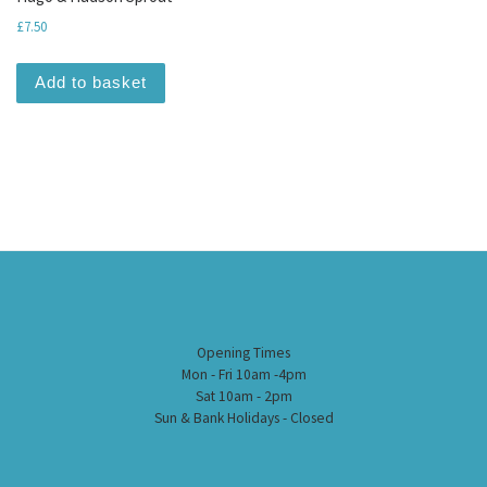
£
7.50
Add to basket
Opening Times
Mon - Fri 10am -4pm
Sat 10am - 2pm
Sun & Bank Holidays - Closed