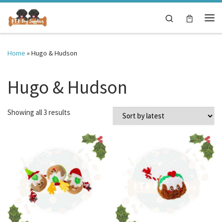
Skip to content
Search
Me
Home
»
Hugo & Hudson
Hugo & Hudson
Sorted by latest
Showing all 3 results