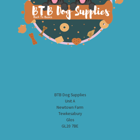
BTB Dog Supplies
Unit A
Newtown Farm
Tewkesabury
Glos
GL20 7BE