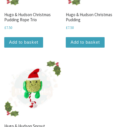
Hugo & Hudson Christmas
Hugo & Hudson Christmas
Pudding Rope Trio
Pudding
£
7.50
£
7.50
Add to basket
Add to basket
Hugo & Hudson Sprout