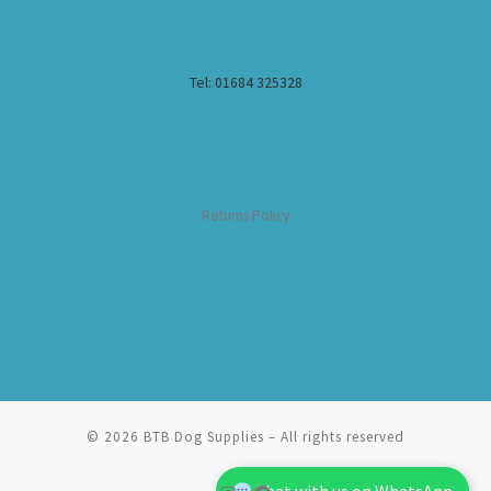
Tel: 01684 325328
Returns Policy
© 2026
BTB Dog Supplies
– All rights reserved