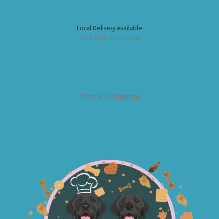
Local Delivery Available
Click here for options
Terms and Conditions