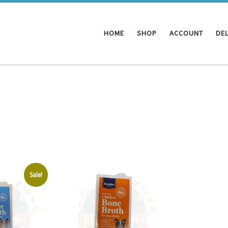
HOME
SHOP
ACCOUNT
DEL
Sale!