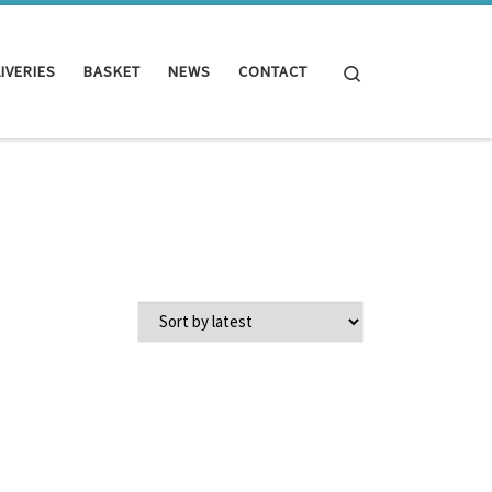
Search
IVERIES
BASKET
NEWS
CONTACT