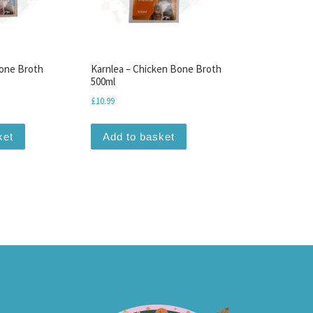
Bone Broth
Karnlea – Chicken Bone Broth
500ml
ce was: £10.99.
 price is: £6.50.
£
10.99
ket
Add to basket