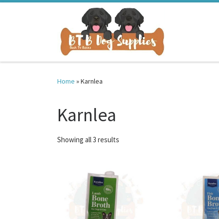
Skip to content
Home
»
Karnlea
Karnlea
Sorted by latest
Showing all 3 results