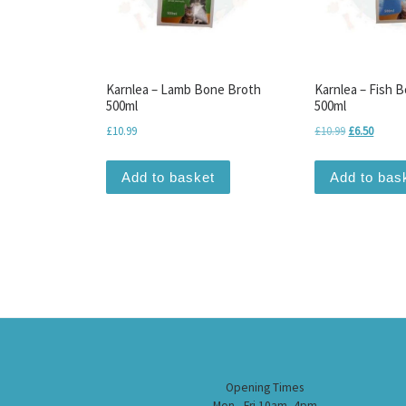
Karnlea – Lamb Bone Broth
Karnlea – Fish 
500ml
500ml
Original pri
Current
£
10.99
£
10.99
£
6.50
Add to basket
Add to bas
Opening Times
Mon - Fri 10am -4pm