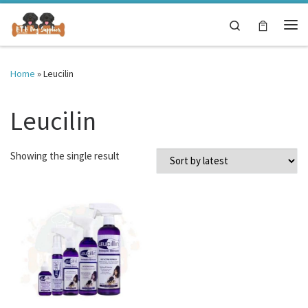
Skip to content
Search
Me
Home
»
Leucilin
Leucilin
Showing the single result