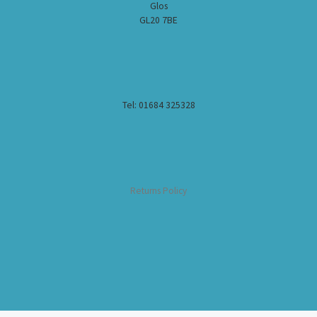
Glos
GL20 7BE
Tel: 01684 325328
Returns Policy