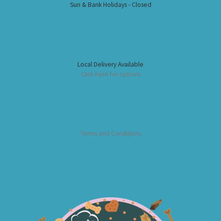
Sun & Bank Holidays - Closed
Local Delivery Available
Click here for options
Terms and Conditions