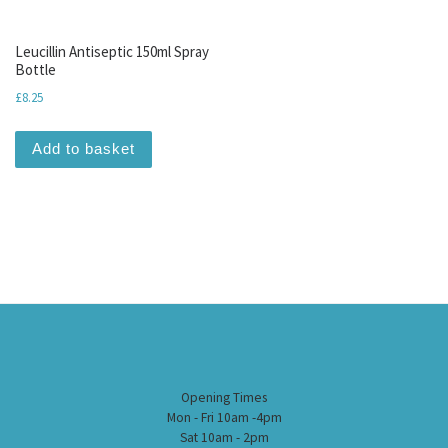
Leucillin Antiseptic 150ml Spray
Bottle
£
8.25
Add to basket
Opening Times
Mon - Fri 10am -4pm
Sat 10am - 2pm