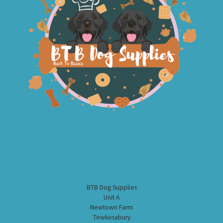
BTB Dog Supplies
Unit A
Newtown Farm
Tewkesabury