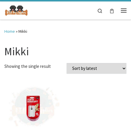
Skip to content
Search
Me
Home
»
Mikki
Mikki
Showing the single result