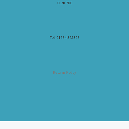
GL20 7BE
Tel: 01684 325328
Returns Policy