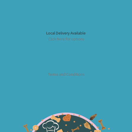
Local Delivery Available
Click here for options
Terms and Conditions