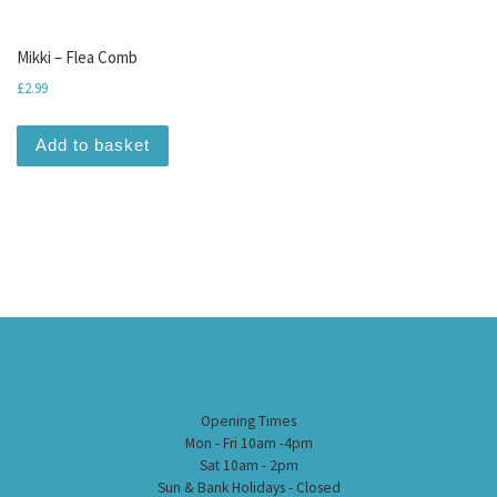
Mikki – Flea Comb
£
2.99
Add to basket
Opening Times
Mon - Fri 10am -4pm
Sat 10am - 2pm
Sun & Bank Holidays - Closed