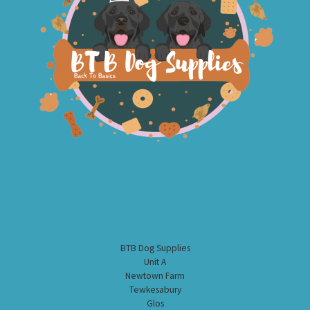
BTB Dog Supplies
Unit A
Newtown Farm
Tewkesabury
Glos