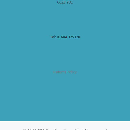
GL20 7BE
Tel: 01684 325328
Returns Policy