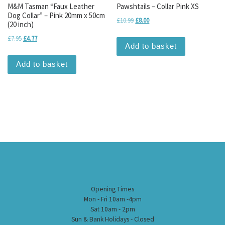
M&M Tasman “Faux Leather
Pawshtails – Collar Pink XS
Dog Collar” – Pink 20mm x 50cm
Original price was: £10.99.
Current price is: £8.00.
£
10.99
£
8.00
(20 inch)
Original price was: £7.95.
Current price is: £4.77.
£
7.95
£
4.77
Add to basket
Add to basket
Opening Times
Mon - Fri 10am -4pm
Sat 10am - 2pm
Sun & Bank Holidays - Closed