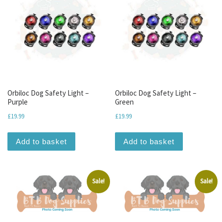
Orbiloc Dog Safety Light –
Orbiloc Dog Safety Light –
Purple
Green
£
19.99
£
19.99
Add to basket
Add to basket
Sale!
Sale!