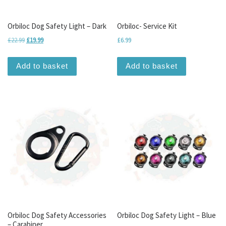
Orbiloc Dog Safety Light – Dark
Orbiloc- Service Kit
Original price was: £22.99.
Current price is: £19.99.
£
22.99
£
19.99
£
6.99
Add to basket
Add to basket
Orbiloc Dog Safety Accessories
Orbiloc Dog Safety Light – Blue
– Carabiner