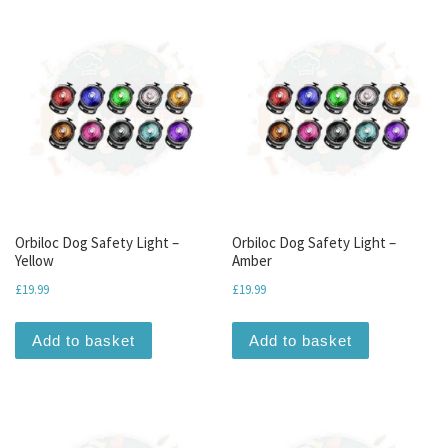
Orbiloc Dog Safety Light –
Orbiloc Dog Safety Light –
Yellow
Amber
£
19.99
£
19.99
Add to basket
Add to basket