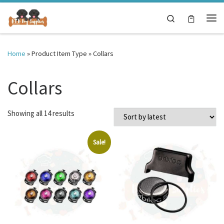
Skip to content
Search
Me
Home
»
Product Item Type
»
Collars
Collars
Sorted by latest
Showing all 14 results
Sale!