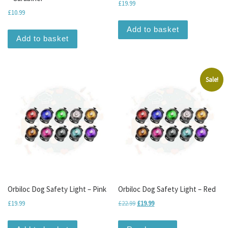
£
19.99
£
10.99
Add to basket
Add to basket
Sale!
Orbiloc Dog Safety Light – Pink
Orbiloc Dog Safety Light – Red
Original price was: £22.99.
Current price is: £19.99.
£
19.99
£
22.99
£
19.99