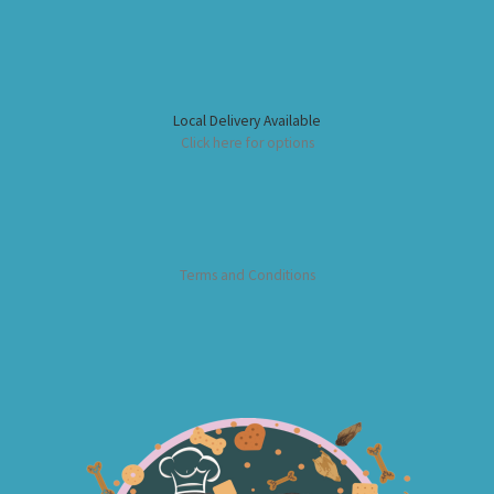
Local Delivery Available
Click here for options
Terms and Conditions