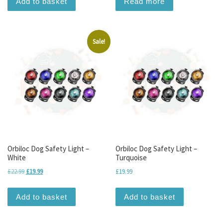
Add to basket
Read more
Sale!
Orbiloc Dog Safety Light –
Orbiloc Dog Safety Light –
White
Turquoise
Original price was: £22.99.
Current price is: £19.99.
£
22.99
£
19.99
£
19.99
Add to basket
Add to basket