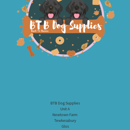
BTB Dog Supplies
Unit A
Newtown Farm
Tewkesabury
Glos