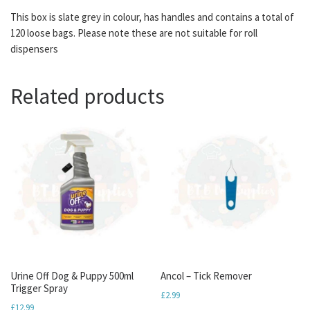
This box is slate grey in colour, has handles and contains a total of
120 loose bags. Please note these are not suitable for roll
dispensers
Related products
Urine Off Dog & Puppy 500ml
Ancol – Tick Remover
Trigger Spray
£
2.99
£
12.99