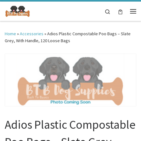
Skip to content
Search
Me
Home
»
Accessories
»
Adios Plastic Compostable Poo Bags – Slate
Grey, With Handle, 120 Loose Bags
Adios Plastic Compostable