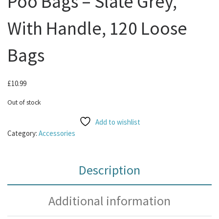
Poo Bags – Slate Grey,
With Handle, 120 Loose
Bags
£
10.99
Out of stock
Add to wishlist
Category:
Accessories
Description
Additional information