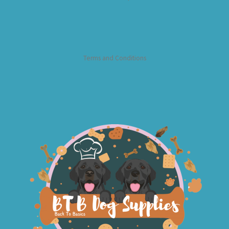
Terms and Conditions