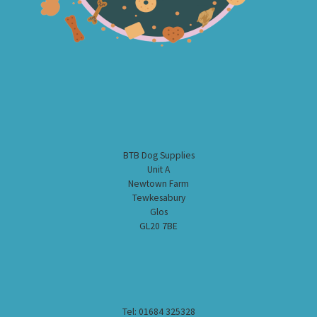
BTB Dog Supplies
Unit A
Newtown Farm
Tewkesabury
Glos
GL20 7BE
Tel: 01684 325328