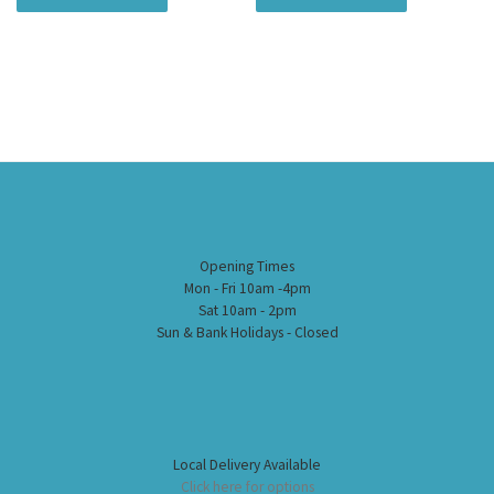
Opening Times
Mon - Fri 10am -4pm
Sat 10am - 2pm
Sun & Bank Holidays - Closed
Local Delivery Available
Click here for options