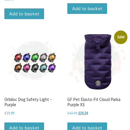
Add to basket
Add to basket
Sale!
Orbiloc Dog Safety Light –
GF Pet Elasto-Fit Cloud Parka
Purple
Purple XS
Original price was: £42.99.
Current price is: £36.54.
£
19.99
£
42.99
£
36.54
Add to basket
Add to basket