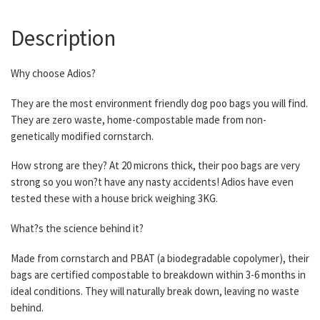
Description
Why choose Adios?
They are the most environment friendly dog poo bags you will find.
They are zero waste, home-compostable made from non-
genetically modified cornstarch.
How strong are they? At 20 microns thick, their poo bags are very
strong so you won?t have any nasty accidents! Adios have even
tested these with a house brick weighing 3KG.
What?s the science behind it?
Made from cornstarch and PBAT (a biodegradable copolymer), their
bags are certified compostable to breakdown within 3-6 months in
ideal conditions. They will naturally break down, leaving no waste
behind.