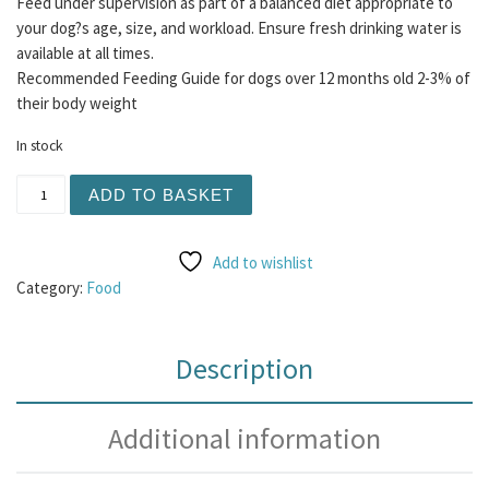
Feed under supervision as part of a balanced diet appropriate to
your dog?s age, size, and workload. Ensure fresh drinking water is
available at all times.
Recommended Feeding Guide for dogs over 12 months old 2-3% of
their body weight
In stock
Albion Duck Wings 1KG quantity
ADD TO BASKET
Add to wishlist
Category:
Food
Description
Additional information