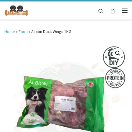
Skip to content
Search
Me
Home
»
Food
»
Albion Duck Wings 1KG