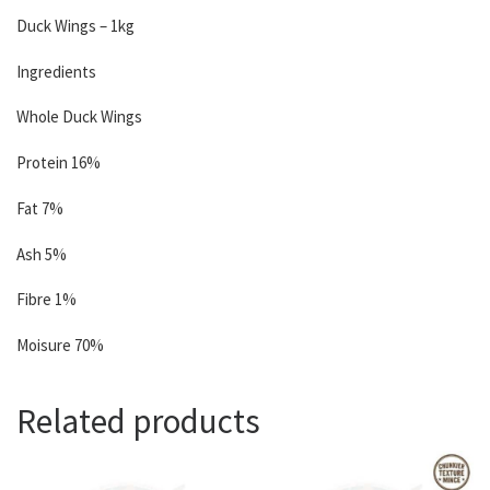
Duck Wings – 1kg
Ingredients
Whole Duck Wings
Protein 16%
Fat 7%
Ash 5%
Fibre 1%
Moisure 70%
Related products