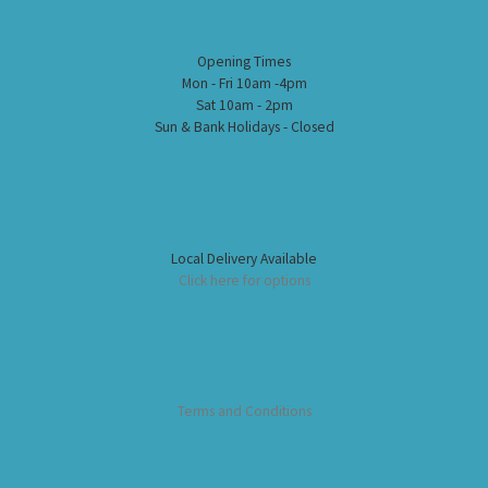
Opening Times
Mon - Fri 10am -4pm
Sat 10am - 2pm
Sun & Bank Holidays - Closed
Local Delivery Available
Click here for options
Terms and Conditions