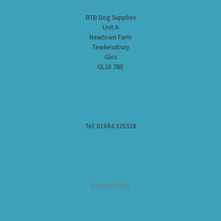
BTB Dog Supplies
Unit A
Newtown Farm
Tewkesabury
Glos
GL20 7BE
Tel: 01684 325328
Returns Policy