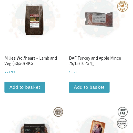
Millies Wolfheart – Lamb and
DAF Turkey and Apple Mince
Veg (50/50) 4KG
75/15/10 454g
£
27.99
£
1.70
Add to basket
Add to basket