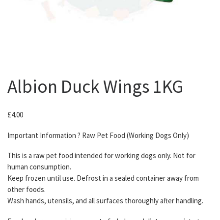
Albion Duck Wings 1KG
£
4.00
Important Information ? Raw Pet Food (Working Dogs Only)
This is a raw pet food intended for working dogs only. Not for
human consumption.
Keep frozen until use. Defrost in a sealed container away from
other foods.
Wash hands, utensils, and all surfaces thoroughly after handling.