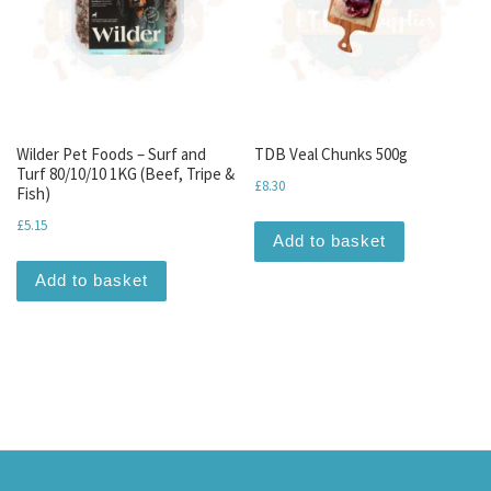
Wilder Pet Foods – Surf and
TDB Veal Chunks 500g
Turf 80/10/10 1KG (Beef, Tripe &
£
8.30
Fish)
£
5.15
Add to basket
Add to basket