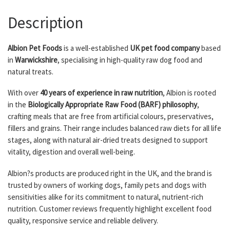
Description
Albion Pet Foods
is a well-established
UK pet food company
based
in
Warwickshire
, specialising in high-quality raw dog food and
natural treats.
With over
40 years of experience in raw nutrition
, Albion is rooted
in the
Biologically Appropriate Raw Food (BARF) philosophy
,
crafting meals that are free from artificial colours, preservatives,
fillers and grains. Their range includes balanced raw diets for all life
stages, along with natural air-dried treats designed to support
vitality, digestion and overall well-being.
Albion?s products are produced right in the UK, and the brand is
trusted by owners of working dogs, family pets and dogs with
sensitivities alike for its commitment to natural, nutrient-rich
nutrition. Customer reviews frequently highlight excellent food
quality, responsive service and reliable delivery.