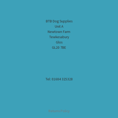
BTB Dog Supplies
Unit A
Newtown Farm
Tewkesabury
Glos
GL20 7BE
Tel: 01684 325328
Returns Policy