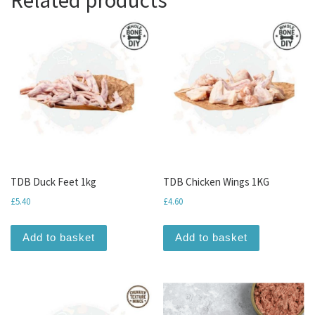
TDB Duck Feet 1kg
TDB Chicken Wings 1KG
£
5.40
£
4.60
Add to basket
Add to basket