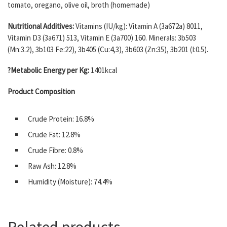
tomato, oregano, olive oil, broth (homemade)
Nutritional Additives:
Vitamins (IU/kg): Vitamin A (3a672a) 8011,
Vitamin D3 (3a671) 513, Vitamin E (3a700) 160. Minerals: 3b503
(Mn:3.2), 3b103 Fe:22), 3b405 (Cu:4,3), 3b603 (Zn:35), 3b201 (I:0.5).
?
Metabolic Energy per Kg:
1401kcal
Product Composition
Crude Protein: 16.8%
Crude Fat: 12.8%
Crude Fibre: 0.8%
Raw Ash: 12.8%
Humidity (Moisture): 74.4%
Related products