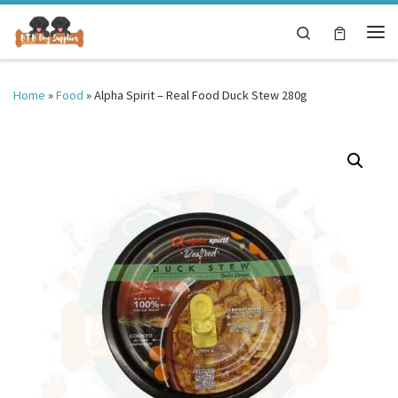
Skip to content
Search
Me
Home
»
Food
»
Alpha Spirit – Real Food Duck Stew 280g