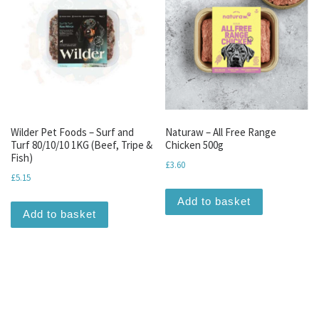
Wilder Pet Foods – Surf and
Naturaw – All Free Range
Turf 80/10/10 1KG (Beef, Tripe &
Chicken 500g
Fish)
£
3.60
£
5.15
Add to basket
Add to basket