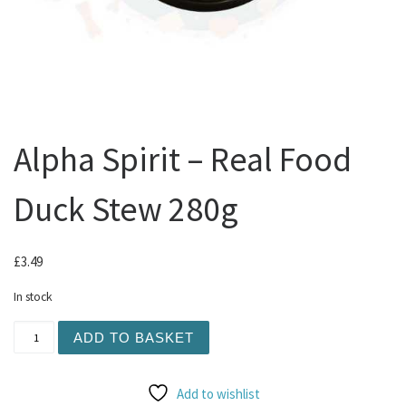
Alpha Spirit – Real Food
Duck Stew 280g
£
3.49
In stock
Alpha Spirit - Real Food Duck Stew 280g quantity
ADD TO BASKET
Add to wishlist