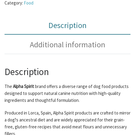
Category:
Food
Description
Additional information
Description
The
Alpha Spirit
brand offers a diverse range of dog food products
designed to support natural canine nutrition with high-quality
ingredients and thoughtful formulation.
Produced in Lorca, Spain, Alpha Spirit products are crafted to mirror
a dog?s ancestral diet and are widely appreciated for their grain-
free, gluten-free recipes that avoid meat flours and unnecessary
fillers.