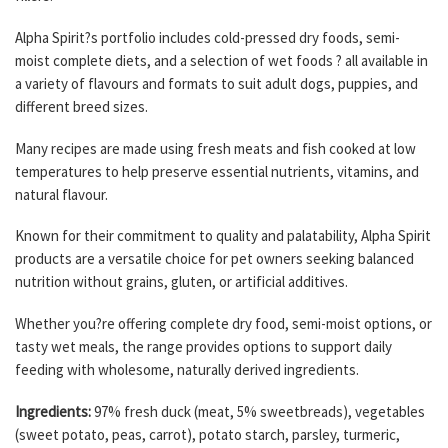
Alpha Spirit?s portfolio includes cold-pressed dry foods, semi-
moist complete diets, and a selection of wet foods ? all available in
a variety of flavours and formats to suit adult dogs, puppies, and
different breed sizes.
Many recipes are made using fresh meats and fish cooked at low
temperatures to help preserve essential nutrients, vitamins, and
natural flavour.
Known for their commitment to quality and palatability, Alpha Spirit
products are a versatile choice for pet owners seeking balanced
nutrition without grains, gluten, or artificial additives.
Whether you?re offering complete dry food, semi-moist options, or
tasty wet meals, the range provides options to support daily
feeding with wholesome, naturally derived ingredients.
Ingredients:
97% fresh duck (meat, 5% sweetbreads), vegetables
(sweet potato, peas, carrot), potato starch, parsley, turmeric,