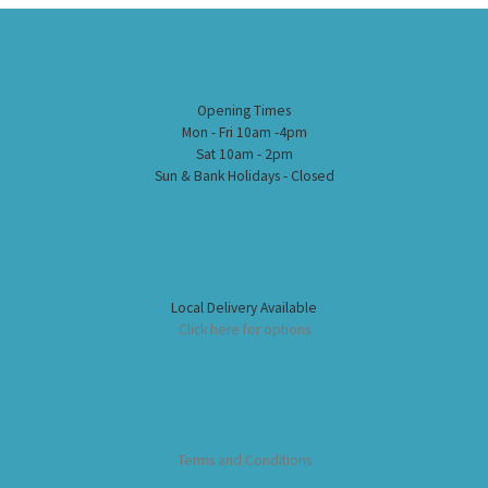
Opening Times
Mon - Fri 10am -4pm
Sat 10am - 2pm
Sun & Bank Holidays - Closed
Local Delivery Available
Click here for options
Terms and Conditions