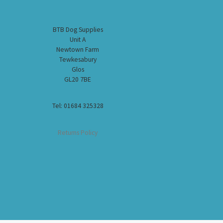
BTB Dog Supplies
Unit A
Newtown Farm
Tewkesabury
Glos
GL20 7BE
Tel: 01684 325328
Returns Policy