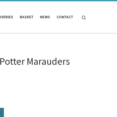
Search
IVERIES
BASKET
NEWS
CONTACT
 Potter Marauders
ders Map quantity