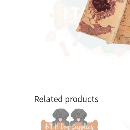
Related products