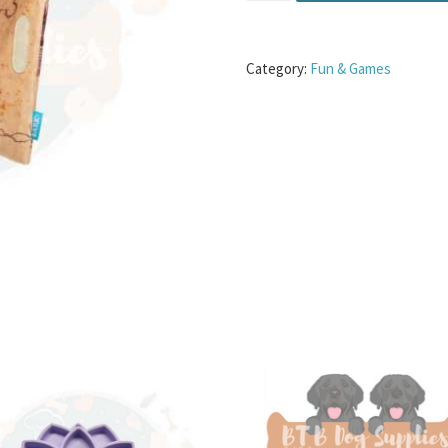
Category:
Fun & Games