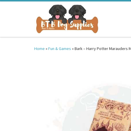
Skip to content
Home
»
Fun & Games
»
Bark – Harry Potter Marauders 