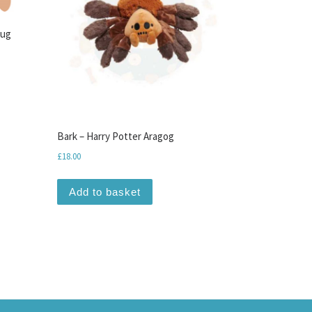
Tug
Bark – Harry Potter Aragog
£
18.00
Add to basket