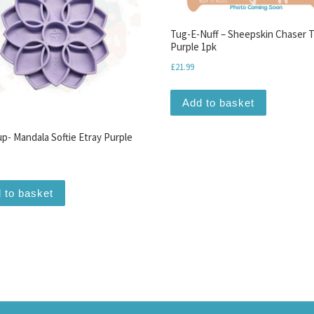
Tug-E-Nuff – Sheepskin Chaser 
Purple 1pk
£
21.99
iants. The options may be chosen on the product page
Add to basket
p- Mandala Softie Etray Purple
 to basket