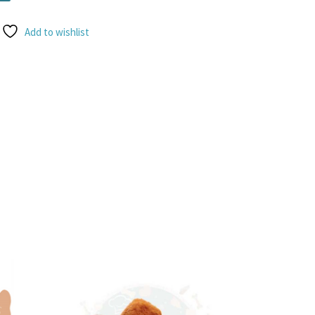
Add to wishlist