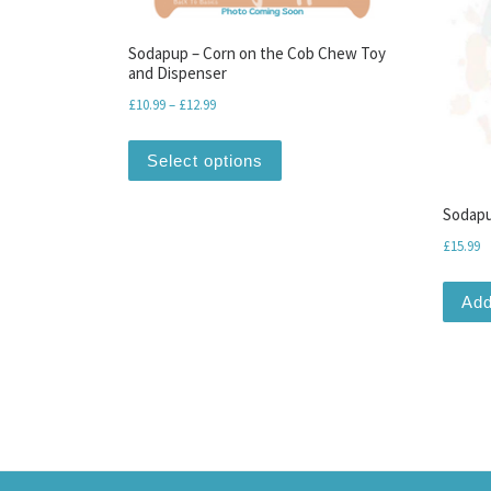
Sodapup – Corn on the Cob Chew Toy
and Dispenser
Price range: £10.99 through £12.99
£
10.99
–
£
12.99
This product has multiple var
Select options
Sodapu
£
15.99
Add