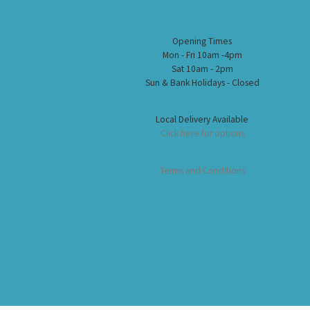
Opening Times
Mon - Fri 10am -4pm
Sat 10am - 2pm
Sun & Bank Holidays - Closed
Local Delivery Available
Click here for options
Terms and Conditions