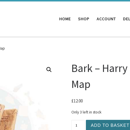
HOME
SHOP
ACCOUNT
DEL
Map
Bark – Harry
Map
£
12.00
Only 3 left in stock
Bark - Harry Potter Marau
ADD TO BASKET