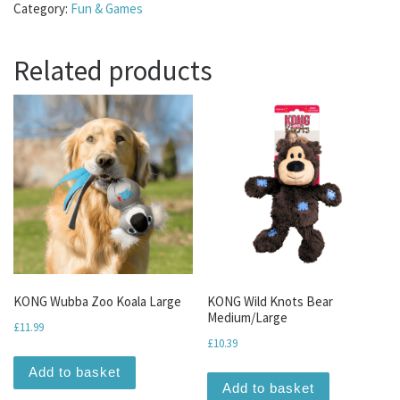
Category:
Fun & Games
Related products
KONG Wubba Zoo Koala Large
KONG Wild Knots Bear
Medium/Large
£
11.99
£
10.39
Add to basket
Add to basket