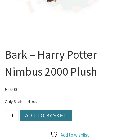
Bark – Harry Potter
Nimbus 2000 Plush
£
14.00
Only 3 left in stock
Bark - Harry Potter Nimbus 2000 Plush quantity
ADD TO BASKET
Add to wishlist