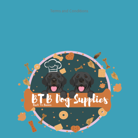
Terms and Conditions