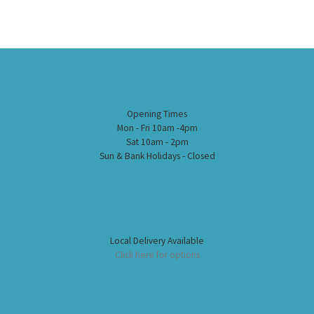
Opening Times
Mon - Fri 10am -4pm
Sat 10am - 2pm
Sun & Bank Holidays - Closed
Local Delivery Available
Click here for options