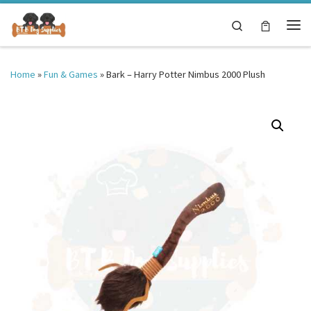
Skip to content
Search
Me
Home
»
Fun & Games
»
Bark – Harry Potter Nimbus 2000 Plush