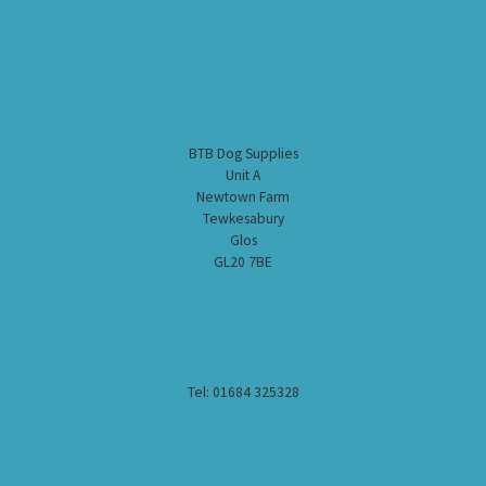
BTB Dog Supplies
Unit A
Newtown Farm
Tewkesabury
Glos
GL20 7BE
Tel: 01684 325328