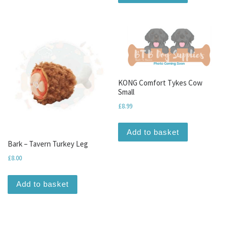
KONG Comfort Tykes Cow
Small
£
8.99
Add to basket
Bark – Tavern Turkey Leg
£
8.00
Add to basket