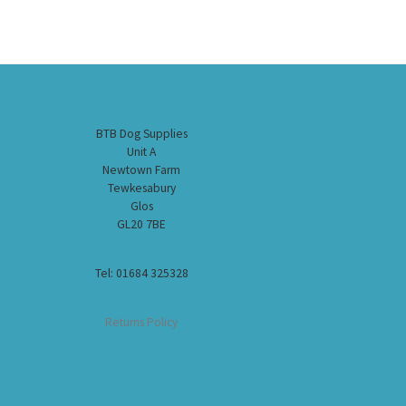
BTB Dog Supplies
Unit A
Newtown Farm
Tewkesabury
Glos
GL20 7BE
Tel: 01684 325328
Returns Policy