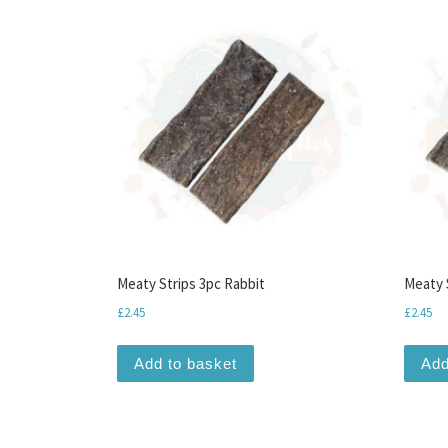
Meaty Strips 3pc Rabbit
Meaty 
£
2.45
£
2.45
Add to basket
Add