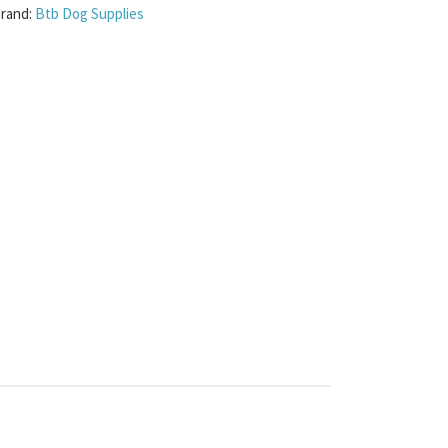
rand:
Btb Dog Supplies