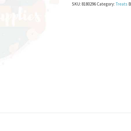
SKU:
8180296
Category:
Treats
B