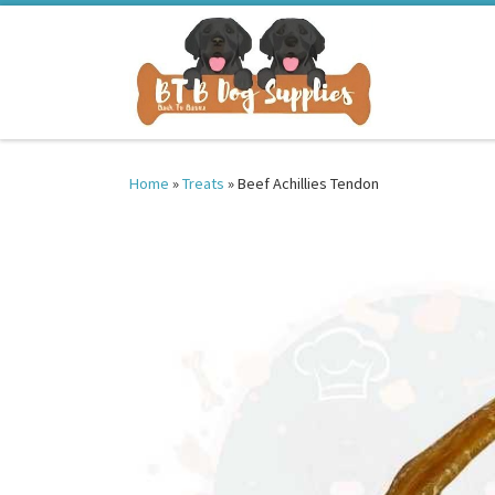
Skip to content
Home
»
Treats
»
Beef Achillies Tendon