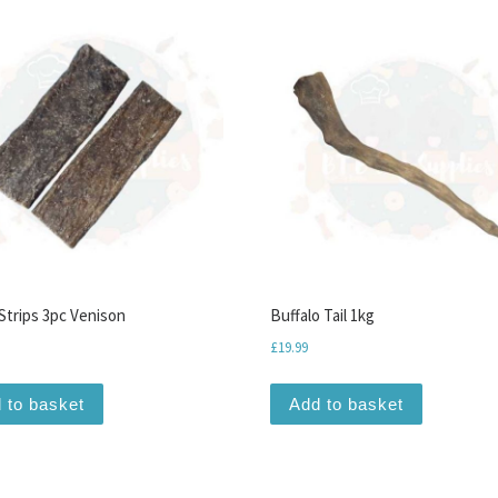
Strips 3pc Venison
Buffalo Tail 1kg
£
19.99
 to basket
Add to basket