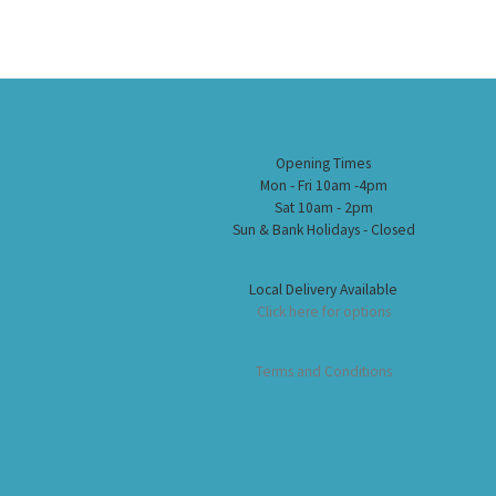
Opening Times
Mon - Fri 10am -4pm
Sat 10am - 2pm
Sun & Bank Holidays - Closed
Local Delivery Available
Click here for options
Terms and Conditions