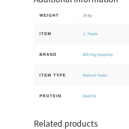
50 kg
WEIGHT
2. Treats
ITEM
Btb Dog Supplies
BRAND
Natural Treats
ITEM TYPE
Beef/Ox
PROTEIN
Related products