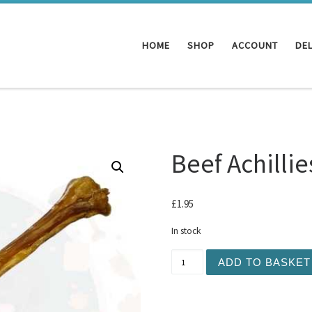
HOME
SHOP
ACCOUNT
DEL
Beef Achilli
£
1.95
In stock
Beef Achillies Tendon quan
ADD TO BASKET