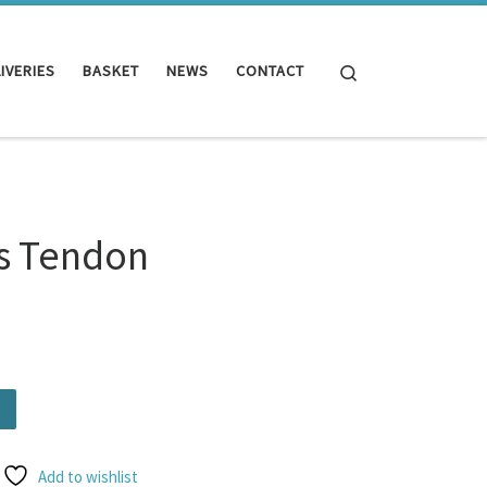
Search
IVERIES
BASKET
NEWS
CONTACT
es Tendon
tity
Add to wishlist