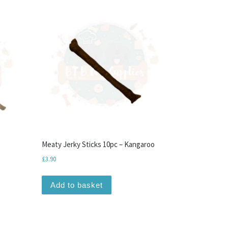
Meaty Jerky Sticks 10pc – Kangaroo
£
3.90
Add to basket