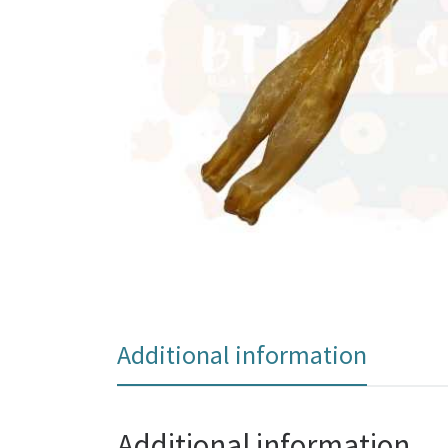
Additional information
Additional information