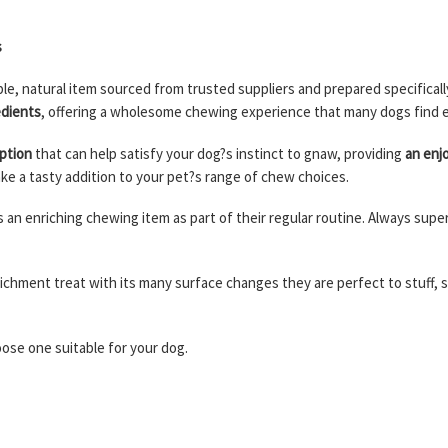
s
ple, natural item sourced from trusted suppliers and prepared specific
edients
, offering a wholesome chewing experience that many dogs find 
ption
that can help satisfy your dog?s instinct to gnaw, providing
an enjo
ke a tasty addition to your pet?s range of chew choices.
ogs an enriching chewing item as part of their regular routine. Always su
richment treat with its many surface changes they are perfect to stuff,
hoose one suitable for your dog.