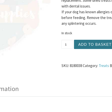
replacement. Some dried treats 
with dental issues.
If your dog has known allergies 
before feeding. Remove the trea
any splintering occurs.
In stock
Beef Trachea 24cm 1pc qu
ADD TO BASKET
SKU:
8180038
Category:
Treats
B
rmation