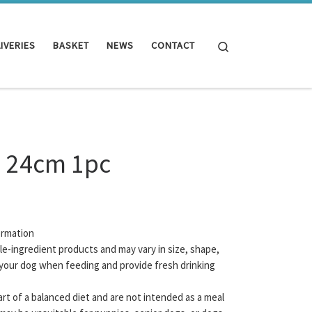
Search
IVERIES
BASKET
NEWS
CONTACT
a 24cm 1pc
ormation
gle-ingredient products and may vary in size, shape,
your dog when feeding and provide fresh drinking
rt of a balanced diet and are not intended as a meal