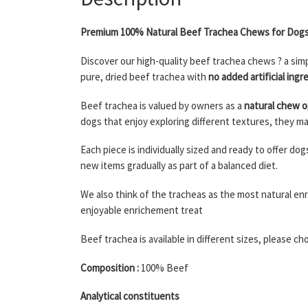
Premium 100% Natural Beef Trachea Chews for Dog
Discover our high-quality beef trachea chews ? a sim
pure, dried beef trachea with
no added artificial ingr
Beef trachea is valued by owners as a
natural chew o
dogs that enjoy exploring different textures, they ma
Each piece is individually sized and ready to offer d
new items gradually as part of a balanced diet.
We also think of the tracheas as the most natural en
enjoyable enrichement treat
Beef trachea is available in different sizes, please c
Composition :
100% Beef
Analytical constituents