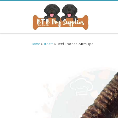
Skip to content
Home
»
Treats
»
Beef Trachea 24cm 1pc