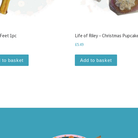
Feet 1pc
Life of Riley – Christmas Pupcak
£
5.49
 to basket
Add to basket