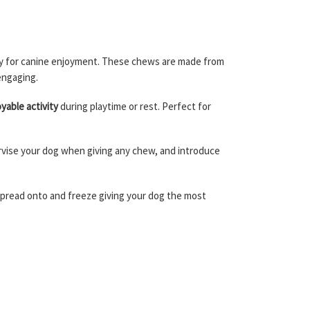
ally for canine enjoyment. These chews are made from
engaging.
yable activity
during playtime or rest. Perfect for
pervise your dog when giving any chew, and introduce
 spread onto and freeze giving your dog the most