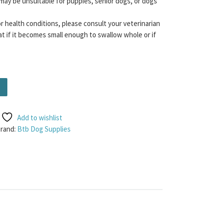
may be unsuitable for puppies, senior dogs, or dogs
or health conditions, please consult your veterinarian
t if it becomes small enough to swallow whole or if
antity
Add to wishlist
rand:
Btb Dog Supplies