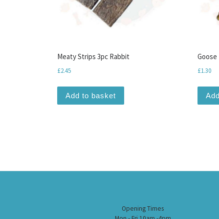
Meaty Strips 3pc Rabbit
Goose 
£
2.45
£
1.30
Add to basket
Add
Opening Times
Mon - Fri 10am -4pm