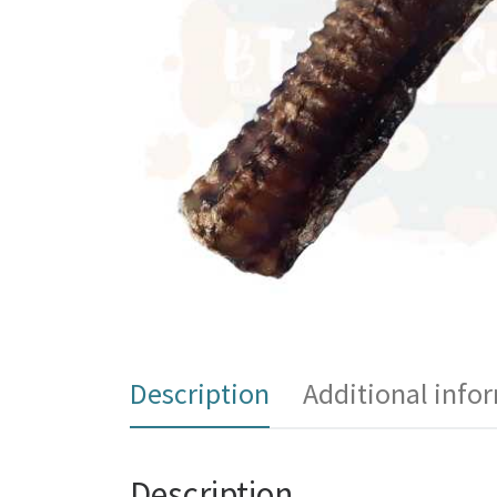
Description
Additional info
Description