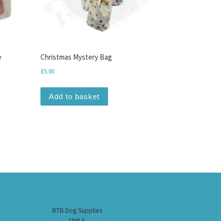
e
Christmas Mystery Bag
£
5.00
Add to basket
BTB Dog Supplies
Unit A