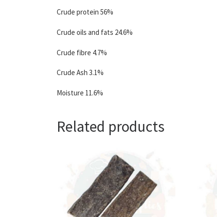
Crude protein 56%
Crude oils and fats 24.6%
Crude fibre 4.7%
Crude Ash 3.1%
Moisture 11.6%
Related products