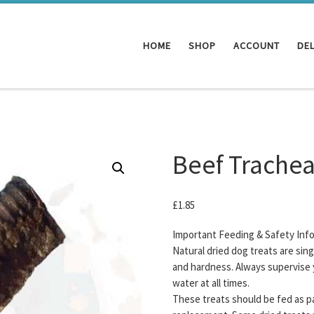
HOME
SHOP
ACCOUNT
DEL
Beef Trache
£
1.85
Important Feeding & Safety Inf
Natural dried dog treats are sin
and hardness. Always supervise 
water at all times.
These treats should be fed as pa