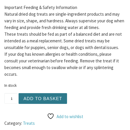
Important Feeding & Safety Information
Natural dried dog treats are single-ingredient products and may
vary in size, shape, and hardness. Always supervise your dog when
feeding and provide fresh drinking water at all times.
These treats should be fed as part of a balanced diet and are not
intended as a meal replacement. Some dried treats may be
unsuitable for puppies, senior dogs, or dogs with dental issues.
If your dog has known allergies or health conditions, please
consult your veterinarian before feeding. Remove the treat if it
becomes small enough to swallow whole or if any splintering
occurs.
In stock
Betty Miller - Petites 400g quantity
ADD TO BASKET
Add to wishlist
Category:
Treats