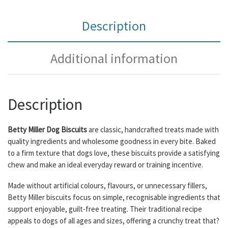
Description
Additional information
Description
Betty Miller Dog Biscuits
are classic, handcrafted treats made with
quality ingredients and wholesome goodness in every bite. Baked
to a firm texture that dogs love, these biscuits provide a satisfying
chew and make an ideal everyday reward or training incentive.
Made without artificial colours, flavours, or unnecessary fillers,
Betty Miller biscuits focus on simple, recognisable ingredients that
support enjoyable, guilt-free treating. Their traditional recipe
appeals to dogs of all ages and sizes, offering a crunchy treat that?