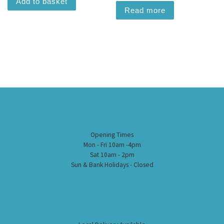
Add to basket
Read more
Opening Times
Mon - Fri 10am -4pm
Sat 10am - 2pm
Sun & Bank Holidays - Closed