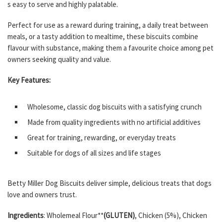
s easy to serve and highly palatable.
Perfect for use as a reward during training, a daily treat between
meals, or a tasty addition to mealtime, these biscuits combine
flavour with substance, making them a favourite choice among pet
owners seeking quality and value.
Key Features:
Wholesome, classic dog biscuits with a satisfying crunch
Made from quality ingredients with no artificial additives
Great for training, rewarding, or everyday treats
Suitable for dogs of all sizes and life stages
Betty Miller Dog Biscuits deliver simple, delicious treats that dogs
love and owners trust.
Ingredients
: Wholemeal Flour**
(GLUTEN)
, Chicken (5%), Chicken