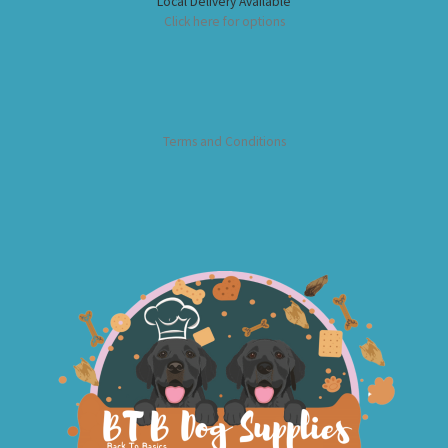
Local Delivery Available
Click here for options
Terms and Conditions