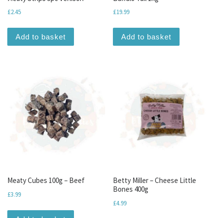
£
2.45
£
19.99
Add to basket
Add to basket
Meaty Cubes 100g – Beef
Betty Miller – Cheese Little
Bones 400g
£
3.99
£
4.99