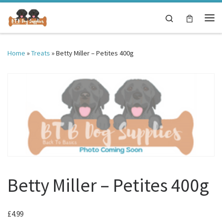
Skip to content
Search
Me
Home
»
Treats
»
Betty Miller – Petites 400g
Betty Miller – Petites 400g
£
4.99