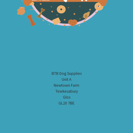
BTB Dog Supplies
Unit A
Newtown Farm
Tewkesabury
Glos
GL20 7BE