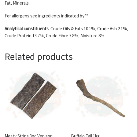
Fat, Minerals.
For allergens see ingredients indicated by**
Analytical constituents
: Crude Oils & Fats 10.1%, Crude Ash 2.1%,
Crude Protein 13.7%, Crude Fibre 7.8%, Moisture 8%
Related products
Meaty Strips 3pc Venison
Buffalo Tail 1kg