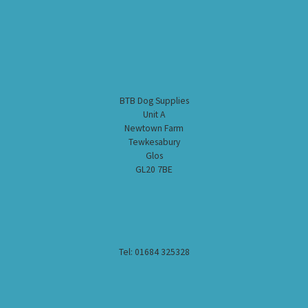
BTB Dog Supplies
Unit A
Newtown Farm
Tewkesabury
Glos
GL20 7BE
Tel: 01684 325328