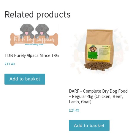
Related products
TDB Purely Alpaca Mince 1KG
£
13.40
Add to basket
DARF – Complete Dry Dog Food
– Regular 4kg (Chicken, Beef,
Lamb, Goat)
£
24.49
Add to basket