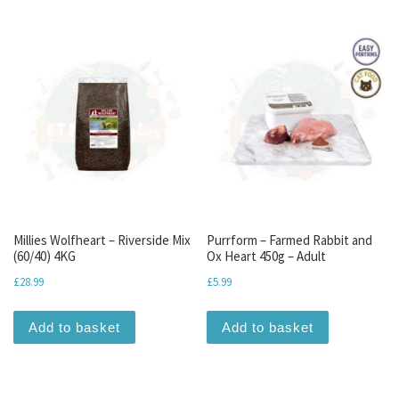
Millies Wolfheart – Riverside Mix
Purrform – Farmed Rabbit and
(60/40) 4KG
Ox Heart 450g – Adult
£
28.99
£
5.99
Add to basket
Add to basket