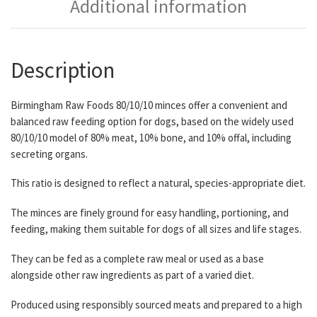
Additional information
Description
Birmingham Raw Foods 80/10/10 minces offer a convenient and
balanced raw feeding option for dogs, based on the widely used
80/10/10 model of 80% meat, 10% bone, and 10% offal, including
secreting organs.
This ratio is designed to reflect a natural, species-appropriate diet.
The minces are finely ground for easy handling, portioning, and
feeding, making them suitable for dogs of all sizes and life stages.
They can be fed as a complete raw meal or used as a base
alongside other raw ingredients as part of a varied diet.
Produced using responsibly sourced meats and prepared to a high