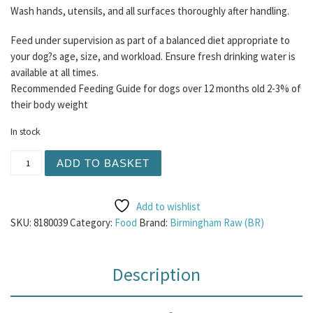
Wash hands, utensils, and all surfaces thoroughly after handling.
Feed under supervision as part of a balanced diet appropriate to
your dog?s age, size, and workload. Ensure fresh drinking water is
available at all times.
Recommended Feeding Guide for dogs over 12 months old 2-3% of
their body weight
In stock
BR Chicken 80/10/10 Mince 454g quantity
ADD TO BASKET
Add to wishlist
SKU:
8180039
Category:
Food
Brand:
Birmingham Raw (BR)
Description