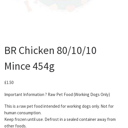
BR Chicken 80/10/10
Mince 454g
£
1.50
Important Information ? Raw Pet Food (Working Dogs Only)
This is a raw pet food intended for working dogs only. Not for
human consumption.
Keep frozen until use. Defrost in a sealed container away from
other foods.