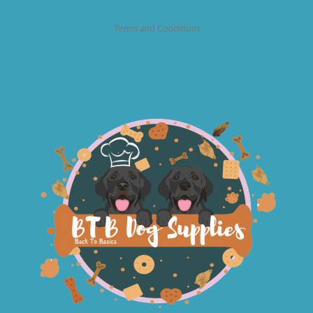
Terms and Conditions