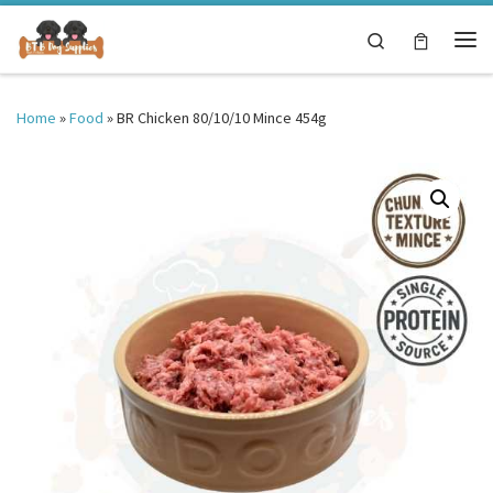
Skip to content
Search
Me
Home
»
Food
»
BR Chicken 80/10/10 Mince 454g