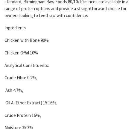
standard, Birmingham Raw Foods 80/10/10 minces are available in a
range of protein options and provide a straightforward choice for
owners looking to feed raw with confidence.
Ingredients
Chicken with Bone 90%
Chicken Offal 10%
Analytical Constituents:
Crude Fibre 0.2%,
Ash 4.7%,
Oil A (Ether Extract) 15.16%,
Crude Protein 16%,
Moisture 35.3%