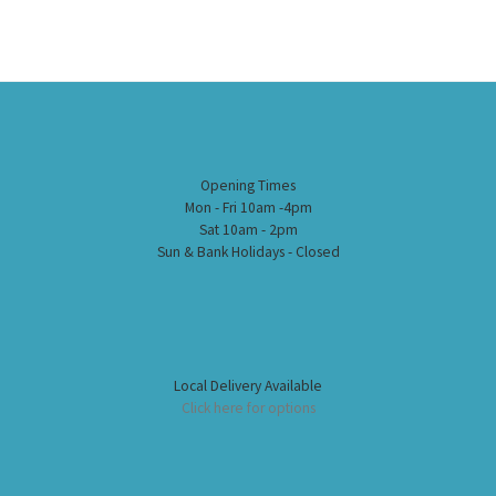
Opening Times
Mon - Fri 10am -4pm
Sat 10am - 2pm
Sun & Bank Holidays - Closed
Local Delivery Available
Click here for options