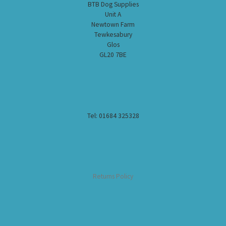
BTB Dog Supplies
Unit A
Newtown Farm
Tewkesabury
Glos
GL20 7BE
Tel: 01684 325328
Returns Policy