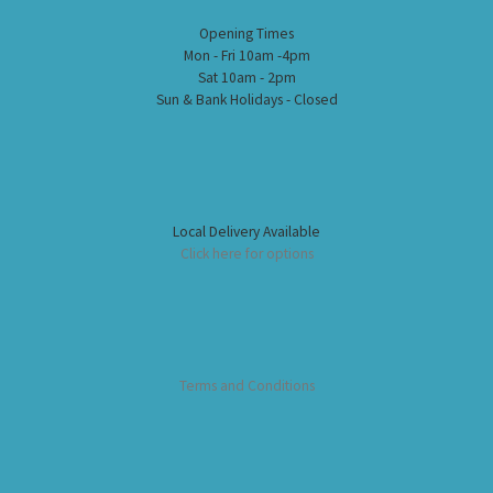
Opening Times
Mon - Fri 10am -4pm
Sat 10am - 2pm
Sun & Bank Holidays - Closed
Local Delivery Available
Click here for options
Terms and Conditions