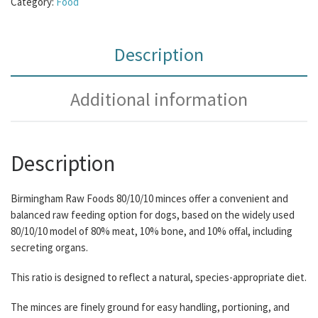
Category:
Food
Description
Additional information
Description
Birmingham Raw Foods 80/10/10 minces offer a convenient and
balanced raw feeding option for dogs, based on the widely used
80/10/10 model of 80% meat, 10% bone, and 10% offal, including
secreting organs.
This ratio is designed to reflect a natural, species-appropriate diet.
The minces are finely ground for easy handling, portioning, and