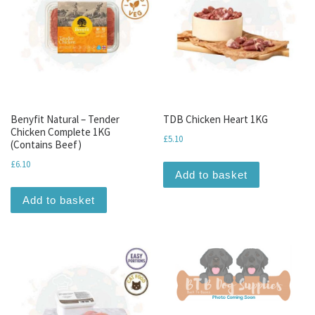
Benyfit Natural – Tender
TDB Chicken Heart 1KG
Chicken Complete 1KG
£
5.10
(Contains Beef)
£
6.10
Add to basket
Add to basket