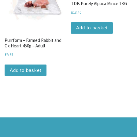
TDB Purely Alpaca Mince 1KG
£
13.40
Add to basket
Purrform – Farmed Rabbit and
Ox Heart 450g – Adult
£
5.99
Add to basket