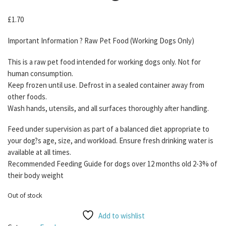
£
1.70
Important Information ? Raw Pet Food (Working Dogs Only)
This is a raw pet food intended for working dogs only. Not for
human consumption.
Keep frozen until use. Defrost in a sealed container away from
other foods.
Wash hands, utensils, and all surfaces thoroughly after handling.
Feed under supervision as part of a balanced diet appropriate to
your dog?s age, size, and workload. Ensure fresh drinking water is
available at all times.
Recommended Feeding Guide for dogs over 12 months old 2-3% of
their body weight
Out of stock
Add to wishlist