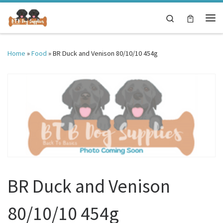
Skip to content
Search
Me
Home
»
Food
»
BR Duck and Venison 80/10/10 454g
BR Duck and Venison
80/10/10 454g