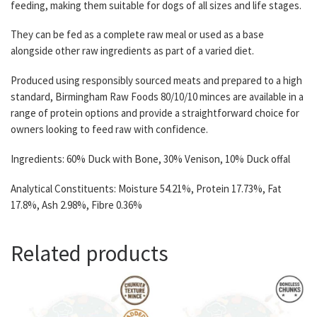
feeding, making them suitable for dogs of all sizes and life stages.
They can be fed as a complete raw meal or used as a base
alongside other raw ingredients as part of a varied diet.
Produced using responsibly sourced meats and prepared to a high
standard, Birmingham Raw Foods 80/10/10 minces are available in a
range of protein options and provide a straightforward choice for
owners looking to feed raw with confidence.
Ingredients: 60% Duck with Bone, 30% Venison, 10% Duck offal
Analytical Constituents: Moisture 54.21%, Protein 17.73%, Fat
17.8%, Ash 2.98%, Fibre 0.36%
Related products