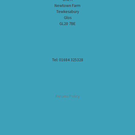
Newtown Farm
Tewkesabury
Glos
GL20 7BE
Tel: 01684 325328
Returns Policy