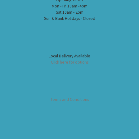
Mon - Fri 10am -4pm
Sat 10am - 2pm
Sun & Bank Holidays - Closed
Local Delivery Available
Click here for options
Terms and Conditions