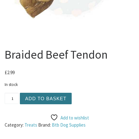
Braided Beef Tendon
£
2.99
In stock
Braided Beef Tendon quantity
ADD TO BASKET
Add to wishlist
Category:
Treats
Brand:
Btb Dog Supplies