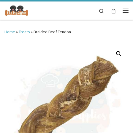
Skip to content
Search
Me
Home
»
Treats
»
Braided Beef Tendon