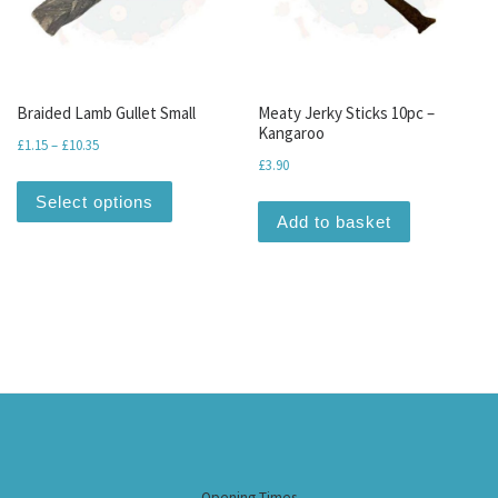
Braided Lamb Gullet Small
Meaty Jerky Sticks 10pc –
Kangaroo
Price range: £1.15 through £10.35
£
1.15
–
£
10.35
£
3.90
This product has multiple variants. The optio
Select options
Add to basket
Opening Times