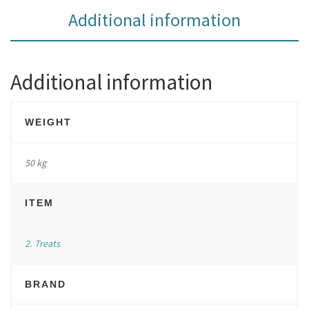
Additional information
Additional information
WEIGHT
50 kg
ITEM
2. Treats
BRAND