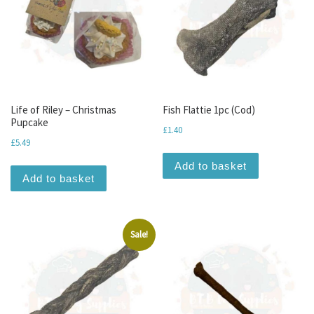
Life of Riley – Christmas
Fish Flattie 1pc (Cod)
Pupcake
£
1.40
£
5.49
Add to basket
Add to basket
Sale!