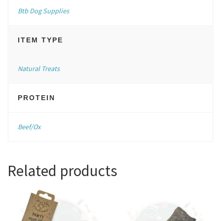
Btb Dog Supplies
ITEM TYPE
Natural Treats
PROTEIN
Beef/Ox
Related products