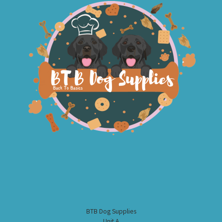
BTB Dog Supplies
Unit A