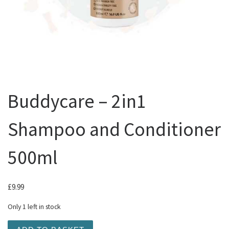
Buddycare – 2in1
Shampoo and Conditioner
500ml
£
9.99
Only 1 left in stock
Buddycare - 2in1 Shampoo and Conditioner 500ml quanti