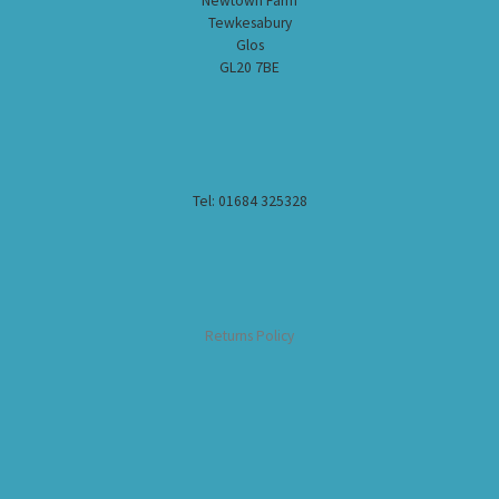
Newtown Farm
Tewkesabury
Glos
GL20 7BE
Tel: 01684 325328
Returns Policy