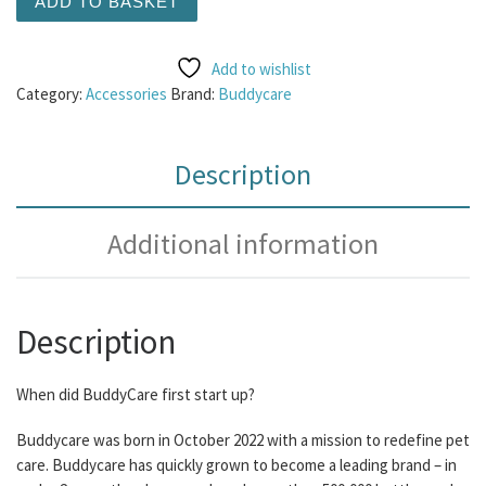
ADD TO BASKET
Add to wishlist
Category:
Accessories
Brand:
Buddycare
Description
Additional information
Description
When did BuddyCare first start up?
Buddycare was born in October 2022 with a mission to redefine pet
care. Buddycare has quickly grown to become a leading brand – in