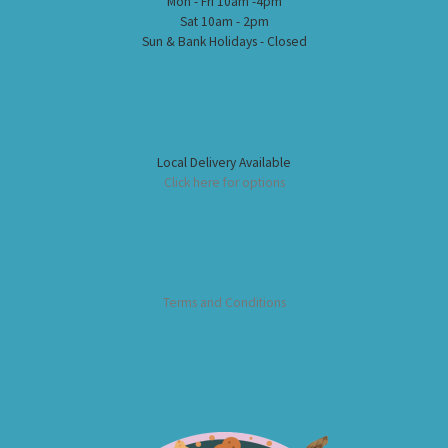
Mon - Fri 10am -4pm
Sat 10am - 2pm
Sun & Bank Holidays - Closed
Local Delivery Available
Click here for options
Terms and Conditions