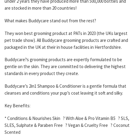
under 2 years they have produced more than 500,000 bottles and
are stocked in more than 20 countries!
What makes Buddycare stand out from the rest?
They won best grooming product at PATs in 2023 (the UKs largest
pet trade show). All Buddycare grooming products are crafted and
packaged in the UK at their in house facilities in Hertfordshire.
Buddycare?s grooming products are expertly formulated to be
gentle on the skin. They are committed to delivering the highest
standards in every product they create.
Buddycare’s 2in1 Shampoo & Conditioner is a gentle formula that
cleanses and conditions your pup’s coat leaving it soft and silky.
Key Benefits:
* Conditions & Nourishes Skin ? With Aloe & Pro Vitamin B5 ? SLS,
SLES, Sulphate & Paraben Free ? Vegan & Cruelty Free ? Coconut
Scented