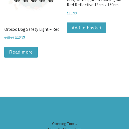
Red Reflective 13cm x 150cm
£
15.99
Add to basket
Orbiloc Dog Safety Light – Red
Original price was: £22.99.
Current price is: £19.99.
£
22.99
£
19.99
Read more
Opening Times