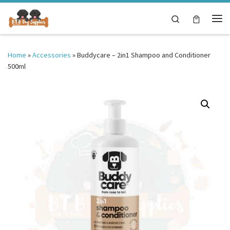
Skip to content
Search
Me
Home
»
Accessories
»
Buddycare – 2in1 Shampoo and Conditioner
500ml