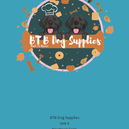
BTB Dog Supplies
Unit A