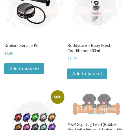
Orbiloc- Service Kit
Buddycare – Baby Fresh
Conditioner 500ml
£
6.99
£
11.99
Add to basket
Add to basket
Sale!
M&M Slip Dog Lead (Rubber
Grip) with Figure 8 Training Aid –