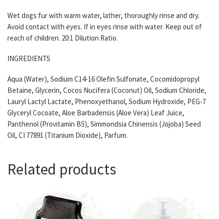
Wet dogs fur with warm water, lather, thoroughly rinse and dry.
Avoid contact with eyes. If in eyes rinse with water. Keep out of
reach of children. 20:1 Dilution Ratio.
INGREDIENTS
Aqua (Water), Sodium C14-16 Olefin Sulfonate, Cocomidopropyl
Betaine, Glycerin, Cocos Nucifera (Coconut) Oil, Sodium Chloride,
Lauryl Lactyl Lactate, Phenoxyethanol, Sodium Hydroxide, PEG-7
Glyceryl Cocoate, Aloe Barbadensis (Aloe Vera) Leaf Juice,
Panthenol (Provitamin B5), Simmondsia Chinensis (Jojoba) Seed
Oil, CI 77891 (Titanium Dioxide), Parfum.
Related products