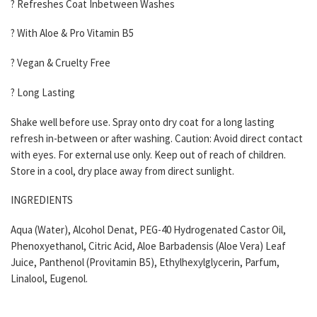
? Refreshes Coat Inbetween Washes
? With Aloe & Pro Vitamin B5
? Vegan & Cruelty Free
? Long Lasting
Shake well before use. Spray onto dry coat for a long lasting
refresh in-between or after washing. Caution: Avoid direct contact
with eyes. For external use only. Keep out of reach of children.
Store in a cool, dry place away from direct sunlight.
INGREDIENTS
Aqua (Water), Alcohol Denat, PEG-40 Hydrogenated Castor Oil,
Phenoxyethanol, Citric Acid, Aloe Barbadensis (Aloe Vera) Leaf
Juice, Panthenol (Provitamin B5), Ethylhexylglycerin, Parfum,
Linalool, Eugenol.