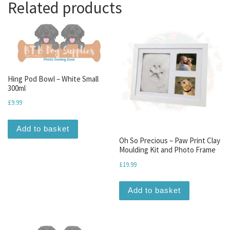
Related products
Hing Pod Bowl – White Small
300ml
£
9.99
Add to basket
Oh So Precious – Paw Print Clay
Moulding Kit and Photo Frame
£
19.99
Add to basket