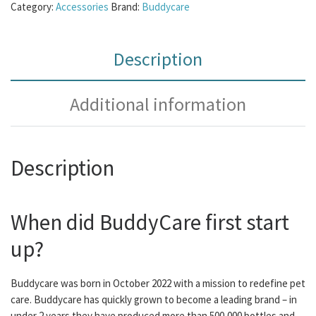
Category:
Accessories
Brand:
Buddycare
Description
Additional information
Description
When did BuddyCare first start
up?
Buddycare was born in October 2022 with a mission to redefine pet
care. Buddycare has quickly grown to become a leading brand – in
under 2 years they have produced more than 500,000 bottles and