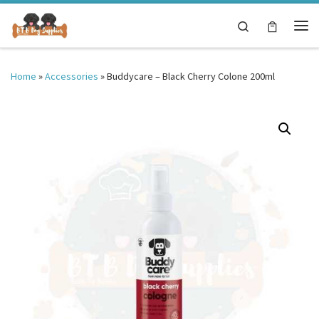
Skip to content
Search
Me
Home
»
Accessories
»
Buddycare – Black Cherry Colone 200ml