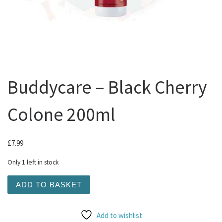
Buddycare – Black Cherry
Colone 200ml
£
7.99
Only 1 left in stock
Buddycare - Black Cherry Colone 200ml quantity
ADD TO BASKET
Add to wishlist