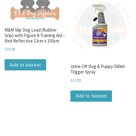
M&M Slip Dog Lead (Rubber
Grip) with Figure 8 Training Aid –
Red Reflective 13cm x 150cm
£
15.99
Add to basket
Urine Off Dog & Puppy 500ml
Trigger Spray
£
12.99
Add to basket