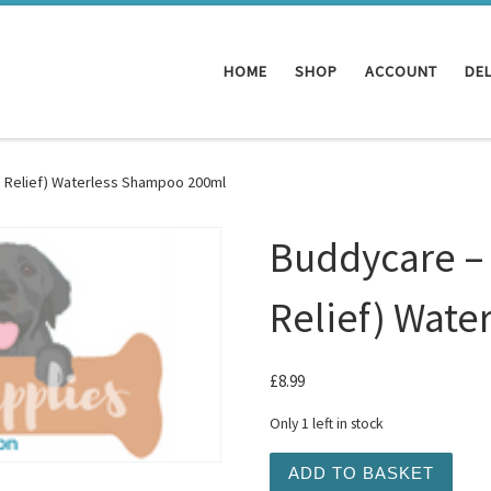
HOME
SHOP
ACCOUNT
DEL
h Relief) Waterless Shampoo 200ml
Buddycare – 
Relief) Wat
£
8.99
Only 1 left in stock
Buddycare - Milk and Hone
ADD TO BASKET