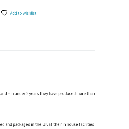
Add to wishlist
rand – in under 2 years they have produced more than
d and packaged in the UK at their in house facilities