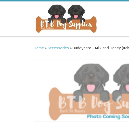
Skip to content
Home
»
Accessories
»
Buddycare – Milk and Honey (Itc