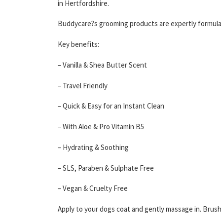
in Hertfordshire.
Buddycare?s grooming products are expertly formulat
Key benefits:
– Vanilla & Shea Butter Scent
– Travel Friendly
– Quick & Easy for an Instant Clean
– With Aloe & Pro Vitamin B5
– Hydrating & Soothing
– SLS, Paraben & Sulphate Free
– Vegan & Cruelty Free
Apply to your dogs coat and gently massage in. Brush 