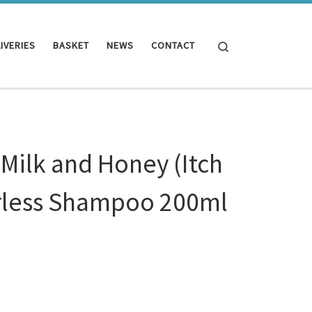
Search
IVERIES
BASKET
NEWS
CONTACT
Milk and Honey (Itch
erless Shampoo 200ml
y (Itch Relief) Waterless Shampoo 200ml quantity