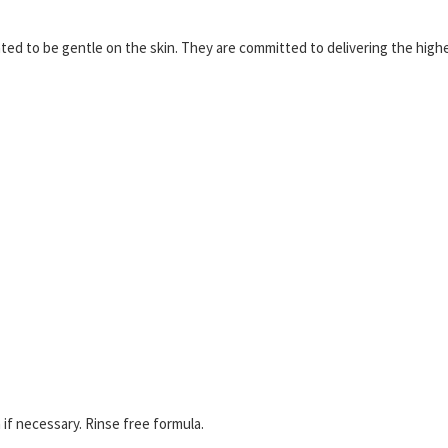
ed to be gentle on the skin. They are committed to delivering the high
if necessary. Rinse free formula.