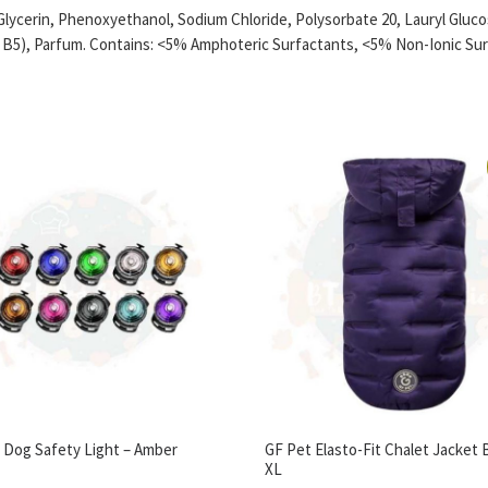
Glycerin, Phenoxyethanol, Sodium Chloride, Polysorbate 20, Lauryl Glu
n B5), Parfum. Contains: <5% Amphoteric Surfactants, <5% Non-Ionic Sur
c Dog Safety Light – Amber
GF Pet Elasto-Fit Chalet Jacket 
XL