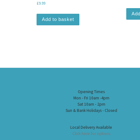
£
9.99
Add
Add to basket
Opening Times
Mon - Fri 10am -4pm
Sat 10am - 2pm
Sun & Bank Holidays - Closed
Local Delivery Available
Click here for options