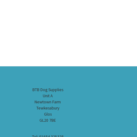
BTB Dog Supplies
Unit A
Newtown Farm
Tewkesabury
Glos
GL20 7BE
Tel: 01684 325328