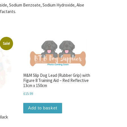
coside, Sodium Benzoate, Sodium Hydroxide, Aloe
factants.
Sale!
M&M Slip Dog Lead (Rubber Grip) with
Figure 8 Training Aid – Red Reflective
13cm x 150cm
£
15.99
Add to basket
Black