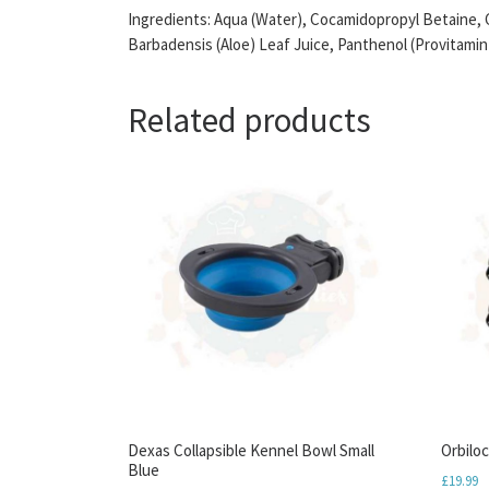
Ingredients: Aqua (Water), Cocamidopropyl Betaine, 
Barbadensis (Aloe) Leaf Juice, Panthenol (Provitami
Related products
Dexas Collapsible Kennel Bowl Small
Orbilo
Blue
£
19.99