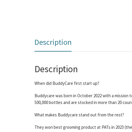
Description
Description
When did BuddyCare first start up?
Buddycare was born in October 2022 with a mission t
500,000 bottles and are stocked in more than 20 coun
What makes Buddycare stand out from the rest?
They won best grooming product at PATs in 2023 (the 