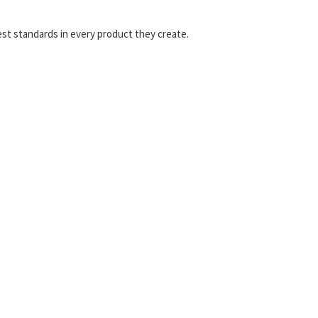
est standards in every product they create.