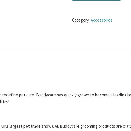
Category:
Accessories
o redefine pet care. Buddycare has quickly grown to become a leading b
tries!
UKs largest pet trade show). All Buddycare grooming products are crafte