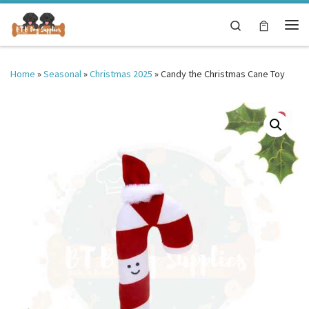
Skip to content
Search
Me
Home
»
Seasonal
»
Christmas 2025
»
Candy the Christmas Cane Toy