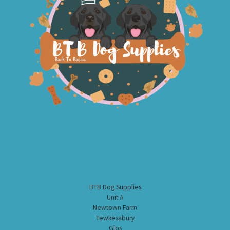
BTB Dog Supplies
Unit A
Newtown Farm
Tewkesabury
Glos