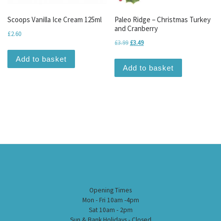
Scoops Vanilla Ice Cream 125ml
Paleo Ridge – Christmas Turkey
and Cranberry
£
2.60
Original price was: £3.99.
Current price is: £3.49.
£
3.99
£
3.49
Add to basket
Add to basket
Opening Times
Mon - Fri 10am -4pm
Sat 10am - 2pm
Sun & Bank Holidays - Closed