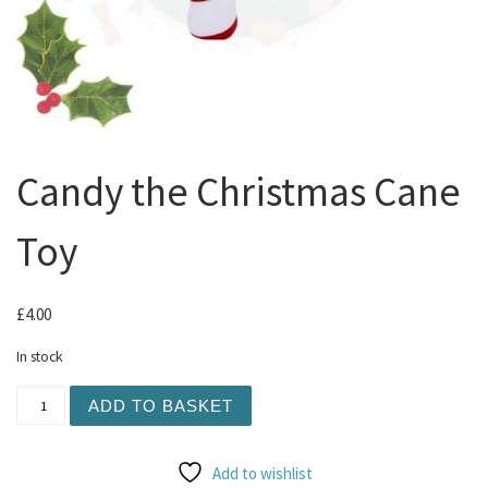
Candy the Christmas Cane
Toy
£
4.00
In stock
Candy the Christmas Cane Toy quantity
ADD TO BASKET
Add to wishlist