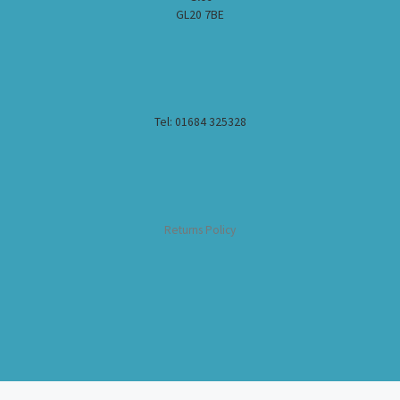
GL20 7BE
Tel: 01684 325328
Returns Policy