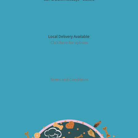
Local Delivery Available
Click here for options
Terms and Conditions