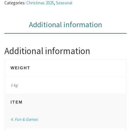
Categories:
Christmas 2025
,
Seasonal
Additional information
Additional information
WEIGHT
1 kg
ITEM
4. Fun & Games