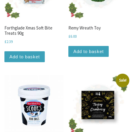
Forthglade Xmas Soft Bite
Remy Wreath Toy
Treats 90g
£
6.00
£
2.39
Add to basket
Add to basket
Sale!