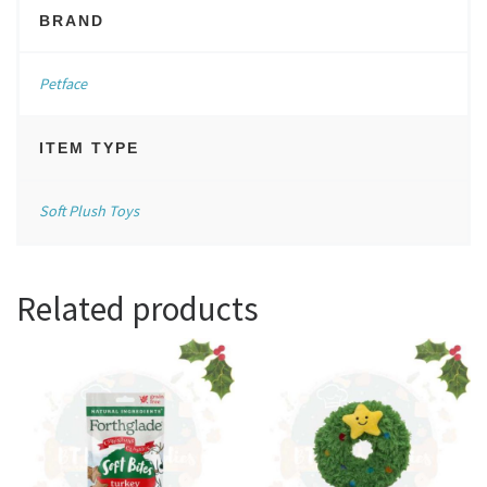
BRAND
Petface
ITEM TYPE
Soft Plush Toys
Related products