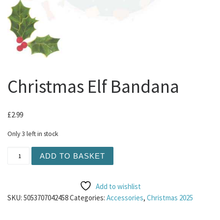
Christmas Elf Bandana
£
2.99
Only 3 left in stock
Christmas Elf Bandana quantity
ADD TO BASKET
Add to wishlist
SKU:
5053707042458
Categories:
Accessories
,
Christmas 2025