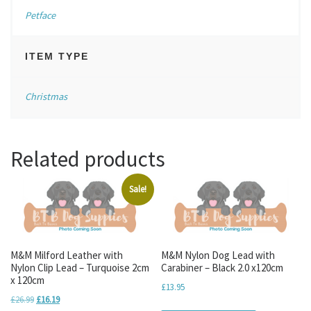
Petface
ITEM TYPE
Christmas
Related products
Sale!
M&M Milford Leather with
M&M Nylon Dog Lead with
Nylon Clip Lead – Turquoise 2cm
Carabiner – Black 2.0 x120cm
x 120cm
£
13.95
Original price was: £26.99.
Current price is: £16.19.
£
26.99
£
16.19