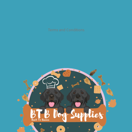
Terms and Conditions