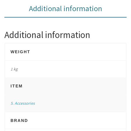
Additional information
Additional information
WEIGHT
1 kg
ITEM
5. Accessories
BRAND