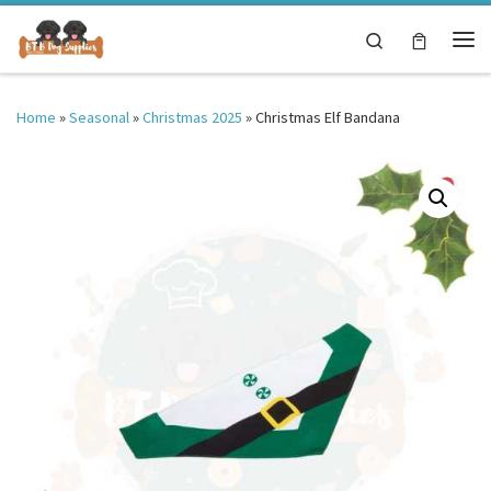
Skip to content
Search
Me
Home
»
Seasonal
»
Christmas 2025
»
Christmas Elf Bandana