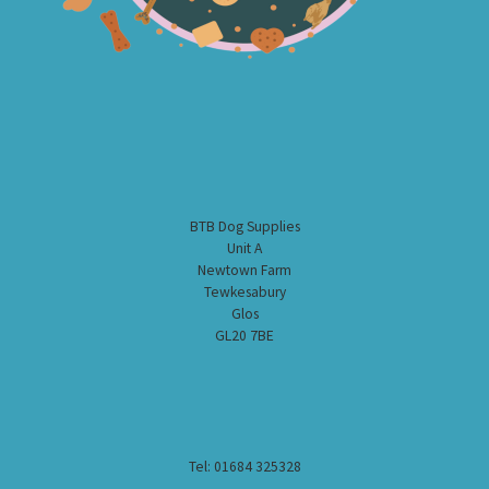
BTB Dog Supplies
Unit A
Newtown Farm
Tewkesabury
Glos
GL20 7BE
Tel: 01684 325328