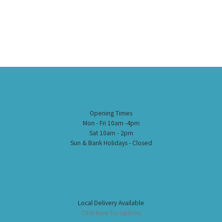
Opening Times
Mon - Fri 10am -4pm
Sat 10am - 2pm
Sun & Bank Holidays - Closed
Local Delivery Available
Click here for options