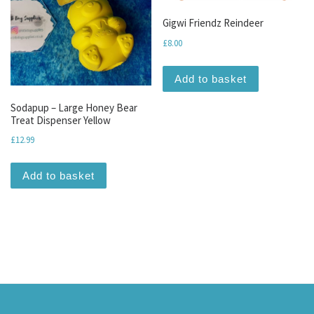
Gigwi Friendz Reindeer
£
8.00
Add to basket
Sodapup – Large Honey Bear
Treat Dispenser Yellow
£
12.99
Add to basket