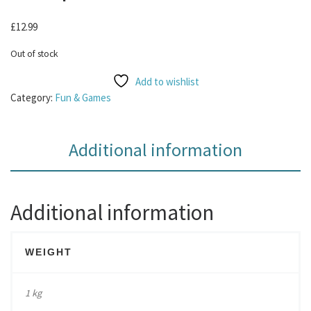
£
12.99
Out of stock
Add to wishlist
Category:
Fun & Games
Additional information
Additional information
WEIGHT
1 kg