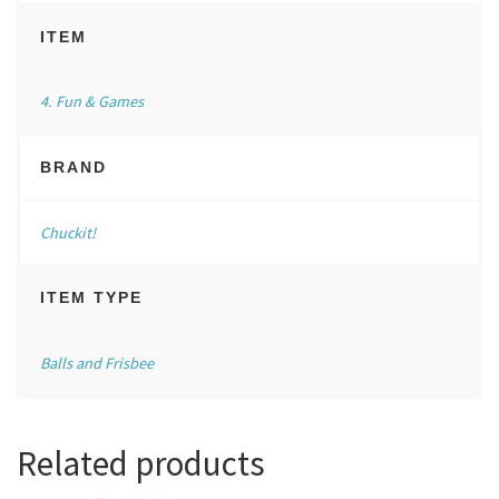
ITEM
4. Fun & Games
BRAND
Chuckit!
ITEM TYPE
Balls and Frisbee
Related products