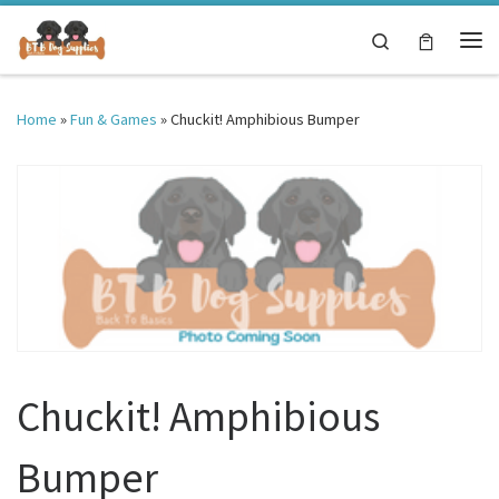
Skip to content
Search
Me
Home
»
Fun & Games
»
Chuckit! Amphibious Bumper
Chuckit! Amphibious
Bumper