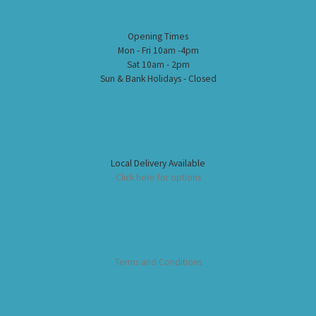
Opening Times
Mon - Fri 10am -4pm
Sat 10am - 2pm
Sun & Bank Holidays - Closed
Local Delivery Available
Click here for options
Terms and Conditions