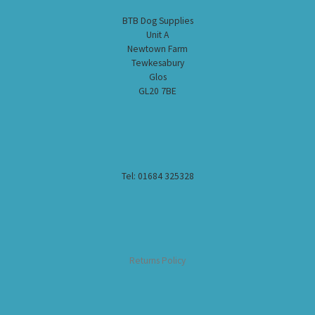
BTB Dog Supplies
Unit A
Newtown Farm
Tewkesabury
Glos
GL20 7BE
Tel: 01684 325328
Returns Policy