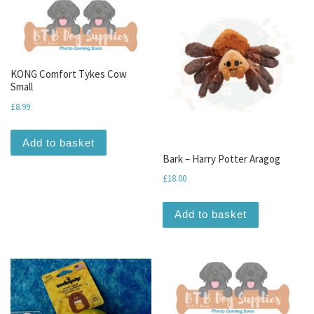
KONG Comfort Tykes Cow
Small
£
8.99
Add to basket
Bark – Harry Potter Aragog
£
18.00
Add to basket