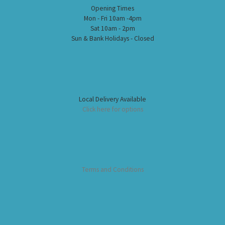
Opening Times
Mon - Fri 10am -4pm
Sat 10am - 2pm
Sun & Bank Holidays - Closed
Local Delivery Available
Click here for options
Terms and Conditions