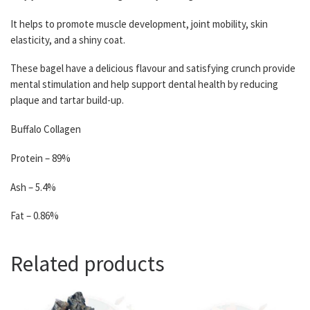
It helps to promote muscle development, joint mobility, skin
elasticity, and a shiny coat.
These bagel have a delicious flavour and satisfying crunch provide
mental stimulation and help support dental health by reducing
plaque and tartar build-up.
Buffalo Collagen
Protein – 89%
Ash – 5.4%
Fat – 0.86%
Related products