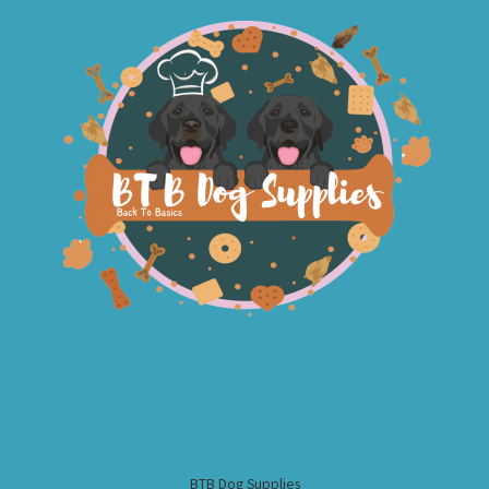
BTB Dog Supplies