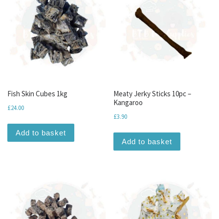
Fish Skin Cubes 1kg
Meaty Jerky Sticks 10pc –
Kangaroo
£
24.00
£
3.90
Add to basket
Add to basket