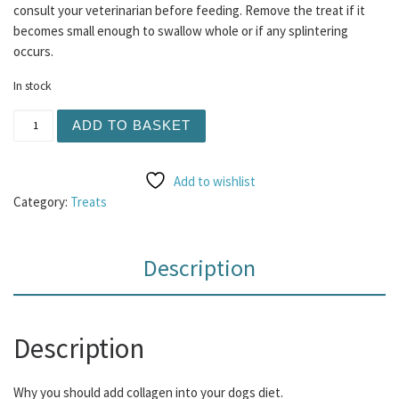
consult your veterinarian before feeding. Remove the treat if it
becomes small enough to swallow whole or if any splintering
occurs.
In stock
Collagen Bagel Small 1pc quantity
ADD TO BASKET
Add to wishlist
Category:
Treats
Description
Description
Why you should add collagen into your dogs diet.