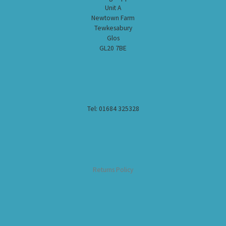
Unit A
Newtown Farm
Tewkesabury
Glos
GL20 7BE
Tel: 01684 325328
Returns Policy