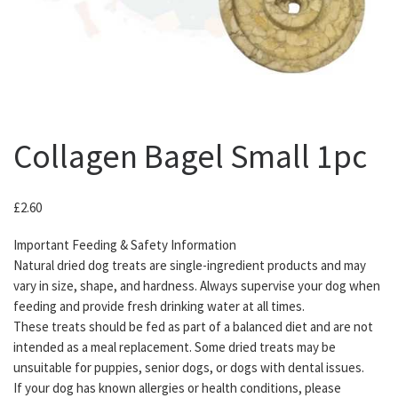
Collagen Bagel Small 1pc
£
2.60
Important Feeding & Safety Information
Natural dried dog treats are single-ingredient products and may
vary in size, shape, and hardness. Always supervise your dog when
feeding and provide fresh drinking water at all times.
These treats should be fed as part of a balanced diet and are not
intended as a meal replacement. Some dried treats may be
unsuitable for puppies, senior dogs, or dogs with dental issues.
If your dog has known allergies or health conditions, please