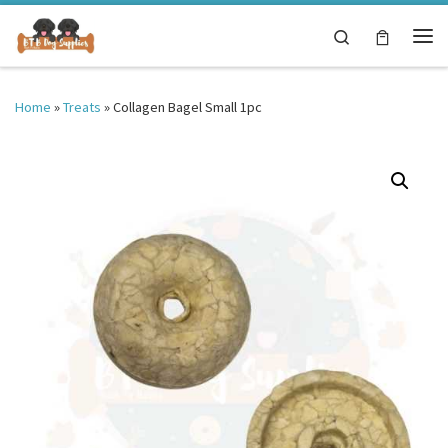
Skip to content
Search
Me
Home
»
Treats
»
Collagen Bagel Small 1pc