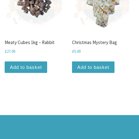
Meaty Cubes 1kg – Rabbit
Christmas Mystery Bag
£
27.00
£
5.00
Add to basket
Add to basket