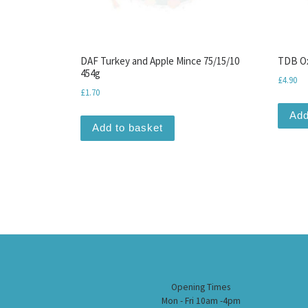
DAF Turkey and Apple Mince 75/15/10
TDB Ox
454g
£
4.90
£
1.70
Add
Add to basket
Opening Times
Mon - Fri 10am -4pm