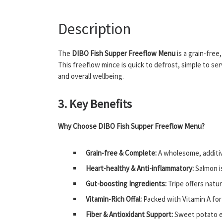
Description
The
DIBO Fish Supper Freeflow Menu
is a grain-free
This freeflow mince is quick to defrost, simple to se
and overall wellbeing.
3. Key Benefits
Why Choose DIBO Fish Supper Freeflow Menu?
Grain-free & Complete:
A wholesome, additiv
Heart-healthy & Anti-inflammatory:
Salmon is
Gut-boosting Ingredients:
Tripe offers natur
Vitamin-Rich Offal:
Packed with Vitamin A for
Fiber & Antioxidant Support:
Sweet potato en