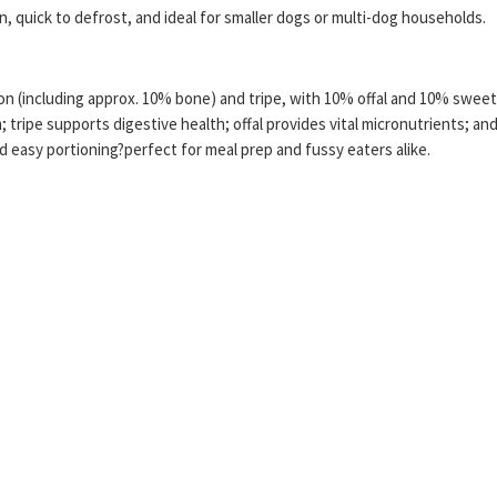
n, quick to defrost, and ideal for smaller dogs or multi-dog households.
(including approx. 10% bone) and tripe, with 10% offal and 10% sweet p
 tripe supports digestive health; offal provides vital micronutrients; a
 easy portioning?perfect for meal prep and fussy eaters alike.