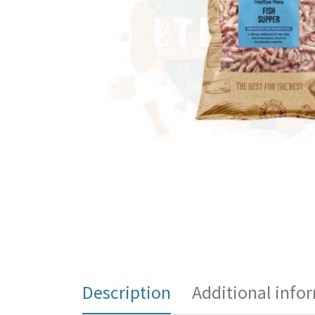
Description
Additional info