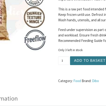
This is a raw pet food intended
Keep frozen until use. Defrost i
Wash hands, utensils, and all su
Feed under supervision as part o
and workload. Ensure fresh drinki
Recommended Feeding Guide for 
Only 3 left in stock
Dibo - Fish Supper 1KG (80
ADD TO BASKET
Category:
Food
Brand:
Dibo
rmation