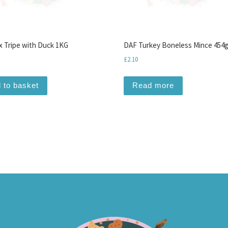
 Tripe with Duck 1KG
DAF Turkey Boneless Mince 454
£
2.10
 to basket
Read more