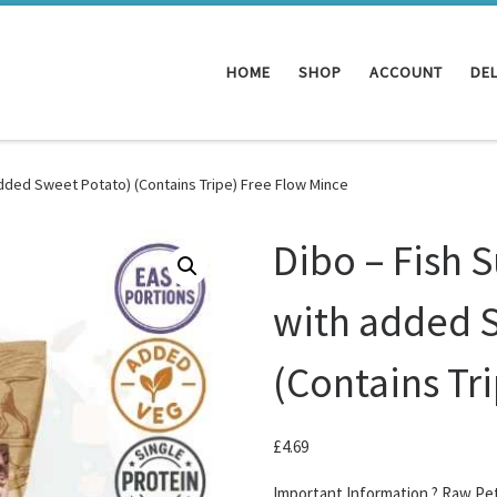
HOME
SHOP
ACCOUNT
DEL
added Sweet Potato) (Contains Tripe) Free Flow Mince
Dibo – Fish 
with added 
(Contains Tr
£
4.69
Important Information ? Raw Pe