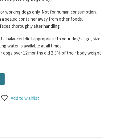
 for working dogs only. Not for human consumption.
n a sealed container away from other foods.
rfaces thoroughly after handling.
f a balanced diet appropriate to your dog?s age, size,
ng water is available at all times.
dogs over 12 months old 2-3% of their body weight
/10/10 with added Sweet Potato) (Contains Tripe) Free Flo
Add to wishlist