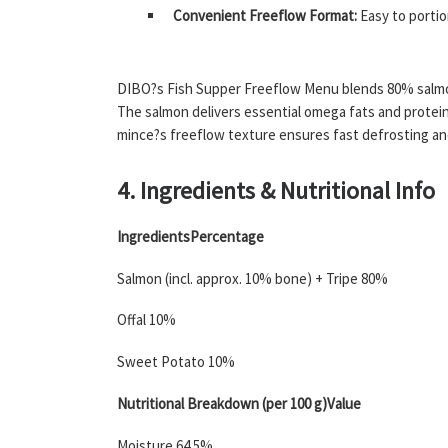
Convenient Freeflow Format:
Easy to portio
DIBO?s Fish Supper Freeflow Menu blends 80% salmon 
The salmon delivers essential omega fats and protein;
mince?s freeflow texture ensures fast defrosting and
4. Ingredients & Nutritional Info
IngredientsPercentage
Salmon (incl. approx. 10% bone) + Tripe 80%
Offal 10%
Sweet Potato 10%
Nutritional Breakdown (per 100 g)Value
Moisture 64.5%