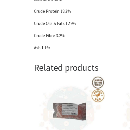
Crude Protein 18.3%
Crude Oils & Fats 12.9%
Crude Fibre 3.2%
Ash 1.1%
Related products