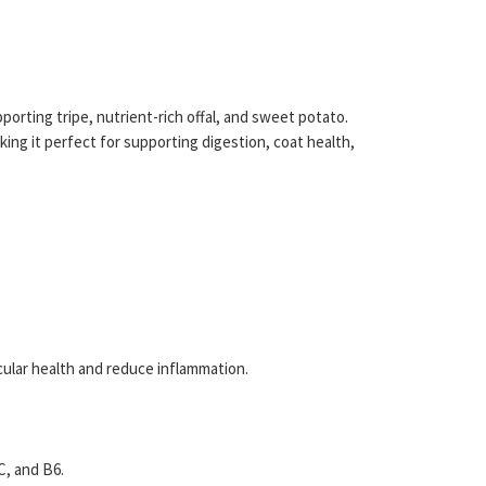
orting tripe, nutrient-rich offal, and sweet potato.
ing it perfect for supporting digestion, coat health,
cular health and reduce inflammation.
C, and B6.