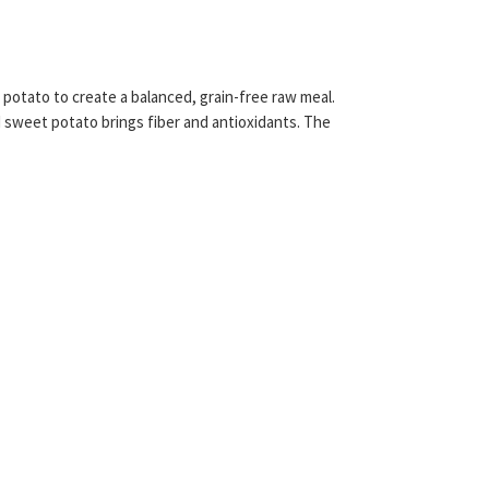
otato to create a balanced, grain-free raw meal.
nd sweet potato brings fiber and antioxidants. The