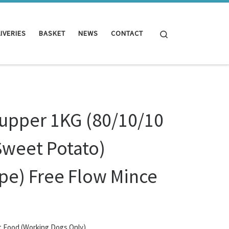
Search
IVERIES
BASKET
NEWS
CONTACT
Supper 1KG (80/10/10
Sweet Potato)
ipe) Free Flow Mince
t Food (Working Dogs Only)