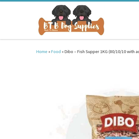
Skip to content
Home
»
Food
»
Dibo – Fish Supper 1KG (80/10/10 with 