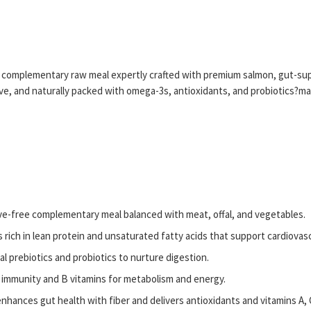
, complementary raw meal expertly crafted with premium salmon, gut-supp
rve, and naturally packed with omega-3s, antioxidants, and probiotics?mak
e-free complementary meal balanced with meat, offal, and vegetables.
 rich in lean protein and unsaturated fatty acids that support cardiovas
al prebiotics and probiotics to nurture digestion.
 immunity and B vitamins for metabolism and energy.
hances gut health with fiber and delivers antioxidants and vitamins A, 