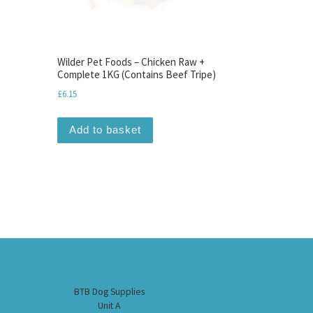
g
Wilder Pet Foods – Chicken Raw +
Complete 1KG (Contains Beef Tripe)
£
6.15
Add to basket
BTB Dog Supplies
Unit A