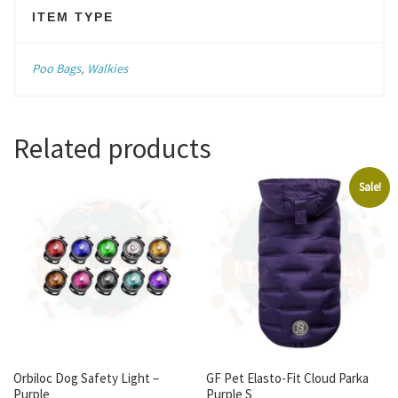
ITEM TYPE
Poo Bags
,
Walkies
Related products
Sale!
Orbiloc Dog Safety Light –
GF Pet Elasto-Fit Cloud Parka
Purple
Purple S