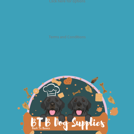
Click here for options
Terms and Conditions