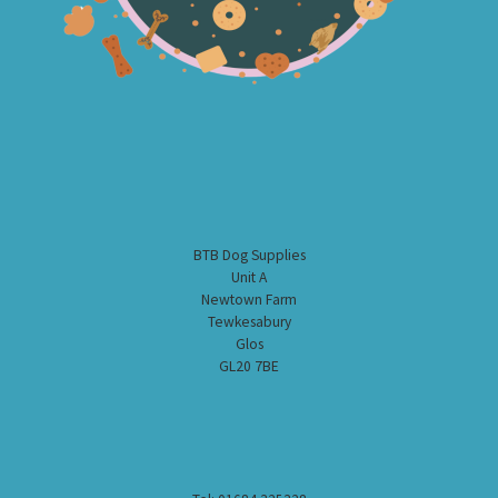
BTB Dog Supplies
Unit A
Newtown Farm
Tewkesabury
Glos
GL20 7BE