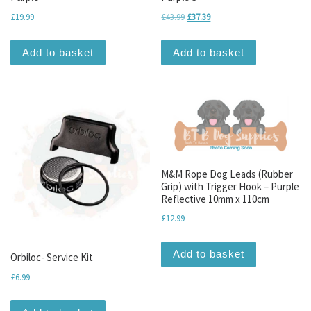
Original price was: £43.99.
Current price is: £37.39.
£
19.99
£
43.99
£
37.39
Add to basket
Add to basket
M&M Rope Dog Leads (Rubber
Grip) with Trigger Hook – Purple
Reflective 10mm x 110cm
£
12.99
Add to basket
Orbiloc- Service Kit
£
6.99