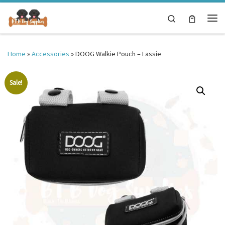
Skip to content
Search
Me
Home
»
Accessories
»
DOOG Walkie Pouch – Lassie
Sale!