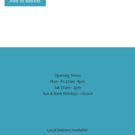
Add to basket
Opening Times
Mon - Fri 10am -4pm
Sat 10am - 2pm
Sun & Bank Holidays - Closed
Local Delivery Available