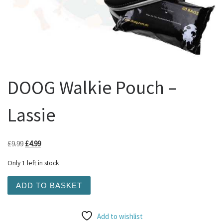
DOOG Walkie Pouch –
Lassie
Original price was: £9.99.
Current price is: £4.99.
£
9.99
£
4.99
Only 1 left in stock
DOOG Walkie Pouch - Lassie quantity
ADD TO BASKET
Add to wishlist