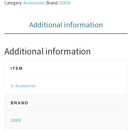
Category:
Accessories
Brand:
DOOG
Additional information
Additional information
ITEM
5. Accessories
BRAND
DOOG