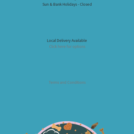
Sun & Bank Holidays - Closed
Local Delivery Available
Click here for options
Terms and Conditions