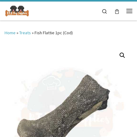
Skip to content
Search
Me
Home
»
Treats
»
Fish Flattie 1pc (Cod)