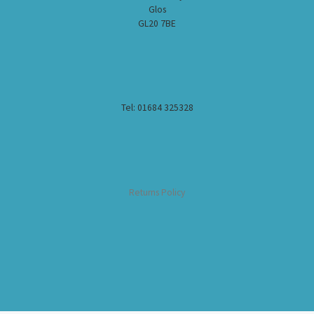
Glos
GL20 7BE
Tel: 01684 325328
Returns Policy