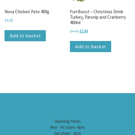
Nova Chicken Pate 400g
FurrBoost – Christmas Drink
Turkey, Parsnip and Cranberry
£
4.50
400ml
Original price was: £4.00.
Current price is: £2.50.
£
4.00
£
2.50
Add to basket
Add to basket
Opening Times
Mon - Fri 10am -4pm
Sat 10am - 2pm