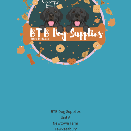
BTB Dog Supplies
Unit A
Newtown Farm
Tewkesabury