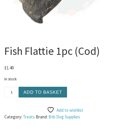
Fish Flattie 1pc (Cod)
£
1.40
In stock
Fish Flattie 1pc (Cod) quantity
ADD TO BASKET
Add to wishlist
Category:
Treats
Brand:
Btb Dog Supplies