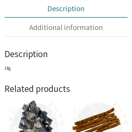
Description
Additional information
Description
18g
Related products