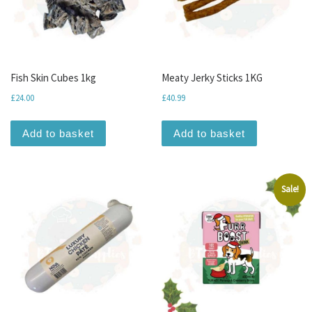
Fish Skin Cubes 1kg
Meaty Jerky Sticks 1KG
£
24.00
£
40.99
Add to basket
Add to basket
Sale!