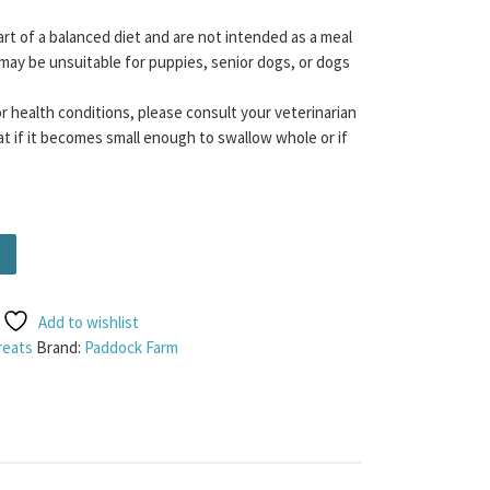
rt of a balanced diet and are not intended as a meal
may be unsuitable for puppies, senior dogs, or dogs
or health conditions, please consult your veterinarian
t if it becomes small enough to swallow whole or if
 Cubes) 100g quantity
Add to wishlist
reats
Brand:
Paddock Farm