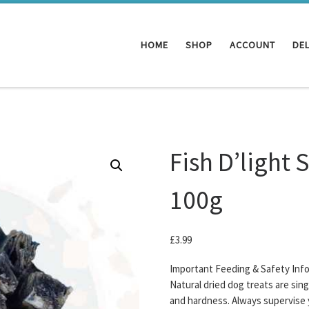
HOME
SHOP
ACCOUNT
DEL
Fish D’light 
100g
£
3.99
Important Feeding & Safety Inf
Natural dried dog treats are sin
and hardness. Always supervise 