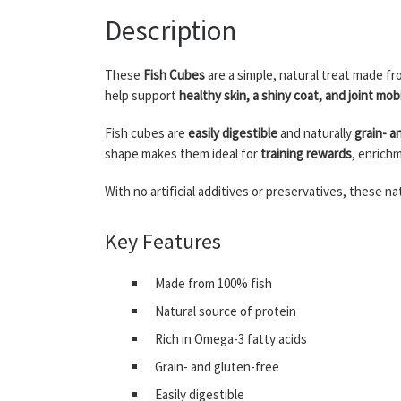
Description
These
Fish Cubes
are a simple, natural treat made f
help support
healthy skin, a shiny coat, and joint mobi
Fish cubes are
easily digestible
and naturally
grain- a
shape makes them ideal for
training rewards
, enrich
With no artificial additives or preservatives, these 
Key Features
Made from 100% fish
Natural source of protein
Rich in Omega-3 fatty acids
Grain- and gluten-free
Easily digestible