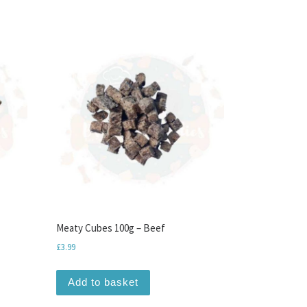
Meaty Cubes 100g – Beef
£
3.99
 chosen on the product page
Add to basket