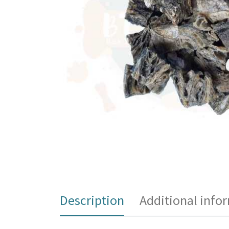
Description
Additional info