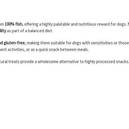
rom
100% fish
, offering a highly palatable and nutritious reward for dogs. N
lity
as part of a balanced diet.
nd gluten-free
, making them suitable for dogs with sensitivities or those 
ment activities, or as a quick snack between meals.
natural treats provide a wholesome alternative to highly processed snacks