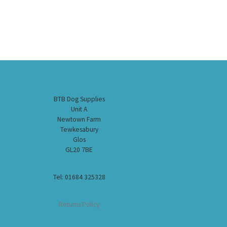
BTB Dog Supplies
Unit A
Newtown Farm
Tewkesabury
Glos
GL20 7BE
Tel: 01684 325328
Returns Policy