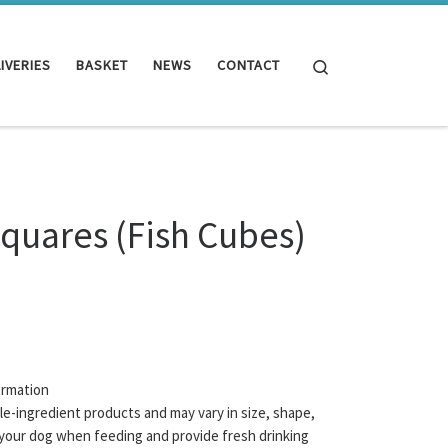
Search
IVERIES
BASKET
NEWS
CONTACT
Squares (Fish Cubes)
ormation
gle-ingredient products and may vary in size, shape,
your dog when feeding and provide fresh drinking