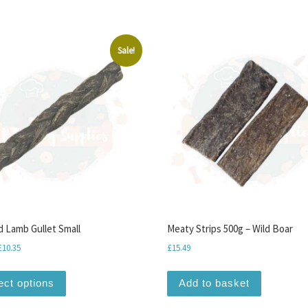
Sale!
d Lamb Gullet Small
Meaty Strips 500g – Wild Boar
Price range: £1.15 through £10.35
£
10.35
£
15.49
This product has multiple variants. The options may be
ect options
Add to basket