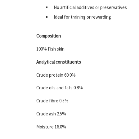
No artificial additives or preservatives
Ideal for training or rewarding
Composition
100% Fish skin
Analytical constituents
Crude protein 60.0%
Crude oils and fats 0.8%
Crude fibre 0.5%
Crude ash 2.5%
Moisture 16.0%