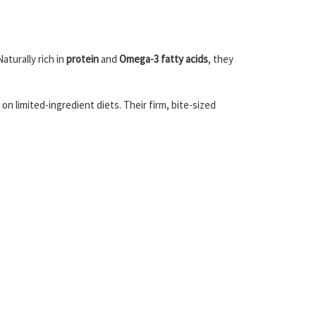
aturally rich in
protein
and
Omega-3 fatty acids
, they
on limited-ingredient diets. Their firm, bite-sized
.