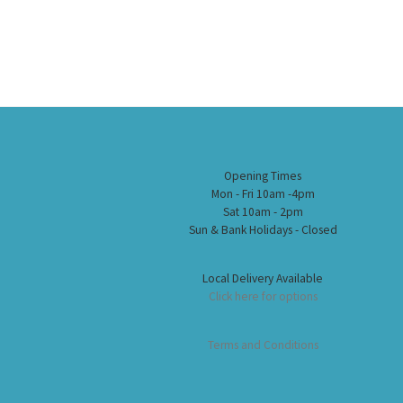
Opening Times
Mon - Fri 10am -4pm
Sat 10am - 2pm
Sun & Bank Holidays - Closed
Local Delivery Available
Click here for options
Terms and Conditions