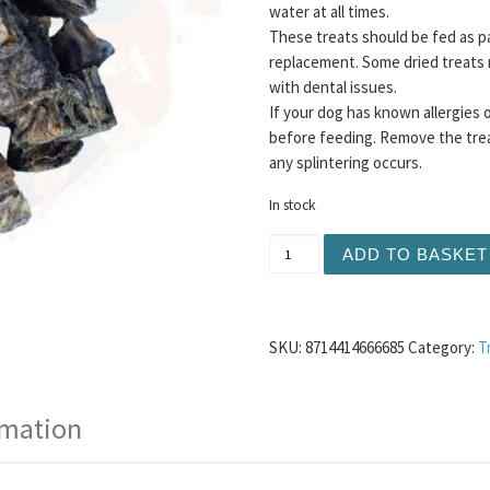
water at all times.
These treats should be fed as pa
replacement. Some dried treats 
with dental issues.
If your dog has known allergies 
before feeding. Remove the trea
any splintering occurs.
In stock
Fish D'light Squares (Fish
ADD TO BASKET
SKU:
8714414666685
Category:
T
rmation