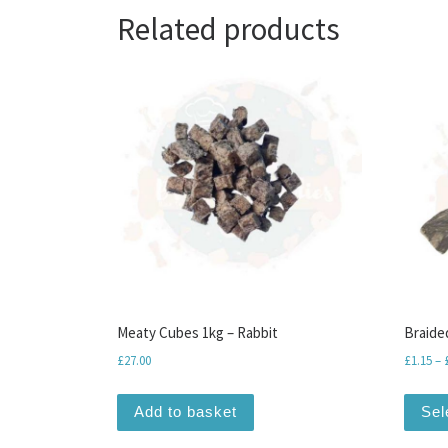
Related products
Meaty Cubes 1kg – Rabbit
Braide
£
27.00
£
1.15
–
Add to basket
Sel