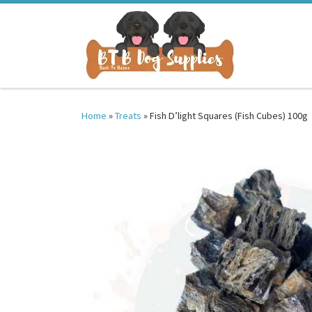
Skip to content
Home
»
Treats
»
Fish D’light Squares (Fish Cubes) 100g