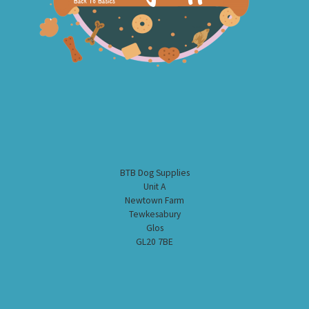
BTB Dog Supplies
Unit A
Newtown Farm
Tewkesabury
Glos
GL20 7BE