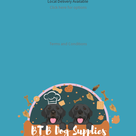
Local Delivery Available
Click here for options
Terms and Conditions