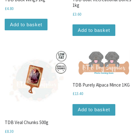
1kg
£
4.80
£
3.60
Add to basket
Add to basket
TDB Purely Alpaca Mince 1KG
£
13.40
Add to basket
TDB Veal Chunks 500g
£
8.30