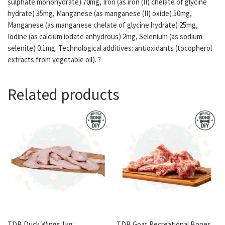
sulphate monohydrate) 70mg, Iron (as iron (II) chelate of glycine
hydrate) 35mg, Manganese (as manganese (II) oxide) 50mg,
Manganese (as manganese chelate of glycine hydrate) 25mg,
Iodine (as calcium iodate anhydrous) 2mg, Selenium (as sodium
selenite) 0.1mg. Technological additives: antioxidants (tocopherol
extracts from vegetable oil). ?
Related products
TDB Duck Wings 1kg
TDB Goat Recreational Bones