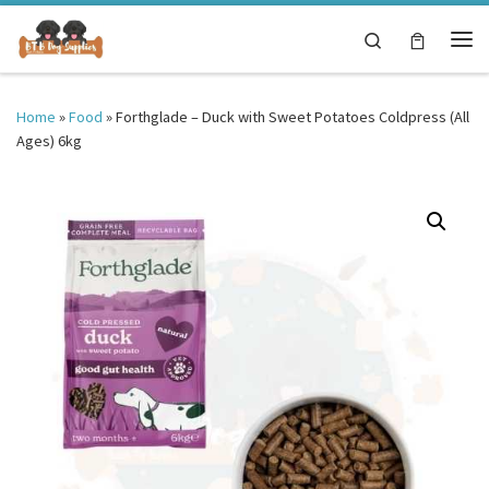
Skip to content
Search
Me
Home
»
Food
»
Forthglade – Duck with Sweet Potatoes Coldpress (All
Ages) 6kg