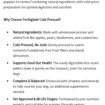
puppies to seniors?combining natural ingredients with cold-press
preparation for optimal digestion and nutrition.
Why Choose Forthglade Cold-Pressed?
Natural Ingredients:
Made with wholesome protein and
added fruit like apples, pears, blueberries, and cranberries.
Cold-Pressed, No Junk:
Gently pressed to seal in
nutrients?completely free from fillers and animal
derivatives.
Supports Good Gut Health:
The easily digestible bite-sized
pellets make it gentle on the stomach, even for sensitive
dogs.
Complete & Balanced:
Enhanced with vitamins and minerals
to fully nourish your dog, no additional supplements
needed.
Vet Approved & All Life Stages:
Formulated by pet nutrition
experts and suitable for puppies through seniors.