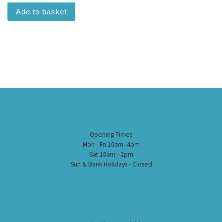
Add to basket
Opening Times
Mon - Fri 10am -4pm
Sat 10am - 2pm
Sun & Bank Holidays - Closed