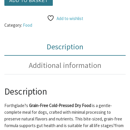
ADD TO BASKET
Add to wishlist
Category:
Food
Description
Additional information
Description
Forthglade?s
Grain-Free Cold-Pressed Dry Food
is a gentle-
complete meal for dogs, crafted with minimal processing to
preserve natural flavors and nutrients. This bite-sized, grain-free
formula supports gut health and is suitable for all life stages?from