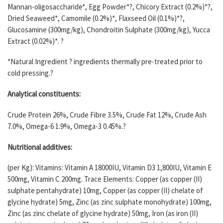
Mannan-oligosaccharide*, Egg Powder*?, Chicory Extract (0.2%)*?,
Dried Seaweed*, Camomile (0.2%)*, Flaxseed Oil (0.1%)*?,
Glucosamine (300mg/kg), Chondroitin Sulphate (300mg/kg), Yucca
Extract (0.02%)*. ?
*Natural Ingredient ? ingredients thermally pre-treated prior to
cold pressing.?
Analytical constituents:
Crude Protein 26%, Crude Fibre 3.5%, Crude Fat 12%, Crude Ash
7.0%, Omega-6 1.9%, Omega-3 0.45%.?
Nutritional additives:
(per Kg): Vitamins: Vitamin A 18000IU, Vitamin D3 1,800IU, Vitamin E
500mg, Vitamin C 200mg. Trace Elements: Copper (as copper (II)
sulphate pentahydrate) 10mg, Copper (as copper (II) chelate of
glycine hydrate) 5mg, Zinc (as zinc sulphate monohydrate) 100mg,
Zinc (as zinc chelate of glycine hydrate) 50mg, Iron (as iron (II)