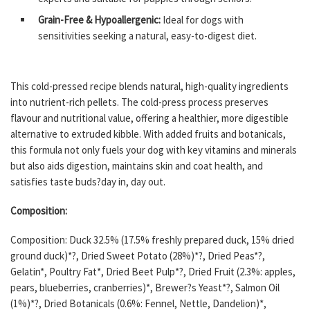
Grain-Free & Hypoallergenic:
Ideal for dogs with
sensitivities seeking a natural, easy-to-digest diet.
This cold-pressed recipe blends natural, high-quality ingredients
into nutrient-rich pellets. The cold-press process preserves
flavour and nutritional value, offering a healthier, more digestible
alternative to extruded kibble. With added fruits and botanicals,
this formula not only fuels your dog with key vitamins and minerals
but also aids digestion, maintains skin and coat health, and
satisfies taste buds?day in, day out.
Composition:
Composition: Duck 32.5% (17.5% freshly prepared duck, 15% dried
ground duck)*?, Dried Sweet Potato (28%)*?, Dried Peas*?,
Gelatin*, Poultry Fat*, Dried Beet Pulp*?, Dried Fruit (2.3%: apples,
pears, blueberries, cranberries)*, Brewer?s Yeast*?, Salmon Oil
(1%)*?, Dried Botanicals (0.6%: Fennel, Nettle, Dandelion)*,