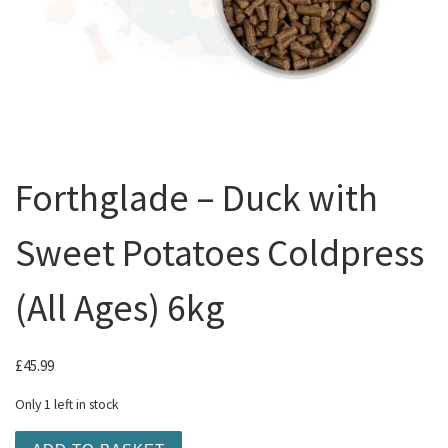
Forthglade – Duck with
Sweet Potatoes Coldpress
(All Ages) 6kg
£
45.99
Only 1 left in stock
Forthglade - Duck with Sweet Potatoes Coldpress (All Ag