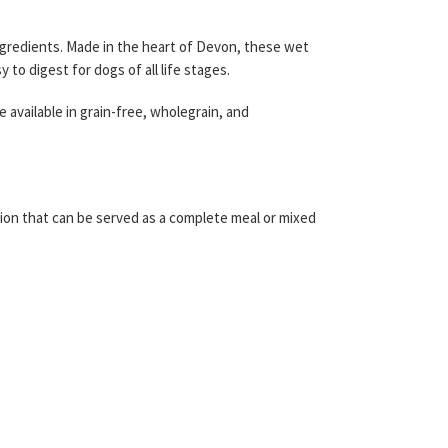
 ingredients. Made in the heart of Devon, these wet
to digest for dogs of all life stages.
available in grain-free, wholegrain, and
lution that can be served as a complete meal or mixed