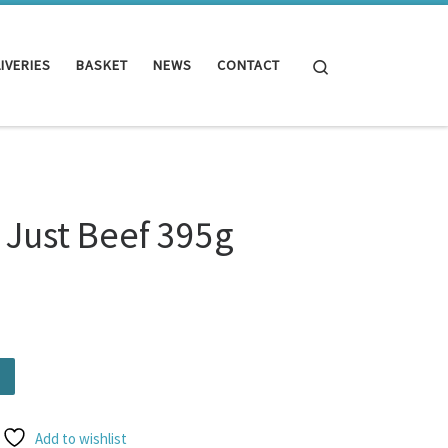
Search
IVERIES
BASKET
NEWS
CONTACT
 Just Beef 395g
g quantity
Add to wishlist