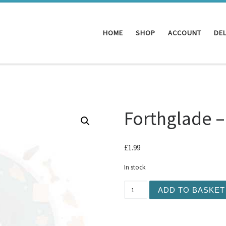
HOME
SHOP
ACCOUNT
DEL
Forthglade –
£
1.99
In stock
Forthglade - Just Beef 395
ADD TO BASKET