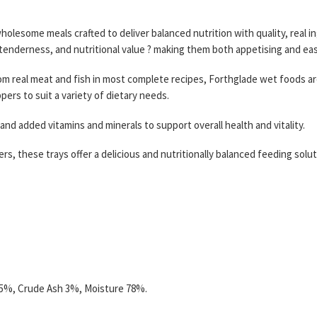
wholesome meals crafted to deliver balanced nutrition with quality, real
tenderness, and nutritional value ? making them both appetising and easy 
m real meat and fish in most complete recipes, Forthglade wet foods are 
ers to suit a variety of dietary needs.
nd added vitamins and minerals to support overall health and vitality.
llers, these trays offer a delicious and nutritionally balanced feeding so
5.5%, Crude Ash 3%, Moisture 78%.