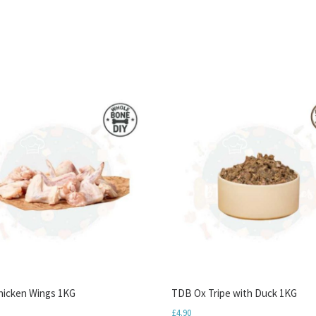
icken Wings 1KG
TDB Ox Tripe with Duck 1KG
£
4.90