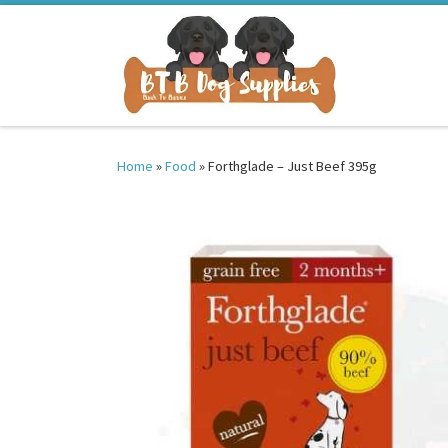
Skip to content
Home
»
Food
»
Forthglade – Just Beef 395g