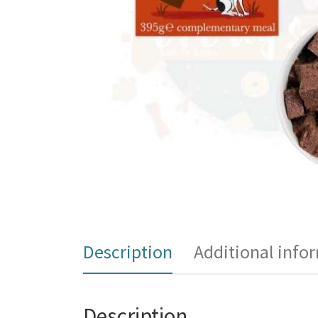
Description
Additional info
Description