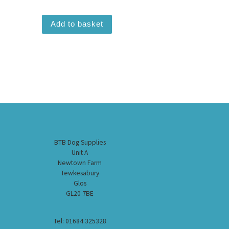
Add to basket
BTB Dog Supplies
Unit A
Newtown Farm
Tewkesabury
Glos
GL20 7BE
Tel: 01684 325328