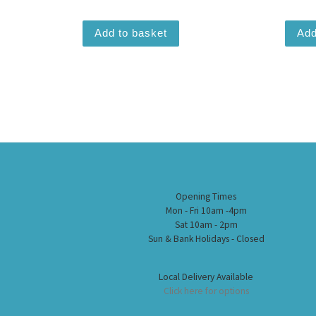
Add to basket
Add
Opening Times
Mon - Fri 10am -4pm
Sat 10am - 2pm
Sun & Bank Holidays - Closed
Local Delivery Available
Click here for options