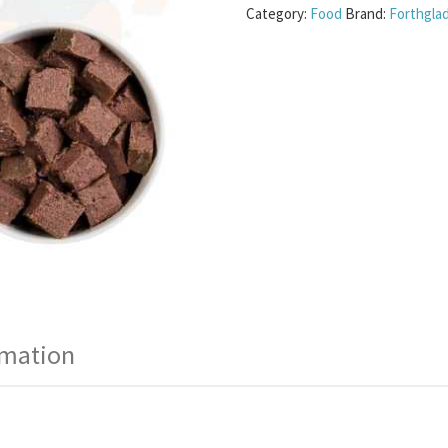
Category:
Food
Brand:
Forthgla
rmation