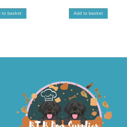
 to basket
Add to basket