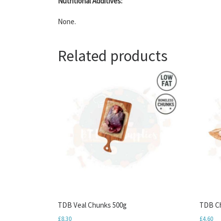
Nutritional Additives:
None.
Related products
TDB Veal Chunks 500g
TDB Ch
£
8.30
£
4.60