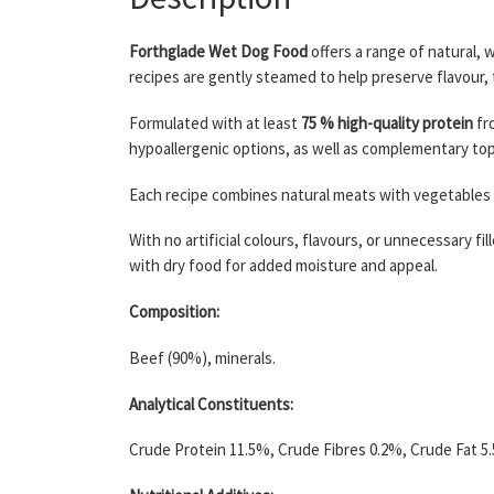
Forthglade Wet Dog Food
offers a range of natural, 
recipes are gently steamed to help preserve flavour, 
Formulated with at least
75 % high-quality protein
fro
hypoallergenic options, as well as complementary topp
Each recipe combines natural meats with vegetables a
With no artificial colours, flavours, or unnecessary fi
with dry food for added moisture and appeal.
Composition:
Beef (90%), minerals.
Analytical Constituents:
Crude Protein 11.5%, Crude Fibres 0.2%, Crude Fat 