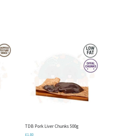
TDB Pork Liver Chunks 500g
£
1.80