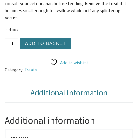
consult your veterinarian before feeding. Remove the treat if it
becomes small enough to swallow whole or if any splintering
occurs.
In stock
Fruit Salad Bites 100g quantity
ADD TO BASKET
Add to wishlist
Category:
Treats
Additional information
Additional information