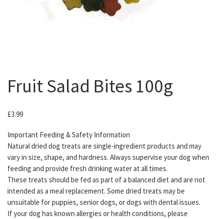
Fruit Salad Bites 100g
£
3.99
Important Feeding & Safety Information
Natural dried dog treats are single-ingredient products and may
vary in size, shape, and hardness. Always supervise your dog when
feeding and provide fresh drinking water at all times.
These treats should be fed as part of a balanced diet and are not
intended as a meal replacement. Some dried treats may be
unsuitable for puppies, senior dogs, or dogs with dental issues.
If your dog has known allergies or health conditions, please