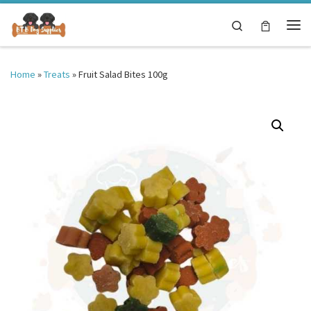
Skip to content
Search
Me
Home
»
Treats
»
Fruit Salad Bites 100g