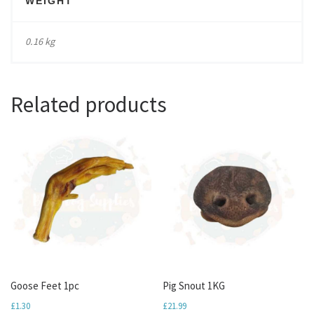
WEIGHT
0.16 kg
Related products
Goose Feet 1pc
Pig Snout 1KG
£
1.30
£
21.99