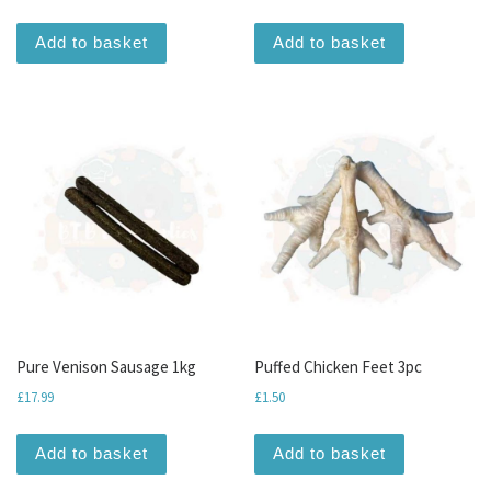
Add to basket
Add to basket
Pure Venison Sausage 1kg
Puffed Chicken Feet 3pc
£
17.99
£
1.50
Add to basket
Add to basket