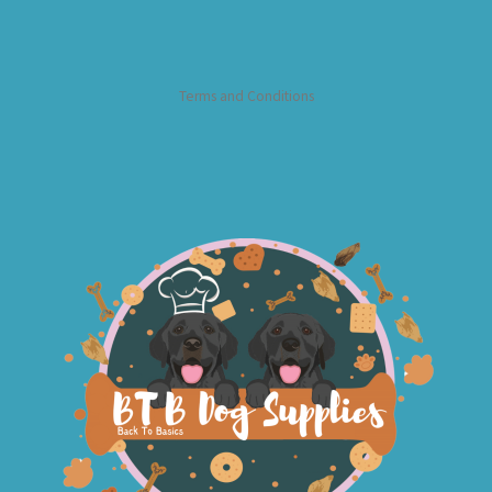
Terms and Conditions