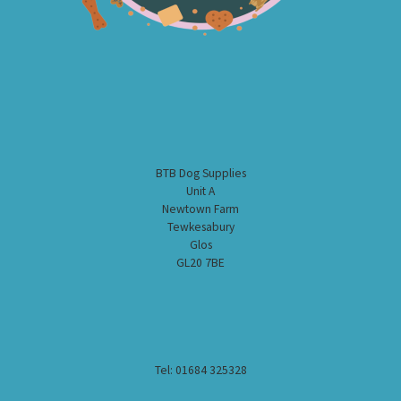
BTB Dog Supplies
Unit A
Newtown Farm
Tewkesabury
Glos
GL20 7BE
Tel: 01684 325328