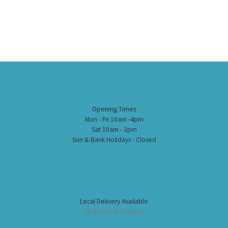
Opening Times
Mon - Fri 10am -4pm
Sat 10am - 2pm
Sun & Bank Holidays - Closed
Local Delivery Available
Click here for options