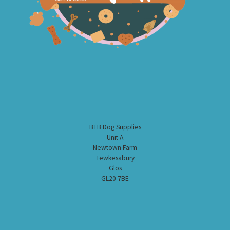
BTB Dog Supplies
Unit A
Newtown Farm
Tewkesabury
Glos
GL20 7BE