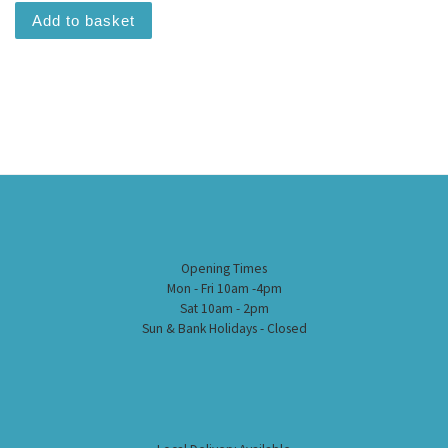
Add to basket
Opening Times
Mon - Fri 10am -4pm
Sat 10am - 2pm
Sun & Bank Holidays - Closed