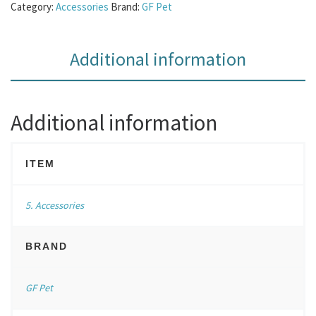
Category:
Accessories
Brand:
GF Pet
Additional information
Additional information
ITEM
5. Accessories
BRAND
GF Pet