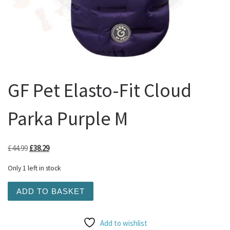
GF Pet Elasto-Fit Cloud
Parka Purple M
Original price was: £44.99.
Current price is: £38.29.
£
44.99
£
38.29
Only 1 left in stock
GF Pet Elasto-Fit Cloud Parka Purple M quantity
ADD TO BASKET
Add to wishlist