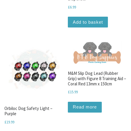
£
6.99
Add to basket
M&M Slip Dog Lead (Rubber
Grip) with Figure 8 Training Aid –
Coral Red 13mm x 150cm
£
15.99
Read more
Orbiloc Dog Safety Light –
Purple
£
19.99