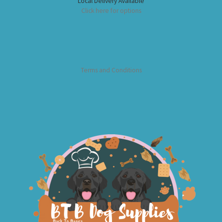
Local Delivery Available
Click here for options
Terms and Conditions