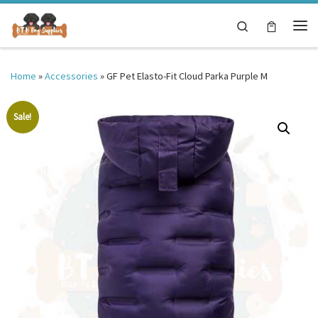
Skip to content
Search
Me
Home
»
Accessories
»
GF Pet Elasto-Fit Cloud Parka Purple M
Sale!