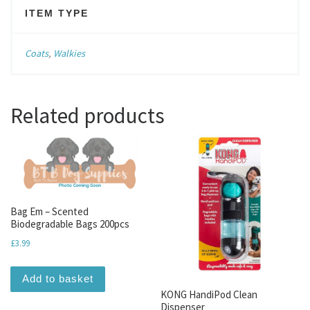
ITEM TYPE
Coats
,
Walkies
Related products
Bag Em – Scented
Biodegradable Bags 200pcs
£
3.99
Add to basket
KONG HandiPod Clean
Dispenser