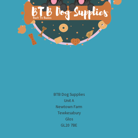
BTB Dog Supplies
Unit A
Newtown Farm
Tewkesabury
Glos
GL20 7BE