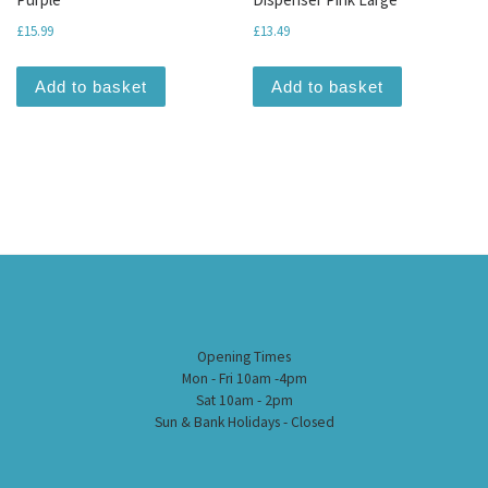
£
15.99
£
13.49
Add to basket
Add to basket
Opening Times
Mon - Fri 10am -4pm
Sat 10am - 2pm
Sun & Bank Holidays - Closed