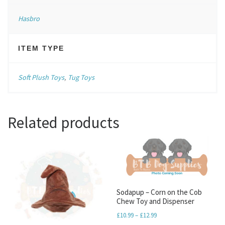
Hasbro
ITEM TYPE
Soft Plush Toys
,
Tug Toys
Related products
Sodapup – Corn on the Cob
Chew Toy and Dispenser
Price range: £10.99 throu
£
10.99
–
£
12.99