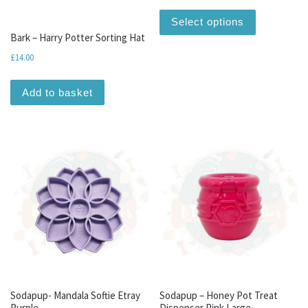
This produc
Select options
Bark – Harry Potter Sorting Hat
£
14.00
Add to basket
Sodapup- Mandala Softie Etray
Sodapup – Honey Pot Treat
Purple
Dispenser Pink Large