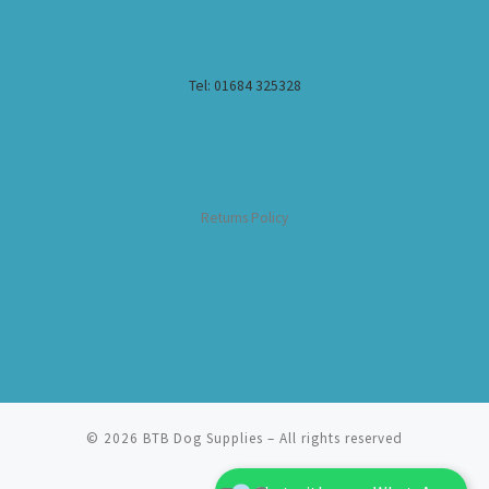
Tel: 01684 325328
Returns Policy
© 2026
BTB Dog Supplies
– All rights reserved