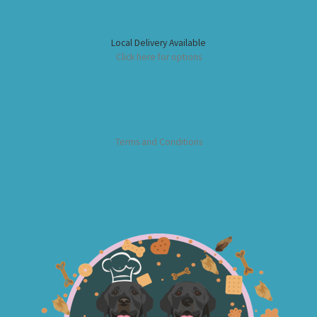
Local Delivery Available
Click here for options
Terms and Conditions