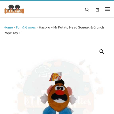
Skip to content
Search
Me
Home
»
Fun & Games
»
Hasbro – Mr Potato Head Squeak & Crunch
Rope Toy 8″