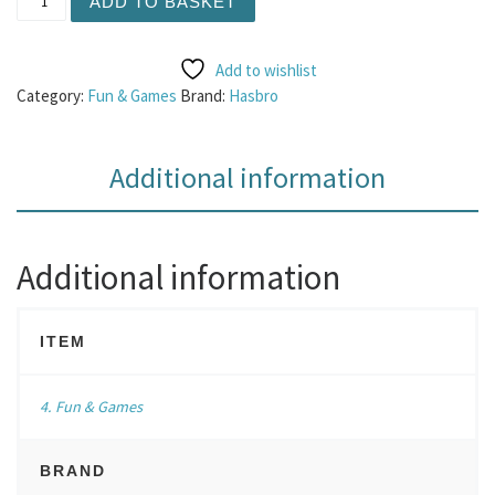
ADD TO BASKET
Add to wishlist
Category:
Fun & Games
Brand:
Hasbro
Additional information
Additional information
ITEM
4. Fun & Games
BRAND