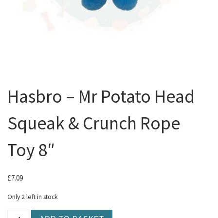
Hasbro – Mr Potato Head
Squeak & Crunch Rope
Toy 8″
£
7.09
Only 2 left in stock
Hasbro - Mr Potato Head Squeak & Crunch Rope Toy 8" q