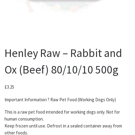
Henley Raw – Rabbit and
Ox (Beef) 80/10/10 500g
£
3.25
Important Information ? Raw Pet Food (Working Dogs Only)
This is a raw pet food intended for working dogs only. Not for
human consumption.
Keep frozen until use. Defrost in a sealed container away from
other foods.