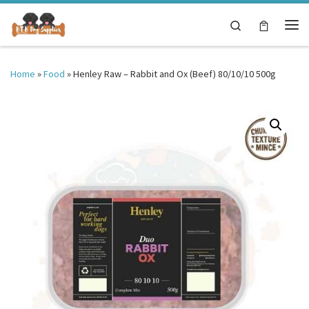
Skip to content
Search
Me
Home
»
Food
»
Henley Raw – Rabbit and Ox (Beef) 80/10/10 500g