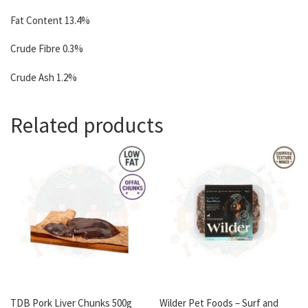
Fat Content 13.4%
Crude Fibre 0.3%
Crude Ash 1.2%
Related products
TDB Pork Liver Chunks 500g
Wilder Pet Foods – Surf and