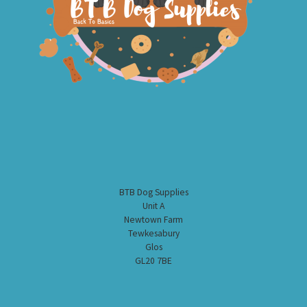
BTB Dog Supplies
Unit A
Newtown Farm
Tewkesabury
Glos
GL20 7BE