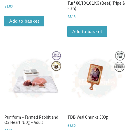
Turf 80/10/10 1KG (Beef, Tripe &
£
1.80
Fish)
£
5.15
Add to basket
Add to basket
Purrform – Farmed Rabbit and
TDB Veal Chunks 500g
Ox Heart 450g – Adult
£
8.30