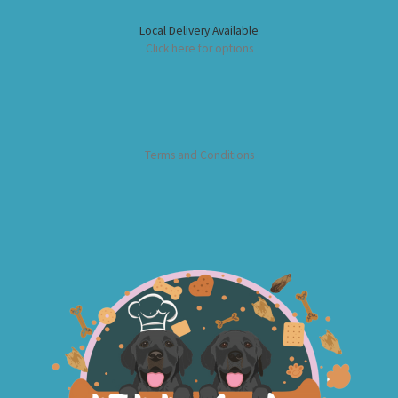
Local Delivery Available
Click here for options
Terms and Conditions