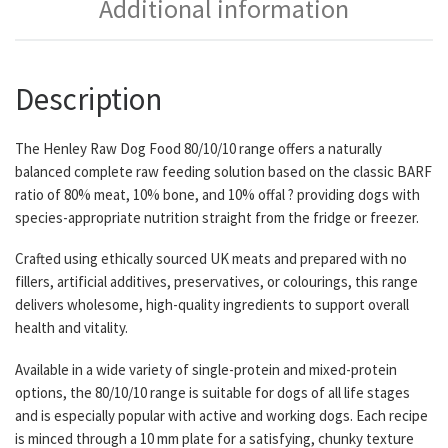
Additional information
Description
The Henley Raw Dog Food 80/10/10 range offers a naturally
balanced complete raw feeding solution based on the classic BARF
ratio of 80% meat, 10% bone, and 10% offal ? providing dogs with
species-appropriate nutrition straight from the fridge or freezer.
Crafted using ethically sourced UK meats and prepared with no
fillers, artificial additives, preservatives, or colourings, this range
delivers wholesome, high-quality ingredients to support overall
health and vitality.
Available in a wide variety of single-protein and mixed-protein
options, the 80/10/10 range is suitable for dogs of all life stages
and is especially popular with active and working dogs. Each recipe
is minced through a 10 mm plate for a satisfying, chunky texture