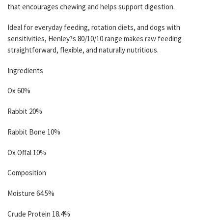
that encourages chewing and helps support digestion.
Ideal for everyday feeding, rotation diets, and dogs with
sensitivities, Henley?s 80/10/10 range makes raw feeding
straightforward, flexible, and naturally nutritious.
Ingredients
Ox 60%
Rabbit 20%
Rabbit Bone 10%
Ox Offal 10%
Composition
Moisture 64.5%
Crude Protein 18.4%