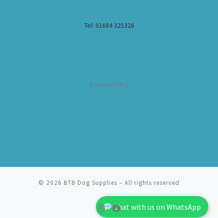
Tel: 01684 325328
Returns Policy
© 2026
BTB Dog Supplies
– All rights reserved
Chat with us on WhatsApp