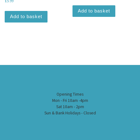
£
5.99
Add to basket
Add to basket
Opening Times
Mon - Fri 10am -4pm
Sat 10am - 2pm
Sun & Bank Holidays - Closed