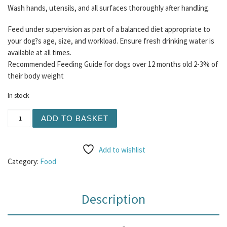
Wash hands, utensils, and all surfaces thoroughly after handling.
Feed under supervision as part of a balanced diet appropriate to
your dog?s age, size, and workload. Ensure fresh drinking water is
available at all times.
Recommended Feeding Guide for dogs over 12 months old 2-3% of
their body weight
In stock
Henley Raw - Rabbit and Ox (Beef) 80/10/10 500g quantit
ADD TO BASKET
Add to wishlist
Category:
Food
Description