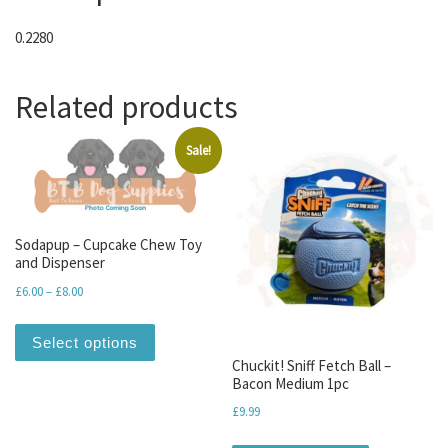
0.2280
Related products
Sale!
Sodapup – Cupcake Chew Toy
and Dispenser
Price range: £6.00 through £8.00
£
6.00
–
£
8.00
This product has multiple variants. The optio
Select options
Chuckit! Sniff Fetch Ball –
Bacon Medium 1pc
£
9.99