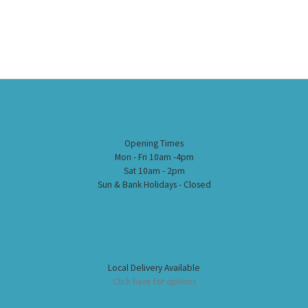
Opening Times
Mon - Fri 10am -4pm
Sat 10am - 2pm
Sun & Bank Holidays - Closed
Local Delivery Available
Click here for options