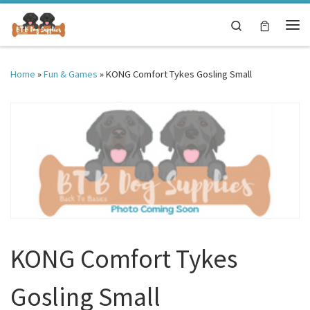
Skip to content
Search
Me
Home
»
Fun & Games
»
KONG Comfort Tykes Gosling Small
KONG Comfort Tykes
Gosling Small