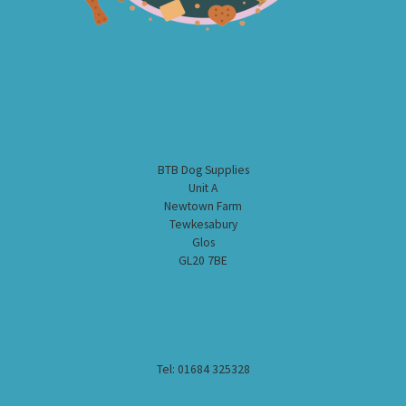
BTB Dog Supplies
Unit A
Newtown Farm
Tewkesabury
Glos
GL20 7BE
Tel: 01684 325328