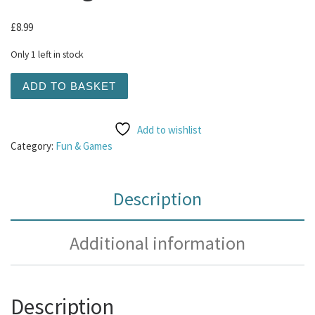
£
8.99
Only 1 left in stock
KONG Comfort Tykes Gosling Small quantity
ADD TO BASKET
Add to wishlist
Category:
Fun & Games
Description
Additional information
Description